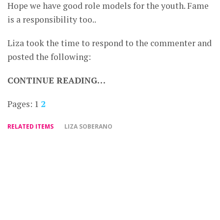
Hope we have good role models for the youth. Fame
is a responsibility too..
Liza took the time to respond to the commenter and
posted the following:
CONTINUE READING…
Pages:
1
2
RELATED ITEMS
LIZA SOBERANO