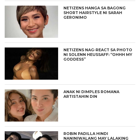
NETIZENS HANGA SA BAGONG
SHORT HAIRSTYLE NI SARAH
GERONIMO
NETIZENS NAG-REACT SA PHOTO
NI SOLENN HEUSSAFF: “OHHH MY
GODDESS”
ANAK NI DIMPLES ROMANA
ARTISTAHIN DIN
ROBIN PADILLA HINDI
NANINIWALANG MAY LALAKING