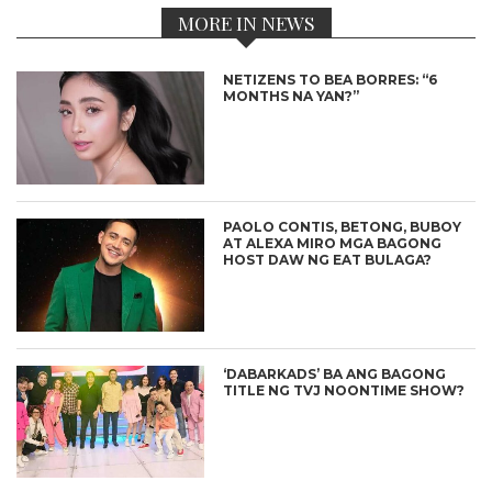
MORE IN NEWS
NETIZENS TO BEA BORRES: “6
MONTHS NA YAN?”
PAOLO CONTIS, BETONG, BUBOY
AT ALEXA MIRO MGA BAGONG
HOST DAW NG EAT BULAGA?
‘DABARKADS’ BA ANG BAGONG
TITLE NG TVJ NOONTIME SHOW?