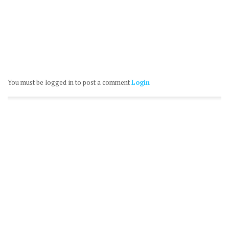
You must be logged in to post a comment
Login