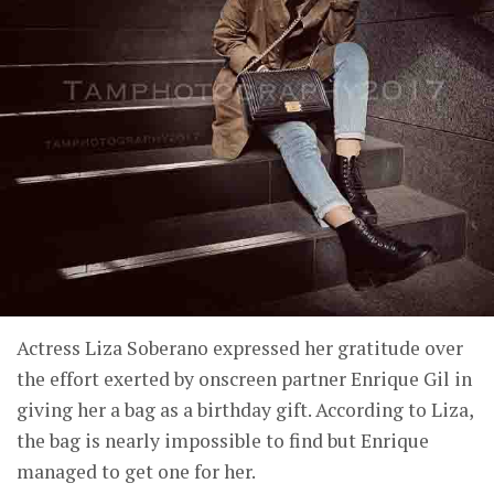
Actress Liza Soberano expressed her gratitude over
the effort exerted by onscreen partner Enrique Gil in
giving her a bag as a birthday gift. According to Liza,
the bag is nearly impossible to find but Enrique
managed to get one for her.