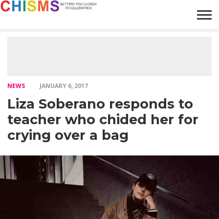
HOME
NEWS
LIFESTYLE
GALLERY
ARTICLES
VIDEO
ABOUT
NEWS
JANUARY 6, 2017
Liza Soberano responds to
teacher who chided her for
crying over a bag