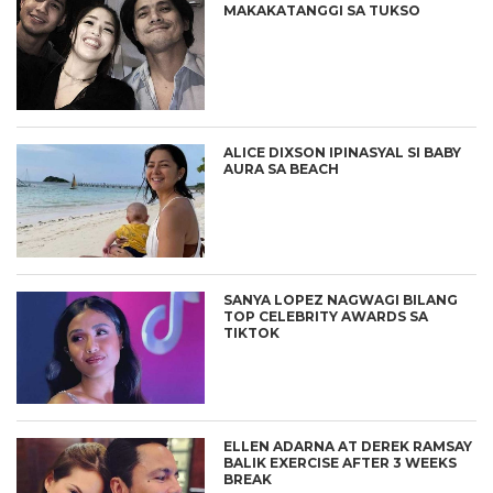
MAKAKATANGGI SA TUKSO
ALICE DIXSON IPINASYAL SI BABY
AURA SA BEACH
SANYA LOPEZ NAGWAGI BILANG
TOP CELEBRITY AWARDS SA
TIKTOK
ELLEN ADARNA AT DEREK RAMSAY
BALIK EXERCISE AFTER 3 WEEKS
BREAK