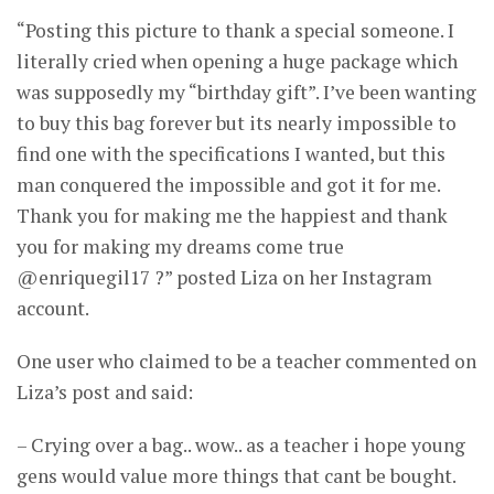
“Posting this picture to thank a special someone. I
literally cried when opening a huge package which
was supposedly my “birthday gift”. I’ve been wanting
to buy this bag forever but its nearly impossible to
find one with the specifications I wanted, but this
man conquered the impossible and got it for me.
Thank you for making me the happiest and thank
you for making my dreams come true
@enriquegil17 ?” posted Liza on her Instagram
account.
One user who claimed to be a teacher commented on
Liza’s post and said:
– Crying over a bag.. wow.. as a teacher i hope young
gens would value more things that cant be bought.