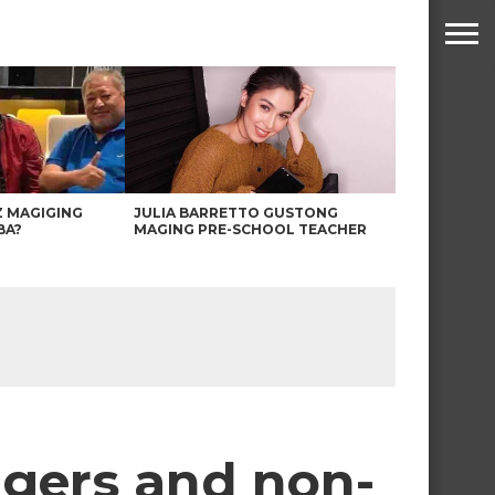
Z MAGIGING
JULIA BARRETTO GUSTONG
BA?
MAGING PRE-SCHOOL TEACHER
ngers and non-