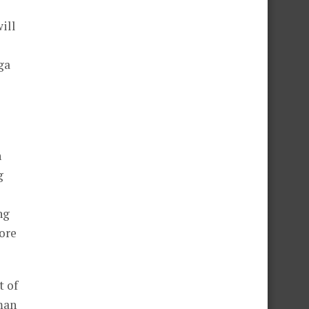
ill
ga
n
g
ng
ore
t of
man