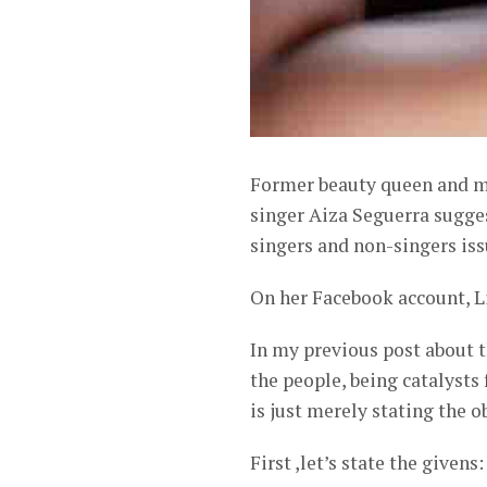
Former beauty queen and mu
singer Aiza Seguerra sugge
singers and non-singers iss
On her Facebook account, L
In my previous post about t
the people, being catalysts 
is just merely stating the 
First ,let’s state the givens: