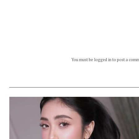
You must be logged in to post a com