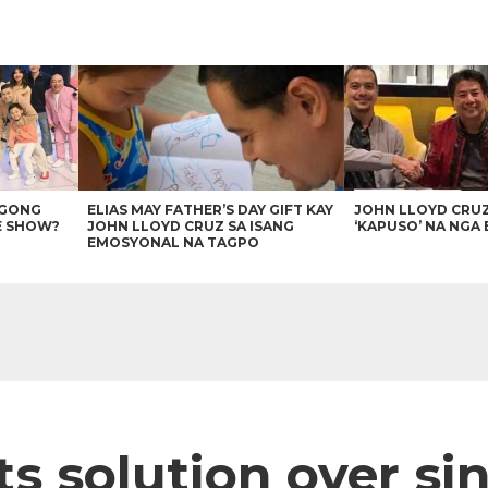
AGONG
ELIAS MAY FATHER’S DAY GIFT KAY
JOHN LLOYD CRU
E SHOW?
JOHN LLOYD CRUZ SA ISANG
‘KAPUSO’ NA NGA 
EMOSYONAL NA TAGPO
ts solution over si