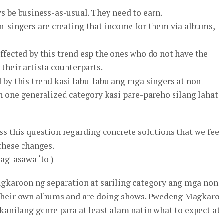
ys be business-as-usual. They need to earn.
n-singers are creating that income for them via albums,
affected by this trend esp the ones who do not have the
their artista counterparts.
d by this trend kasi labu-labu ang mga singers at non-
in one generalized category kasi pare-pareho silang lahat
ess this question regarding concrete solutions that we fee
 these changes.
ag-asawa ‘to )
gkaroon ng separation at sariling category ang mga non
 their own albums and are doing shows. Pwedeng Magkar
 kanilang genre para at least alam natin what to expect a