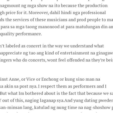
magmount ng mga show na ito because the production
h price for it. Moreover, dahil hindi nga professional
eds the services of these musicians and prod people to m
t para sa mga taong manonood at para matulungan din a
 quality performance.
n’t labeled as concert in the way we understand what
aappreciate ng tao ang kind of entertainment na ginaga
singers who do concerts, wont feel offended na they’re be
ainst Anne, or Vice or Enchong or kung sino man na
 akin sa post nya. I respect them as performers and I
But what Im bothered about is the fact that because we 
t of this, naging laganap sya.And yung dating pwede
san-minsan lang, katulad ng nung time na nag-shoshow 