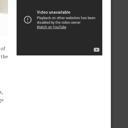
 of
 the
s,
ge