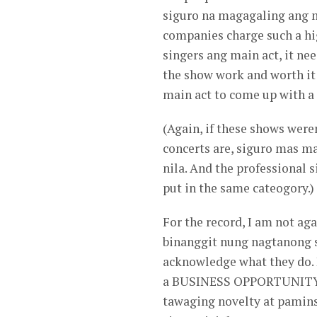
siguro na magagaling ang 
companies charge such a hig
singers ang main act, it ne
the show work and worth i
main act to come up with a
(Again, if these shows were
concerts are, siguro mas m
nila. And the professional 
put in the same cateogory.)
For the record, I am not ag
binanggit nung nagtanong sa
acknowledge what they do. 
a BUSINESS OPPORTUNITY ou
tawaging novelty at pamin