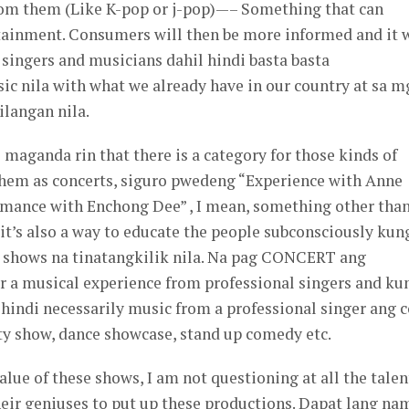
om them (Like K-pop or j-pop)—– Something that can
rtainment. Consumers will then be more informed and it w
 singers and musicians dahil hindi basta basta
c nila with what we already have in our country at sa m
ilangan nila.
 maganda rin that there is a category for those kinds of
 them as concerts, siguro pwedeng “Experience with Anne
ormance with Enchong Dee” , I mean, something other tha
’s also a way to educate the people subconsciously kun
 shows na tinatangkilik nila. Na pag CONCERT ang
or a musical experience from professional singers and ku
hindi necessarily music from a professional singer ang c
iety show, dance showcase, stand up comedy etc.
lue of these shows, I am not questioning at all the talen
heir geniuses to put up these productions. Dapat lang na