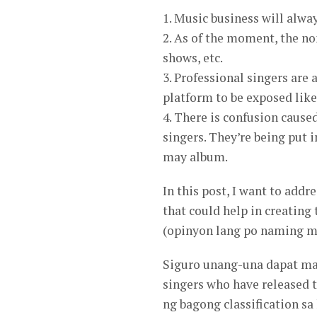
1. Music business will alwa
2. As of the moment, the no
shows, etc.
3. Professional singers are 
platform to be exposed like 
4. There is confusion cause
singers. They’re being put 
may album.
In this post, I want to addr
that could help in creating
(opinyon lang po naming m
Siguro unang-una dapat ma
singers who have released
ng bagong classification sa