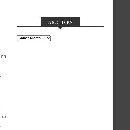
ARCHIVES
Archives
 na
l
-
oon
t