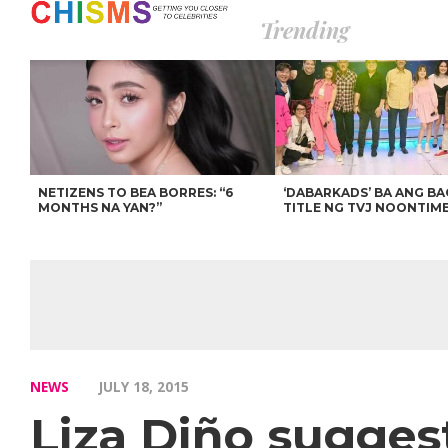
Trending
NETIZENS TO BEA BORRES: “6
‘DABARKADS’ BA ANG B
MONTHS NA YAN?”
TITLE NG TVJ NOONTIM
NEWS
JULY 18, 2015
Liza Diño sugges