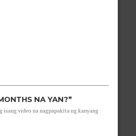
 MONTHS NA YAN?”
g isang video na nagpapakita ng kanyang