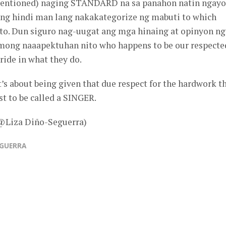
 mentioned) naging STANDARD na sa panahon natin ngayo
ng hindi man lang nakakategorize ng mabuti to which
 to. Dun siguro nag-uugat ang mga hinaing at opinyon ng
ong naaapektuhan nito who happens to be our respecte
ride in what they do.
 it’s about being given that due respect for the hardwork t
st to be called a SINGER.
 @Liza Diño-Seguerra)
EGUERRA