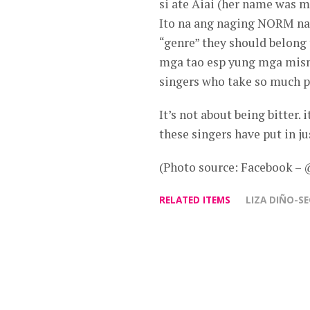
si ate Aiai (her name was
Ito na ang naging NORM na
“genre” they should belong
mga tao esp yung mga mism
singers who take so much p
It’s not about being bitter.
these singers have put in ju
(Photo source: Facebook –
RELATED ITEMS
LIZA DIÑO-S