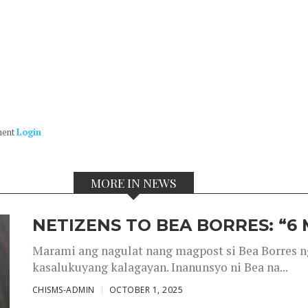
ment
Login
MORE IN NEWS
NETIZENS TO BEA BORRES: “6
Marami ang nagulat nang magpost si Bea Borres n
kasalukuyang kalagayan. Inanunsyo ni Bea na...
CHISMS-ADMIN
OCTOBER 1, 2025