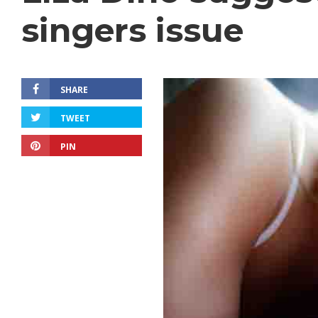
singers issue
SHARE
TWEET
PIN