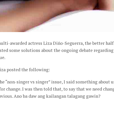
lti-awarded actress Liza Diño-Seguerra, the better half
sted some solutions about the ongoing debate regarding
ue.
iza posted the following:
he “non-singer vs singer” issue, I said something about u
for change. I was then told that, to say that we need chan
obvious. Ano ba daw ang kailangan talagang gawin?