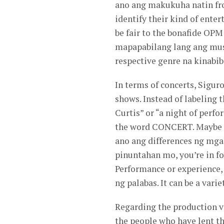
ano ang makukuha natin fr
identify their kind of ente
be fair to the bonafide OPM
mapapabilang lang ang musi
respective genre na kinabib
In terms of concerts, Siguro
shows. Instead of labeling
Curtis” or “a night of perf
the word CONCERT. Maybe it
ano ang differences ng mga
pinuntahan mo, you’re in f
Performance or experience, 
ng palabas. It can be a var
Regarding the production va
the people who have lent t