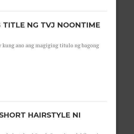
 TITLE NG TVJ NOONTIME
y kung ano ang magiging titulo ng bagong
SHORT HAIRSTYLE NI