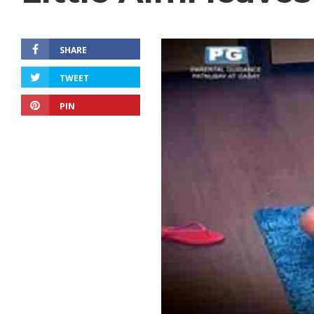
SHARE
TWEET
PIN