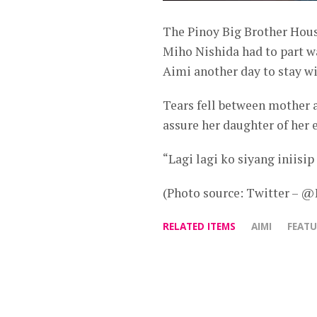
The Pinoy Big Brother Hou
Miho Nishida had to part w
Aimi another day to stay w
Tears fell between mother a
assure her daughter of her e
“Lagi lagi ko siyang iniisip
(Photo source: Twitter – 
RELATED ITEMS
AIMI
FEAT