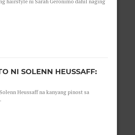
 hairstyle ni Sarah Geronimo dahil naging
O NI SOLENN HEUSSAFF:
olenn Heussaff na kanyang pinost sa
.