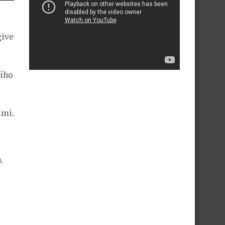
give
Miho
imi.
A