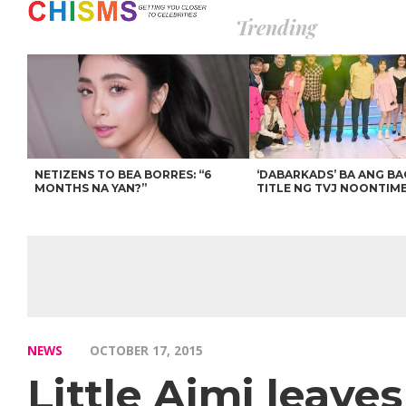
Trending
NETIZENS TO BEA BORRES: “6
‘DABARKADS’ BA ANG B
MONTHS NA YAN?”
TITLE NG TVJ NOONTIM
NEWS
OCTOBER 17, 2015
Little Aimi leave