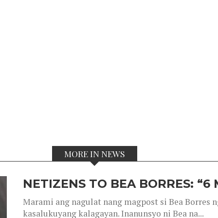
MORE IN NEWS
NETIZENS TO BEA BORRES: “6
Marami ang nagulat nang magpost si Bea Borres n
kasalukuyang kalagayan. Inanunsyo ni Bea na...