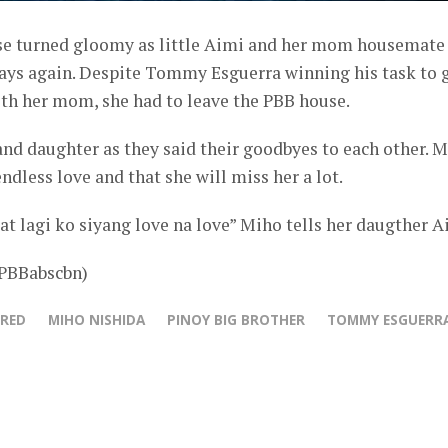
se turned gloomy as little Aimi and her mom housemate
ays again. Despite Tommy Esguerra winning his task to 
ith her mom, she had to leave the PBB house.
nd daughter as they said their goodbyes to each other. 
ndless love and that she will miss her a lot.
 at lagi ko siyang love na love” Miho tells her daugther A
@PBBabscbn)
URED
MIHO NISHIDA
PINOY BIG BROTHER
TOMMY ESGUERR