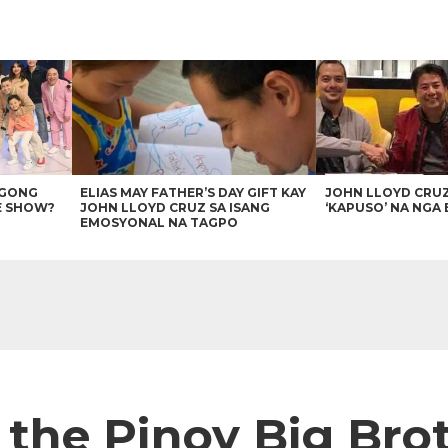
AGONG
ELIAS MAY FATHER’S DAY GIFT KAY
JOHN LLOYD CRU
E SHOW?
JOHN LLOYD CRUZ SA ISANG
‘KAPUSO’ NA NGA 
EMOSYONAL NA TAGPO
s the Pinoy Big Br