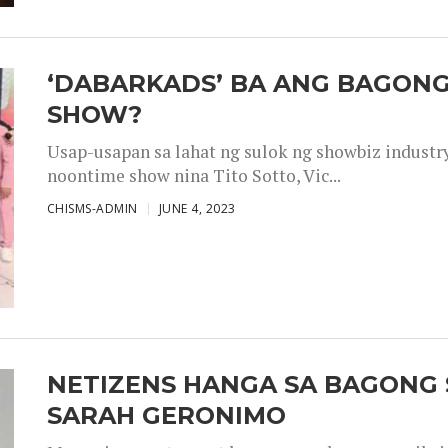
‘DABARKADS’ BA ANG BAGONG
SHOW?
Usap-usapan sa lahat ng sulok ng showbiz industr
noontime show nina Tito Sotto, Vic...
CHISMS-ADMIN
JUNE 4, 2023
NETIZENS HANGA SA BAGONG 
SARAH GERONIMO