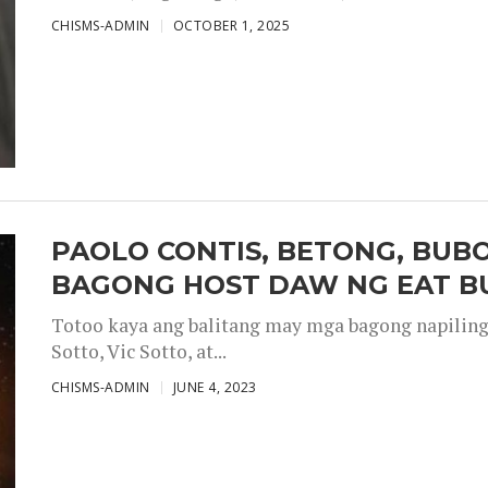
CHISMS-ADMIN
OCTOBER 1, 2025
PAOLO CONTIS, BETONG, BUB
BAGONG HOST DAW NG EAT B
Totoo kaya ang balitang may mga bagong napiling h
Sotto, Vic Sotto, at...
CHISMS-ADMIN
JUNE 4, 2023