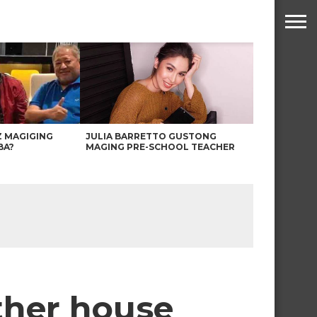
Z MAGIGING
JULIA BARRETTO GUSTONG
BA?
MAGING PRE-SCHOOL TEACHER
other house