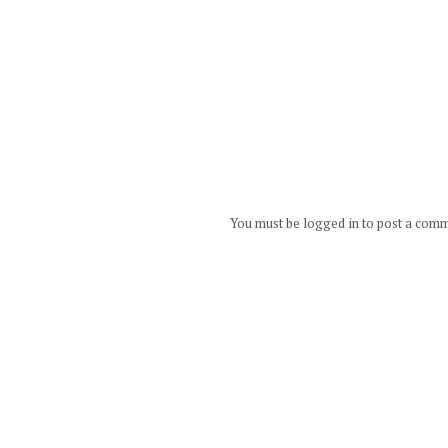
You must be logged in to post a com