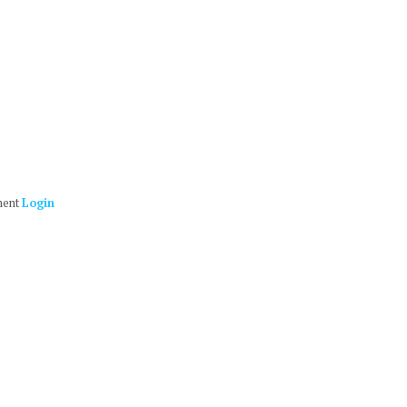
ment
Login