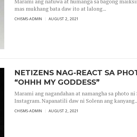
Marami ang natuwa at humanga sa bagong maiksing
mas mukhang bata daw ito at lalong...
CHISMS-ADMIN
AUGUST 2, 2021
NETIZENS NAG-REACT SA PHOT
“OHHH MY GODDESS”
Marami ang nagandahan at namangha sa photo ni S
Instagram. Napanatili daw ni Solenn ang kanyang..
CHISMS-ADMIN
AUGUST 2, 2021