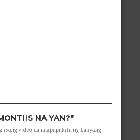
 MONTHS NA YAN?”
g isang video na nagpapakita ng kanyang