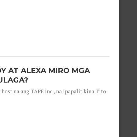
OY AT ALEXA MIRO MGA
ULAGA?
ost na ang TAPE Inc., na ipapalit kina Tito