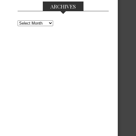
ARCHIVES
Archives