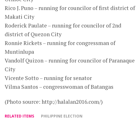
Rico J. Puno – running for councilor of first district of
Makati City
Roderick Paulate – running for councilor of 2nd
district of Quezon City
Ronnie Rickets – running for congressman of
Muntinlupa
Vandolf Quizon – running for councilor of Paranaque
City
Vicente Sotto – running for senator
Vilma Santos – congresswoman of Batangas
(Photo source: http://halalan2016.com/)
RELATED ITEMS
PHILIPPINE ELECTION