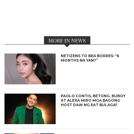
MORE IN NEWS
NETIZENS TO BEA BORRES: “6
MONTHS NA YAN?”
PAOLO CONTIS, BETONG, BUBOY
AT ALEXA MIRO MGA BAGONG
HOST DAW NG EAT BULAGA?