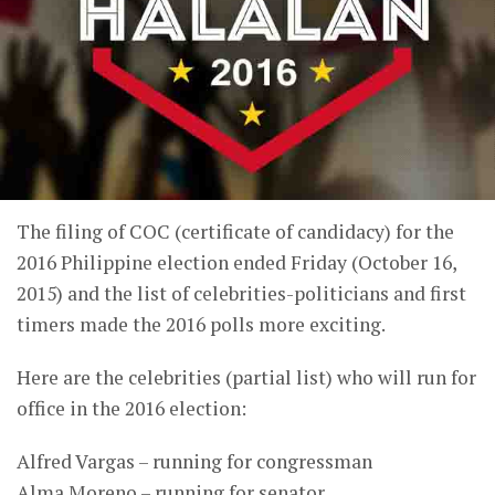
The filing of COC (certificate of candidacy) for the
2016 Philippine election ended Friday (October 16,
2015) and the list of celebrities-politicians and first
timers made the 2016 polls more exciting.
Here are the celebrities (partial list) who will run for
office in the 2016 election:
Alfred Vargas – running for congressman
Alma Moreno – running for senator