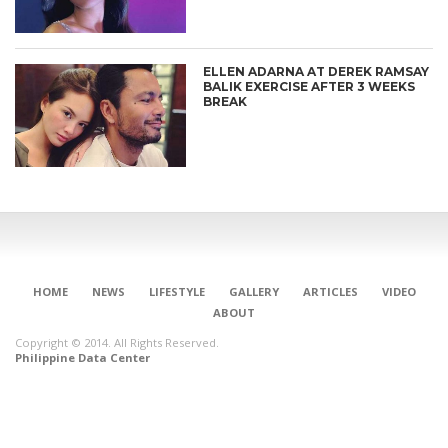
ELLEN ADARNA AT DEREK RAMSAY
BALIK EXERCISE AFTER 3 WEEKS
BREAK
HOME
NEWS
LIFESTYLE
GALLERY
ARTICLES
VIDEO
ABOUT
Copyright © 2014. All Rights Reserved.
Philippine Data Center