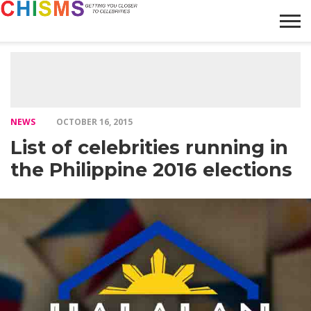
HOME
NEWS
LIFESTYLE
GALLERY
ARTICLES
VIDEO
ABOUT
NEWS
OCTOBER 16, 2015
List of celebrities running in
the Philippine 2016 elections