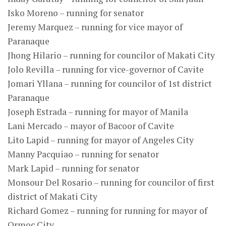
Isko Moreno – running for senator
Jeremy Marquez – running for vice mayor of
Paranaque
Jhong Hilario – running for councilor of Makati City
Jolo Revilla – running for vice-governor of Cavite
Jomari Yllana – running for councilor of 1st district
Paranaque
Joseph Estrada – running for mayor of Manila
Lani Mercado – mayor of Bacoor of Cavite
Lito Lapid – running for mayor of Angeles City
Manny Pacquiao – running for senator
Mark Lapid – running for senator
Monsour Del Rosario – running for councilor of first
district of Makati City
Richard Gomez – running for running for mayor of
Ormoc City