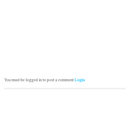
You must be logged in to post a comment
Login