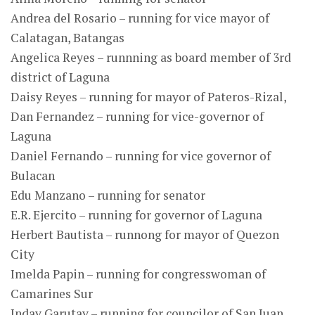
Andrea del Rosario – running for vice mayor of
Calatagan, Batangas
Angelica Reyes – runnning as board member of 3rd
district of Laguna
Daisy Reyes – running for mayor of Pateros-Rizal,
Dan Fernandez – running for vice-governor of
Laguna
Daniel Fernando – running for vice governor of
Bulacan
Edu Manzano – running for senator
E.R. Ejercito – running for governor of Laguna
Herbert Bautista – runnong for mayor of Quezon
City
Imelda Papin – running for congresswoman of
Camarines Sur
Inday Garutay – running for councilor of San Juan