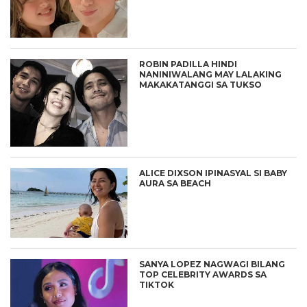
ROBIN PADILLA HINDI
NANINIWALANG MAY LALAKING
MAKAKATANGGI SA TUKSO
ALICE DIXSON IPINASYAL SI BABY
AURA SA BEACH
SANYA LOPEZ NAGWAGI BILANG
TOP CELEBRITY AWARDS SA
TIKTOK