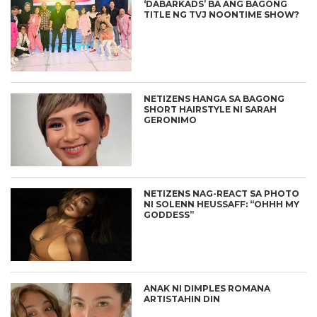
‘DABARKADS’ BA ANG BAGONG
TITLE NG TVJ NOONTIME SHOW?
NETIZENS HANGA SA BAGONG
SHORT HAIRSTYLE NI SARAH
GERONIMO
NETIZENS NAG-REACT SA PHOTO
NI SOLENN HEUSSAFF: “OHHH MY
GODDESS”
ANAK NI DIMPLES ROMANA
ARTISTAHIN DIN