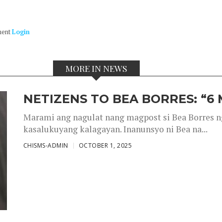
ment
Login
MORE IN NEWS
NETIZENS TO BEA BORRES: “6
Marami ang nagulat nang magpost si Bea Borres n
kasalukuyang kalagayan. Inanunsyo ni Bea na...
CHISMS-ADMIN
OCTOBER 1, 2025