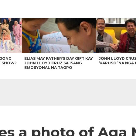
AGONG
ELIAS MAY FATHER’S DAY GIFT KAY
JOHN LLOYD CRU
E SHOW?
JOHN LLOYD CRUZ SA ISANG
‘KAPUSO’ NA NGA 
EMOSYONAL NA TAGPO
es a photo of Aga