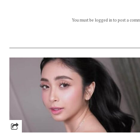
You must be logged in to post a com