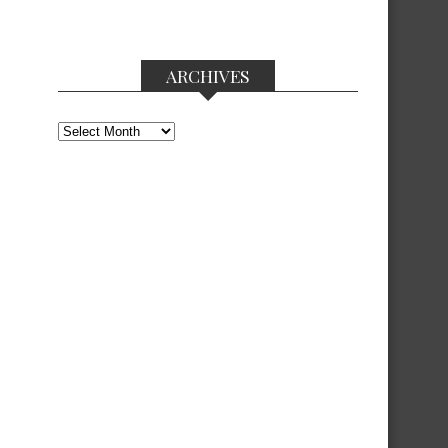
ARCHIVES
Archives