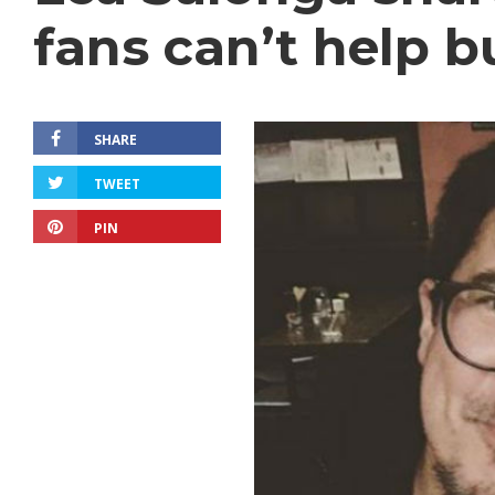
fans can’t help b
SHARE
TWEET
PIN