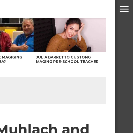
Z MAGIGING
JULIA BARRETTO GUSTONG
BA?
MAGING PRE-SCHOOL TEACHER
 Muhlach and