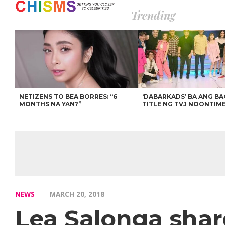
Trending
NETIZENS TO BEA BORRES: “6
‘DABARKADS’ BA ANG B
MONTHS NA YAN?”
TITLE NG TVJ NOONTIM
NEWS
MARCH 20, 2018
Lea Salonga shar