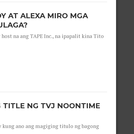
OY AT ALEXA MIRO MGA
ULAGA?
ost na ang TAPE Inc., na ipapalit kina Tito
 TITLE NG TVJ NOONTIME
y kung ano ang magiging titulo ng bagong