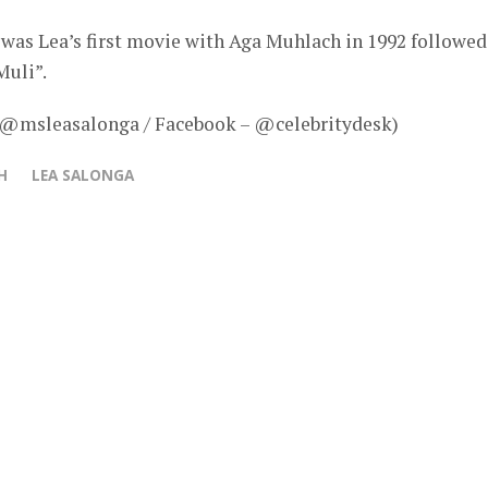
 was Lea’s first movie with Aga Muhlach in 1992 followed
Muli”.
– @msleasalonga / Facebook – @celebritydesk)
H
LEA SALONGA