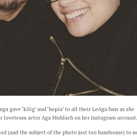
ga gave ‘kilig’ and ‘hopia’ to all their LeAga fans as she
er loveteam actor Aga Muhlach on her Instagram account
od (and the subject of the photo just too handsome) to n