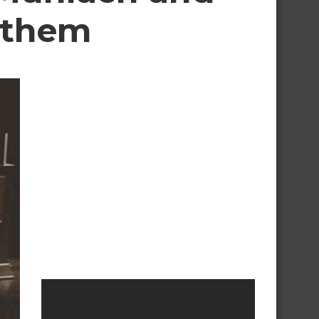
r them