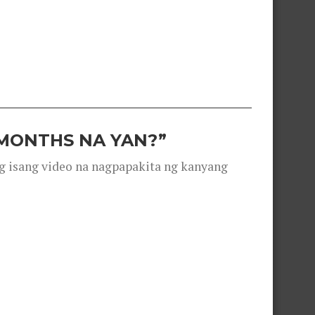
 MONTHS NA YAN?”
g isang video na nagpapakita ng kanyang