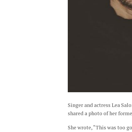
Singer and actress Lea Salon
shared a photo of her form
She wrote, “This was too go