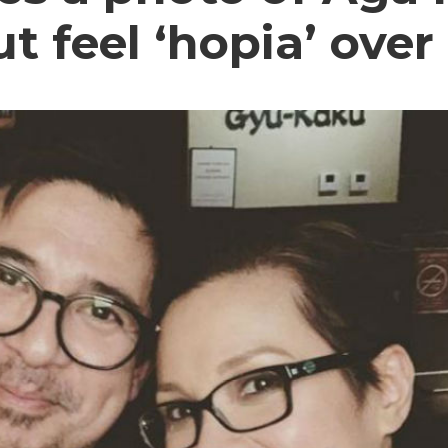
ut feel ‘hopia’ ove