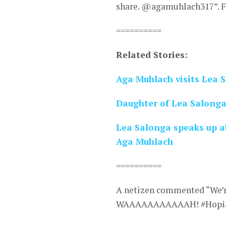
share. @agamuhlach317”. Fa
==========
Related Stories:
Aga Muhlach visits Lea 
Daughter of Lea Salonga 
Lea Salonga speaks up ab
Aga Muhlach
==========
A netizen commented “We’r
WAAAAAAAAAAAH! #Hopia