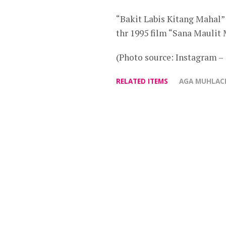
“Bakit Labis Kitang Mahal”
thr 1995 film “Sana Maulit 
(Photo source: Instagram 
RELATED ITEMS
AGA MUHLAC