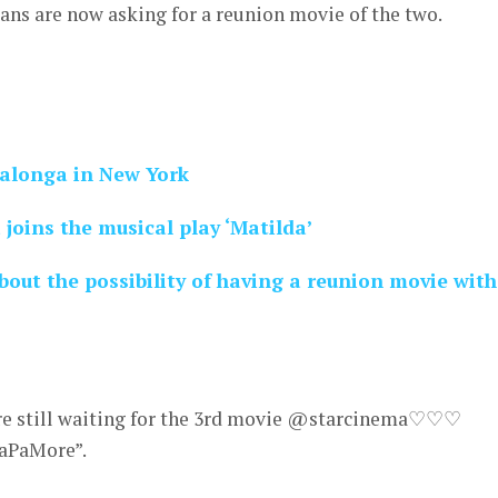
ns are now asking for a reunion movie of the two.
Salonga in New York
joins the musical play ‘Matilda’
out the possibility of having a reunion movie with
e still waiting for the 3rd movie @starcinema♡♡♡
PaMore”.