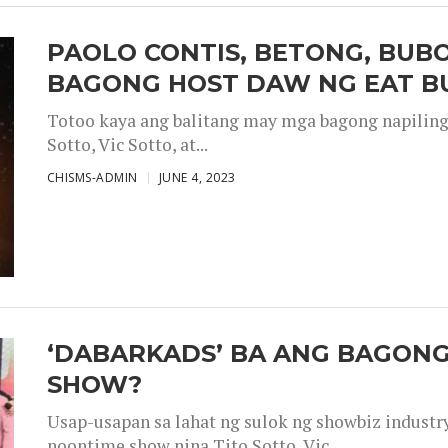
PAOLO CONTIS, BETONG, BUB
BAGONG HOST DAW NG EAT B
Totoo kaya ang balitang may mga bagong napiling h
Sotto, Vic Sotto, at...
CHISMS-ADMIN
JUNE 4, 2023
‘DABARKADS’ BA ANG BAGONG
SHOW?
Usap-usapan sa lahat ng sulok ng showbiz industr
noontime show nina Tito Sotto, Vic...