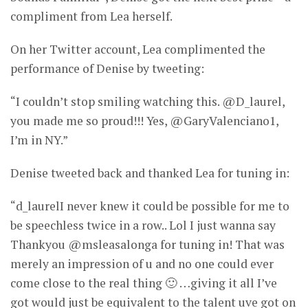
compliment from Lea herself.
On her Twitter account, Lea complimented the
performance of Denise by tweeting:
“I couldn’t stop smiling watching this. @D_laurel,
you made me so proud!!! Yes, @GaryValenciano1,
I’m in NY.”
Denise tweeted back and thanked Lea for tuning in:
“d_laurelI never knew it could be possible for me to
be speechless twice in a row.. Lol I just wanna say
Thankyou @msleasalonga for tuning in! That was
merely an impression of u and no one could ever
come close to the real thing 🙂 …giving it all I’ve
got would just be equivalent to the talent uve got on