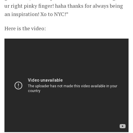
ur right pinky finger! haha thanks for always being
an inspiration! Xo to NYC!”
Here is the video: