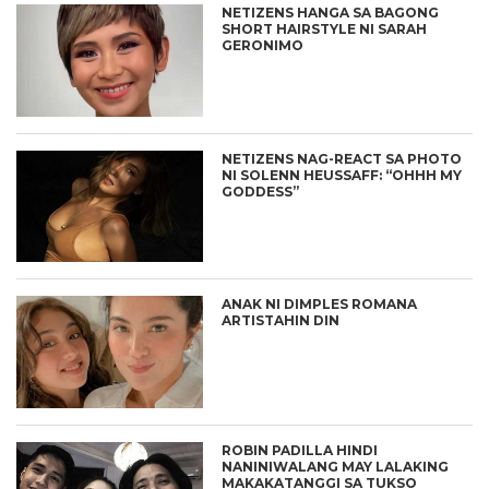
NETIZENS HANGA SA BAGONG
SHORT HAIRSTYLE NI SARAH
GERONIMO
NETIZENS NAG-REACT SA PHOTO
NI SOLENN HEUSSAFF: “OHHH MY
GODDESS”
ANAK NI DIMPLES ROMANA
ARTISTAHIN DIN
ROBIN PADILLA HINDI
NANINIWALANG MAY LALAKING
MAKAKATANGGI SA TUKSO