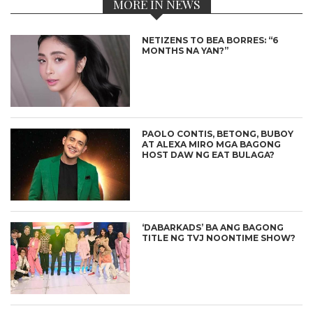
MORE IN NEWS
NETIZENS TO BEA BORRES: “6
MONTHS NA YAN?”
PAOLO CONTIS, BETONG, BUBOY
AT ALEXA MIRO MGA BAGONG
HOST DAW NG EAT BULAGA?
‘DABARKADS’ BA ANG BAGONG
TITLE NG TVJ NOONTIME SHOW?