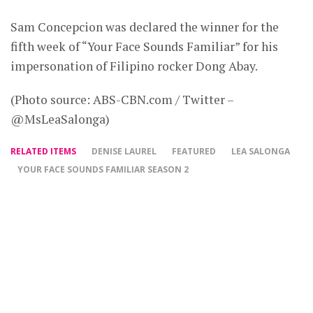
Sam Concepcion was declared the winner for the
fifth week of “Your Face Sounds Familiar” for his
impersonation of Filipino rocker Dong Abay.
(Photo source: ABS-CBN.com / Twitter –
@MsLeaSalonga)
RELATED ITEMS
DENISE LAUREL
FEATURED
LEA SALONGA
YOUR FACE SOUNDS FAMILIAR SEASON 2