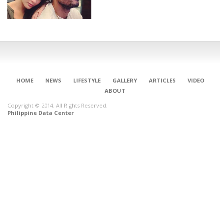
HOME
NEWS
LIFESTYLE
GALLERY
ARTICLES
VIDEO
ABOUT
Copyright © 2014. All Rights Reserved.
Philippine Data Center