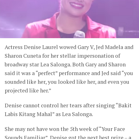
Actress Denise Laurel wowed Gary V, Jed Madela and
Sharon Cuneta for her stellar impersonation of
broadway star Lea Salonga. Both Gary and Sharon
said it was a “perfect” performance and Jed said “you
sounded like her, you looked like her, and even you
projected like her.”
Denise cannot control her tears after singing “Bakit
Labis Kitang Mahal” as Lea Salonga.
She may not have won the 5th week of “Your Face
Sounds Familiar”, Denise got the next best prize – a