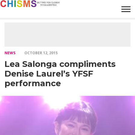
HOME
NEWS
LIFESTYLE
GALLERY
ARTICLES
VIDEO
ABOUT
NEWS
OCTOBER 12, 2015
Lea Salonga compliments
Denise Laurel’s YFSF
performance