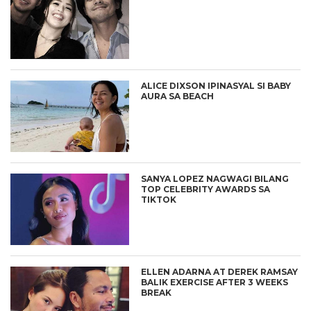
ALICE DIXSON IPINASYAL SI BABY
AURA SA BEACH
SANYA LOPEZ NAGWAGI BILANG
TOP CELEBRITY AWARDS SA
TIKTOK
ELLEN ADARNA AT DEREK RAMSAY
BALIK EXERCISE AFTER 3 WEEKS
BREAK