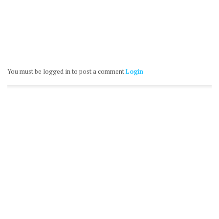
You must be logged in to post a comment
Login