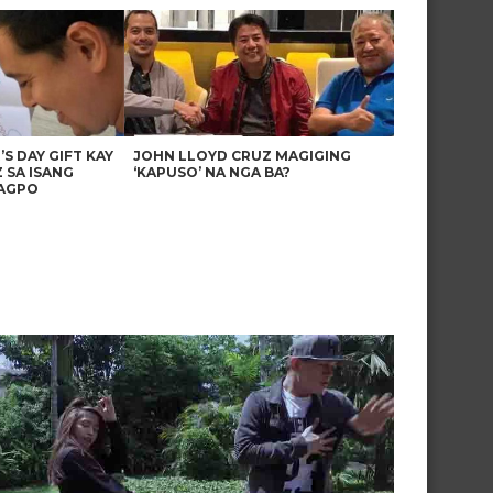
’S DAY GIFT KAY
JOHN LLOYD CRUZ MAGIGING
 SA ISANG
‘KAPUSO’ NA NGA BA?
AGPO