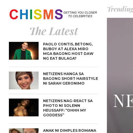
Trendin
The Latest
PAOLO CONTIS, BETONG,
BUBOY AT ALEXA MIRO
MGA BAGONG HOST DAW
NG EAT BULAGA?
NETIZENS HANGA SA
BAGONG SHORT HAIRSTYLE
NI SARAH GERONIMO
NE
NETIZENS NAG-REACT SA
PHOTO NI SOLENN
HEUSSAFF: “OHHH MY
GODDESS”
ANAK NI DIMPLES ROMANA