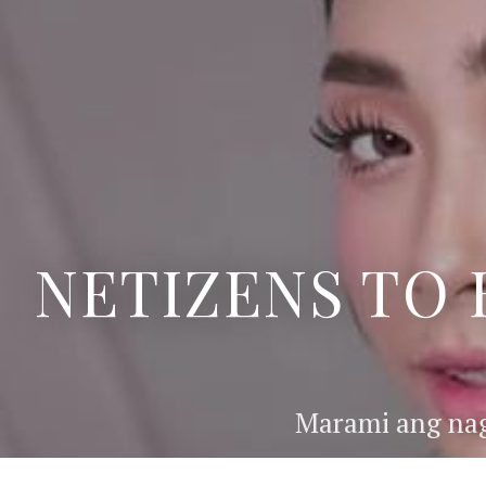
NETIZENS TO 
Marami ang nag