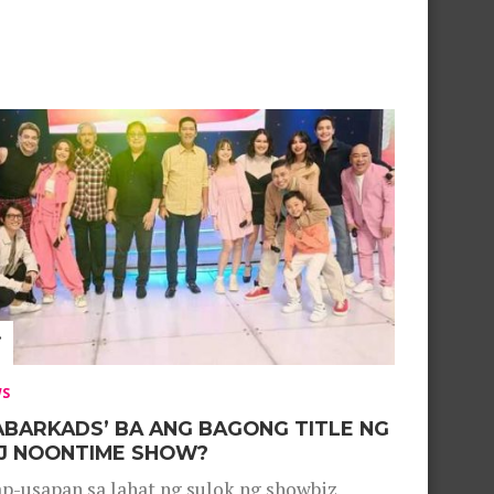
WS
ABARKADS’ BA ANG BAGONG TITLE NG
J NOONTIME SHOW?
p-usapan sa lahat ng sulok ng showbiz