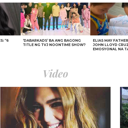
: “6
‘DABARKADS’ BA ANG BAGONG
ELIAS MAY FATHER
TITLE NG TVJ NOONTIME SHOW?
JOHN LLOYD CRUZ
EMOSYONAL NA T
Video