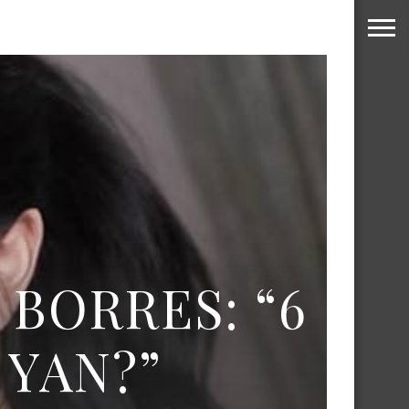
 BORRES: “6
YAN?”