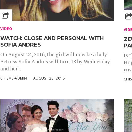
VIDEO
VID
WATCH: CLOSE AND PERSONAL WITH
ZE
SOFIA ANDRES
PA
On August 24, 2016, the girl will now be a lady.
Is 
Actress Sofia Andres will turn 18 by Wednesday
Hop
and her...
cov
CHISMS-ADMIN
AUGUST 23, 2016
CHI