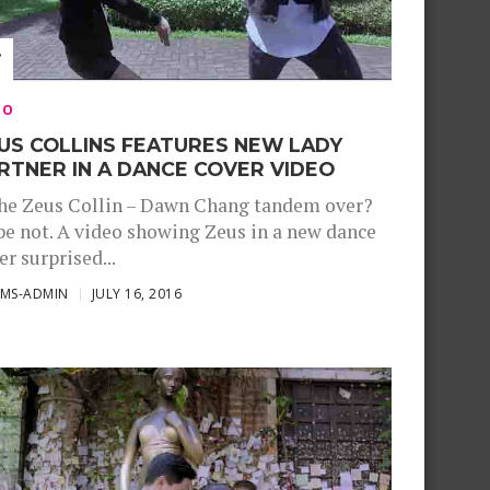
EO
US COLLINS FEATURES NEW LADY
RTNER IN A DANCE COVER VIDEO
the Zeus Collin – Dawn Chang tandem over?
e not. A video showing Zeus in a new dance
er surprised...
SMS-ADMIN
JULY 16, 2016