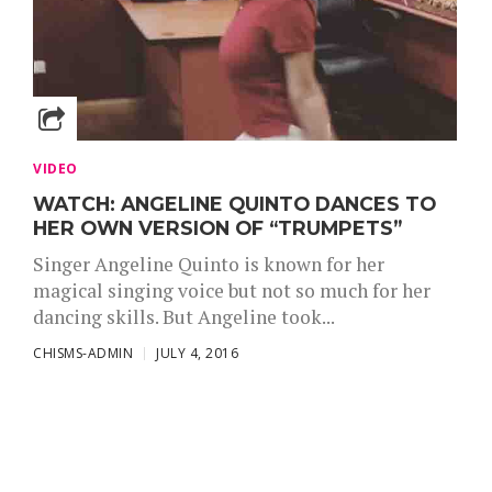
VIDEO
WATCH: ANGELINE QUINTO DANCES TO
HER OWN VERSION OF “TRUMPETS”
Singer Angeline Quinto is known for her
magical singing voice but not so much for her
dancing skills. But Angeline took...
CHISMS-ADMIN
JULY 4, 2016