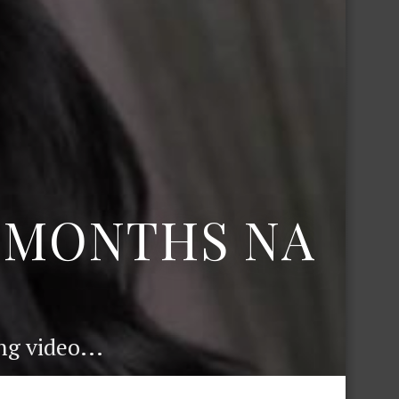
6 MONTHS NA
g video...