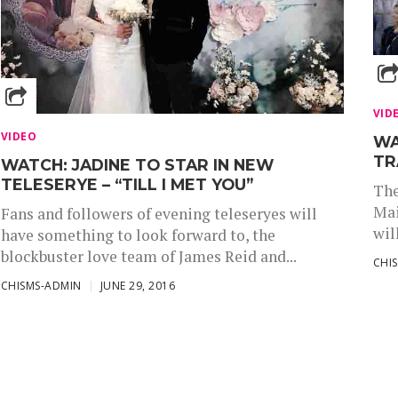
VID
VIDEO
WA
TR
WATCH: JADINE TO STAR IN NEW
TELESERYE – “TILL I MET YOU”
The
Mai
Fans and followers of evening teleseryes will
wil
have something to look forward to, the
blockbuster love team of James Reid and...
CHI
CHISMS-ADMIN
JUNE 29, 2016