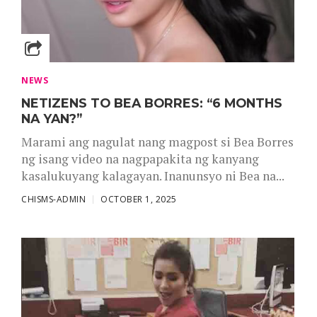
NEWS
NETIZENS TO BEA BORRES: “6 MONTHS
NA YAN?”
Marami ang nagulat nang magpost si Bea Borres
ng isang video na nagpapakita ng kanyang
kasalukuyang kalagayan. Inanunsyo ni Bea na...
CHISMS-ADMIN
OCTOBER 1, 2025