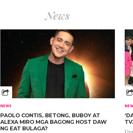
News
NEWS
NE
PAOLO CONTIS, BETONG, BUBOY AT
‘D
ALEXA MIRO MGA BAGONG HOST DAW
TV
NG EAT BULAGA?
Usa