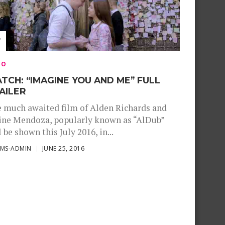
EO
TCH: “IMAGINE YOU AND ME” FULL
AILER
 much awaited film of Alden Richards and
ne Mendoza, popularly known as “AlDub”
l be shown this July 2016, in...
SMS-ADMIN
JUNE 25, 2016