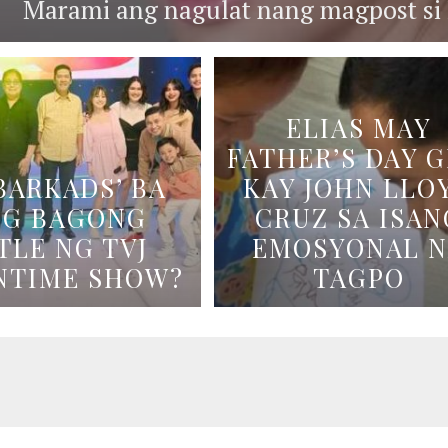
Marami ang nagulat nang magpost si B
ELIAS MAY
FATHER’S DAY G
BARKADS’ BA
KAY JOHN LLO
NG BAGONG
CRUZ SA ISAN
TLE NG TVJ
EMOSYONAL 
NTIME SHOW?
TAGPO