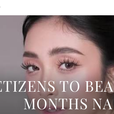
g
TIZENS TO BEA
MONTHS NA 