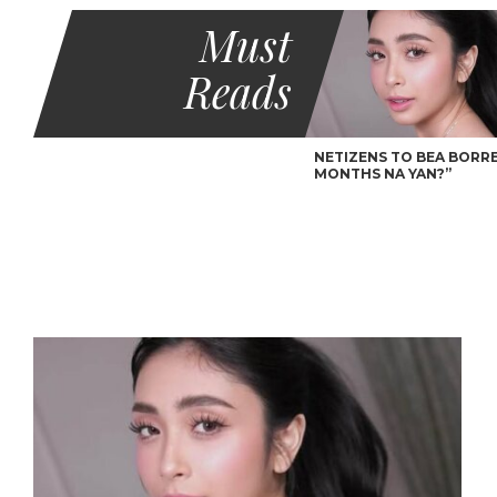
Must
Reads
NETIZENS TO BEA BORRES
MONTHS NA YAN?”