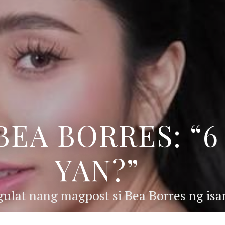
BEA BORRES: “
YAN?”
ulat nang magpost si Bea Borres ng isan