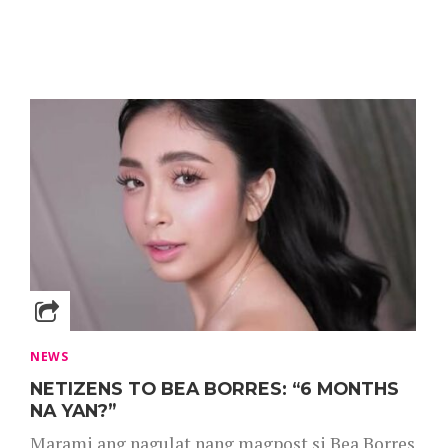
NEWS
NETIZENS TO BEA BORRES: “6 MONTHS
NA YAN?”
Marami ang nagulat nang magpost si Bea Borres