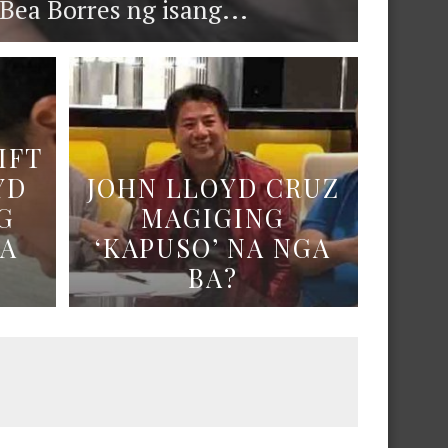
ea Borres ng isang...
IFT
YD
JOHN LLOYD CRUZ
G
MAGIGING
NA
‘KAPUSO’ NA NGA
BA?