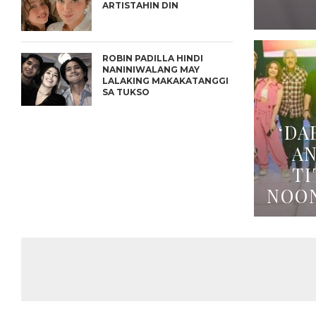
ARTISTAHIN DIN
ROBIN PADILLA HINDI
NANINIWALANG MAY
LALAKING MAKAKATANGGI
SA TUKSO
‘DA
A
TI
NOO