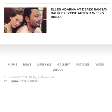
ELLEN ADARNA AT DEREK RAMSAY
BALIK EXERCISE AFTER 3 WEEKS
BREAK
HOME
NEWS
LIFESTYLE
GALLERY
ARTICLES
VIDEO
ABOUT
Copyright © 2014. All Rights Reserved.
Philippine Data Center