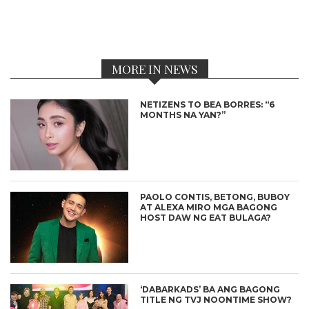
MORE IN NEWS
NETIZENS TO BEA BORRES: “6
MONTHS NA YAN?”
PAOLO CONTIS, BETONG, BUBOY
AT ALEXA MIRO MGA BAGONG
HOST DAW NG EAT BULAGA?
‘DABARKADS’ BA ANG BAGONG
TITLE NG TVJ NOONTIME SHOW?