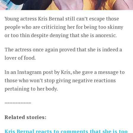
Young actress Kris Bernal still can’t escape those
people who are criticizing her for being too skinny
or too thin despite denying that she is anorexic.
The actress once again proved that she is indeed a
lover of food.
In an Instagram post by Kris, she gave a message to
those who won’t stop giving negative reactions
pertaining to her body.
==========
Related stories:
Kris Bernal reacts to comments that she is too