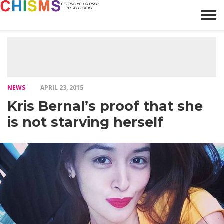
HOME
NEWS
LIFESTYLE
GALLERY
ARTICLES
VIDEO
ABOUT
NEWS
APRIL 23, 2015
Kris Bernal’s proof that she
is not starving herself