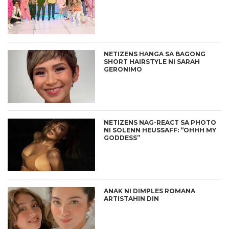
NETIZENS HANGA SA BAGONG
SHORT HAIRSTYLE NI SARAH
GERONIMO
NETIZENS NAG-REACT SA PHOTO
NI SOLENN HEUSSAFF: “OHHH MY
GODDESS”
ANAK NI DIMPLES ROMANA
ARTISTAHIN DIN