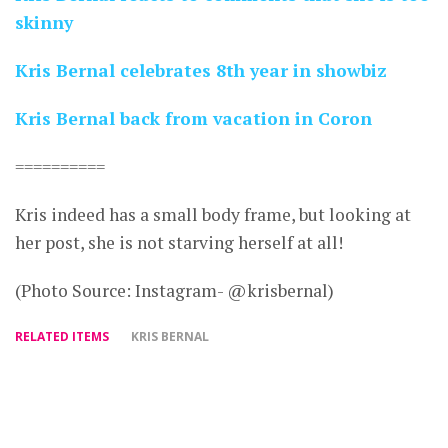
skinny
Kris Bernal celebrates 8th year in showbiz
Kris Bernal back from vacation in Coron
==========
Kris indeed has a small body frame, but looking at
her post, she is not starving herself at all!
(Photo Source: Instagram- @krisbernal)
RELATED ITEMS
KRIS BERNAL