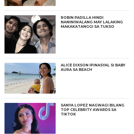
ROBIN PADILLA HINDI
NANINIWALANG MAY LALAKING
MAKAKATANGGI SA TUKSO
ALICE DIXSON IPINASYAL SI BABY
AURA SA BEACH
SANYA LOPEZ NAGWAGI BILANG
TOP CELEBRITY AWARDS SA
TIKTOK