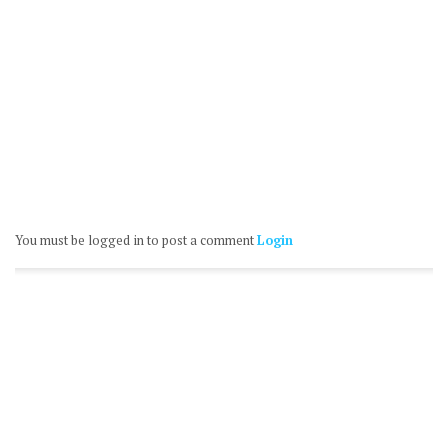
You must be logged in to post a comment
Login