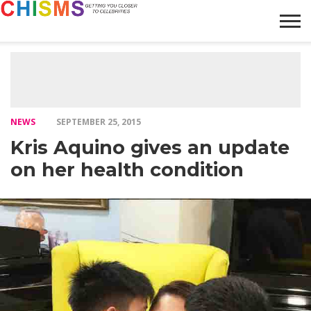
HOME
NEWS
LIFESTYLE
GALLERY
ARTICLES
VIDEO
ABOUT
NEWS
SEPTEMBER 25, 2015
Kris Aquino gives an update
on her health condition