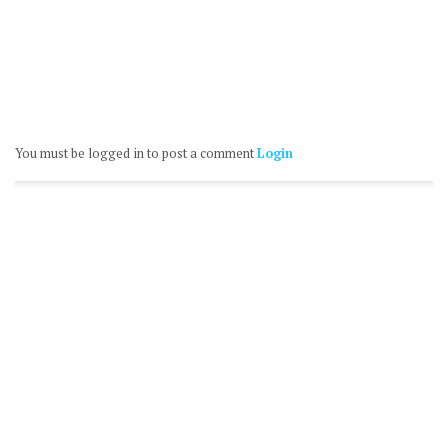
You must be logged in to post a comment
Login