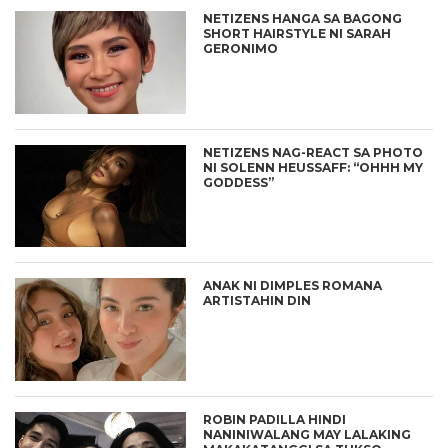
NETIZENS HANGA SA BAGONG
SHORT HAIRSTYLE NI SARAH
GERONIMO
NETIZENS NAG-REACT SA PHOTO
NI SOLENN HEUSSAFF: “OHHH MY
GODDESS”
ANAK NI DIMPLES ROMANA
ARTISTAHIN DIN
ROBIN PADILLA HINDI
NANINIWALANG MAY LALAKING