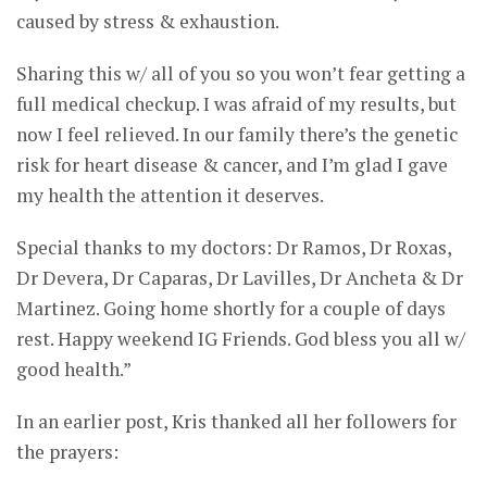
caused by stress & exhaustion.
Sharing this w/ all of you so you won’t fear getting a
full medical checkup. I was afraid of my results, but
now I feel relieved. In our family there’s the genetic
risk for heart disease & cancer, and I’m glad I gave
my health the attention it deserves.
Special thanks to my doctors: Dr Ramos, Dr Roxas,
Dr Devera, Dr Caparas, Dr Lavilles, Dr Ancheta & Dr
Martinez. Going home shortly for a couple of days
rest. Happy weekend IG Friends. God bless you all w/
good health.”
In an earlier post, Kris thanked all her followers for
the prayers: