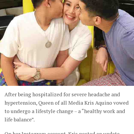
After being hospitalized for severe headache and
hypertension, Queen of all Media Kris Aquino vowed
to undergo a lifestyle change – a “healthy work and
life balance”.
On her Instagram account, Kris posted an update