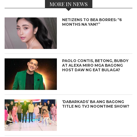
MORE IN NEWS
NETIZENS TO BEA BORRES: “6
MONTHS NA YAN?”
PAOLO CONTIS, BETONG, BUBOY
AT ALEXA MIRO MGA BAGONG
HOST DAW NG EAT BULAGA?
‘DABARKADS’ BA ANG BAGONG
TITLE NG TVJ NOONTIME SHOW?