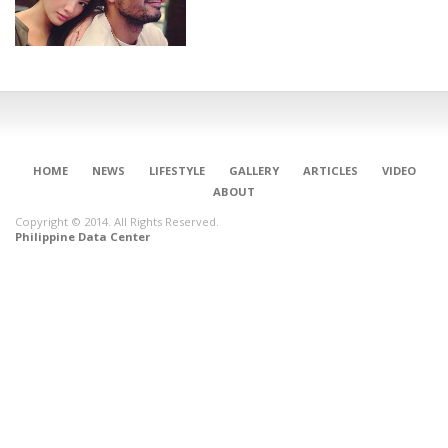
HOME
NEWS
LIFESTYLE
GALLERY
ARTICLES
VIDEO
ABOUT
Copyright © 2014. All Rights Reserved.
Philippine Data Center