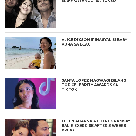
MAKAKATANGGI SA TUKSO
ALICE DIXSON IPINASYAL SI BABY
AURA SA BEACH
SANYA LOPEZ NAGWAGI BILANG
TOP CELEBRITY AWARDS SA
TIKTOK
ELLEN ADARNA AT DEREK RAMSAY
BALIK EXERCISE AFTER 3 WEEKS
BREAK