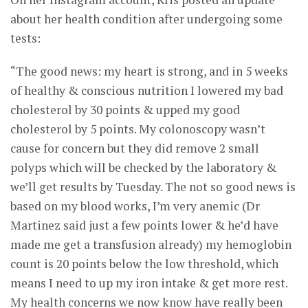
about her health condition after undergoing some
tests:
“The good news: my heart is strong, and in 5 weeks
of healthy & conscious nutrition I lowered my bad
cholesterol by 30 points & upped my good
cholesterol by 5 points. My colonoscopy wasn’t
cause for concern but they did remove 2 small
polyps which will be checked by the laboratory &
we’ll get results by Tuesday. The not so good news is
based on my blood works, I’m very anemic (Dr
Martinez said just a few points lower & he’d have
made me get a transfusion already) my hemoglobin
count is 20 points below the low threshold, which
means I need to up my iron intake & get more rest.
My health concerns we now know have really been