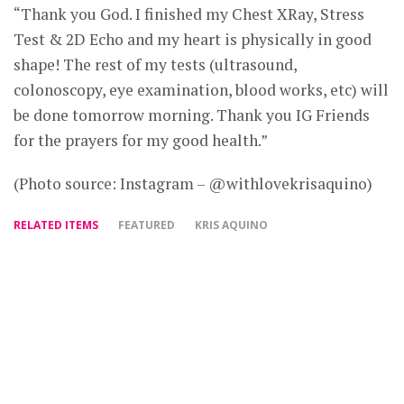
“Thank you God. I finished my Chest XRay, Stress
Test & 2D Echo and my heart is physically in good
shape! The rest of my tests (ultrasound,
colonoscopy, eye examination, blood works, etc) will
be done tomorrow morning. Thank you IG Friends
for the prayers for my good health.”
(Photo source: Instagram – @withlovekrisaquino)
RELATED ITEMS
FEATURED
KRIS AQUINO