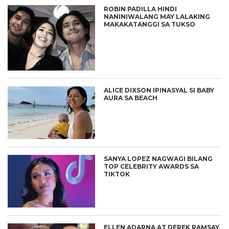
ROBIN PADILLA HINDI
NANINIWALANG MAY LALAKING
MAKAKATANGGI SA TUKSO
ALICE DIXSON IPINASYAL SI BABY
AURA SA BEACH
SANYA LOPEZ NAGWAGI BILANG
TOP CELEBRITY AWARDS SA
TIKTOK
ELLEN ADARNA AT DEREK RAMSAY