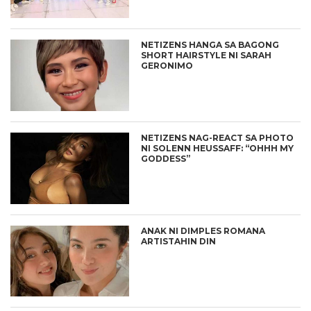
NETIZENS HANGA SA BAGONG
SHORT HAIRSTYLE NI SARAH
GERONIMO
NETIZENS NAG-REACT SA PHOTO
NI SOLENN HEUSSAFF: “OHHH MY
GODDESS”
ANAK NI DIMPLES ROMANA
ARTISTAHIN DIN