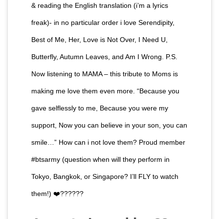
& reading the English translation (i’m a lyrics
freak)- in no particular order i love Serendipity,
Best of Me, Her, Love is Not Over, I Need U,
Butterfly, Autumn Leaves, and Am I Wrong. P.S.
Now listening to MAMA – this tribute to Moms is
making me love them even more. “Because you
gave selflessly to me, Because you were my
support, Now you can believe in your son, you can
smile…” How can i not love them? Proud member
#btsarmy (question when will they perform in
Tokyo, Bangkok, or Singapore? I’ll FLY to watch
them!) ❤️??????