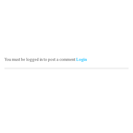
You must be logged in to post a comment
Login