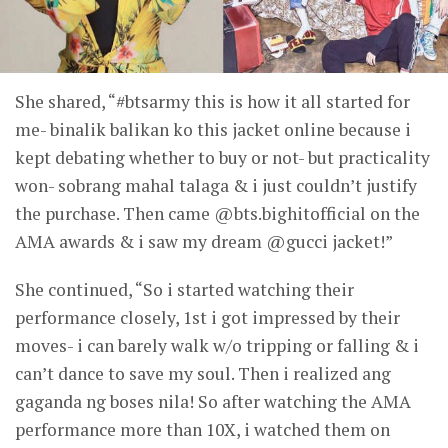
She shared, “#btsarmy this is how it all started for
me- binalik balikan ko this jacket online because i
kept debating whether to buy or not- but practicality
won- sobrang mahal talaga & i just couldn’t justify
the purchase. Then came @bts.bighitofficial on the
AMA awards & i saw my dream @gucci jacket!”
She continued, “So i started watching their
performance closely, 1st i got impressed by their
moves- i can barely walk w/o tripping or falling & i
can’t dance to save my soul. Then i realized ang
gaganda ng boses nila! So after watching the AMA
performance more than 10X, i watched them on