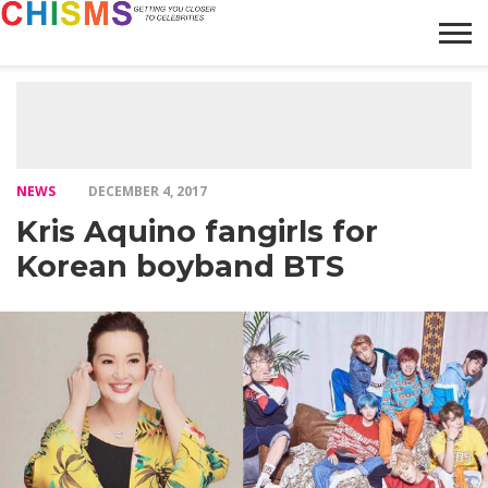
HOME
NEWS
LIFESTYLE
GALLERY
ARTICLES
VIDEO
ABOUT
NEWS
DECEMBER 4, 2017
Kris Aquino fangirls for
Korean boyband BTS