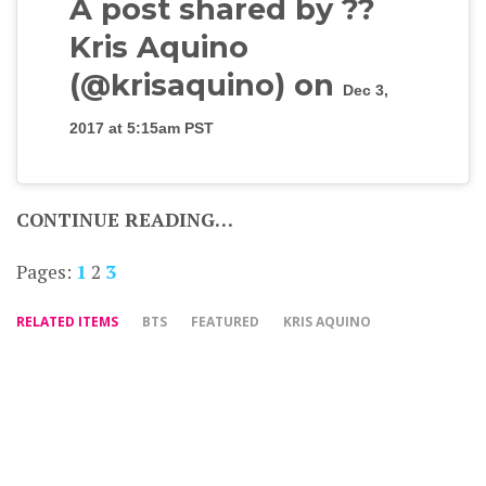
A post shared by ??
Kris Aquino
(@krisaquino) on
Dec 3,
2017 at 5:15am PST
CONTINUE READING…
Pages:
1
2
3
RELATED ITEMS
BTS
FEATURED
KRIS AQUINO