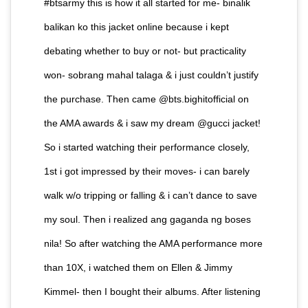
#btsarmy this is how it all started for me- binalik
balikan ko this jacket online because i kept
debating whether to buy or not- but practicality
won- sobrang mahal talaga & i just couldn’t justify
the purchase. Then came @bts.bighitofficial on
the AMA awards & i saw my dream @gucci jacket!
So i started watching their performance closely,
1st i got impressed by their moves- i can barely
walk w/o tripping or falling & i can’t dance to save
my soul. Then i realized ang gaganda ng boses
nila! So after watching the AMA performance more
than 10X, i watched them on Ellen & Jimmy
Kimmel- then I bought their albums. After listening