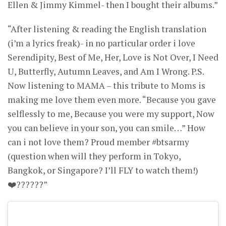
Ellen & Jimmy Kimmel- then I bought their albums.”
“After listening & reading the English translation
(i’m a lyrics freak)- in no particular order i love
Serendipity, Best of Me, Her, Love is Not Over, I Need
U, Butterfly, Autumn Leaves, and Am I Wrong. P.S.
Now listening to MAMA – this tribute to Moms is
making me love them even more. “Because you gave
selflessly to me, Because you were my support, Now
you can believe in your son, you can smile…” How
can i not love them? Proud member #btsarmy
(question when will they perform in Tokyo,
Bangkok, or Singapore? I’ll FLY to watch them!)
❤️??????”