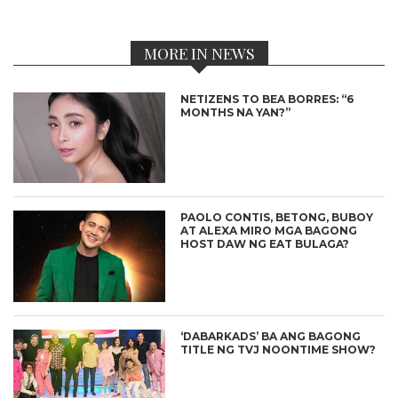
MORE IN NEWS
NETIZENS TO BEA BORRES: “6
MONTHS NA YAN?”
PAOLO CONTIS, BETONG, BUBOY
AT ALEXA MIRO MGA BAGONG
HOST DAW NG EAT BULAGA?
‘DABARKADS’ BA ANG BAGONG
TITLE NG TVJ NOONTIME SHOW?