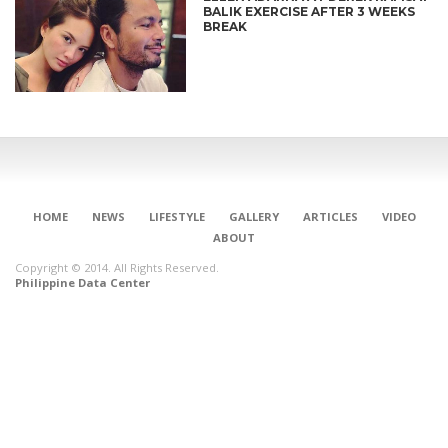
BALIK EXERCISE AFTER 3 WEEKS
BREAK
HOME
NEWS
LIFESTYLE
GALLERY
ARTICLES
VIDEO
ABOUT
Copyright © 2014. All Rights Reserved.
Philippine Data Center