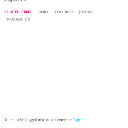
RELATED ITEMS
BIMBY
FEATURED
JOSHUA
KRIS AQUINO
You must be logged in to post a comment
Login