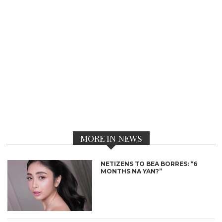
MORE IN NEWS
NETIZENS TO BEA BORRES: “6
MONTHS NA YAN?”