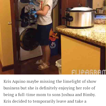
Kris Aquino maybe missing the limelight of show
business but she is definitely enjoying her role of
being a full-time mom to sons Joshua and Bimby.
Kris decided to temporarily leave and take a