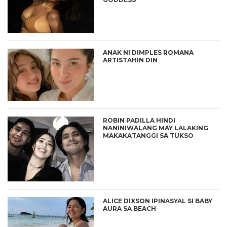
ANAK NI DIMPLES ROMANA
ARTISTAHIN DIN
ROBIN PADILLA HINDI
NANINIWALANG MAY LALAKING
MAKAKATANGGI SA TUKSO
ALICE DIXSON IPINASYAL SI BABY
AURA SA BEACH