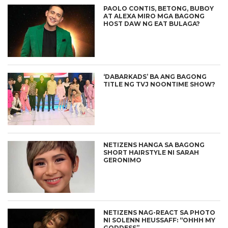
PAOLO CONTIS, BETONG, BUBOY
AT ALEXA MIRO MGA BAGONG
HOST DAW NG EAT BULAGA?
‘DABARKADS’ BA ANG BAGONG
TITLE NG TVJ NOONTIME SHOW?
NETIZENS HANGA SA BAGONG
SHORT HAIRSTYLE NI SARAH
GERONIMO
NETIZENS NAG-REACT SA PHOTO
NI SOLENN HEUSSAFF: “OHHH MY
GODDESS”