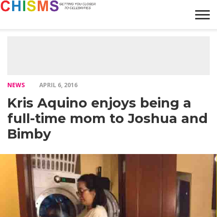
HOME
NEWS
LIFESTYLE
GALLERY
ARTICLES
VIDEO
ABOUT
NEWS
APRIL 6, 2016
Kris Aquino enjoys being a
full-time mom to Joshua and
Bimby