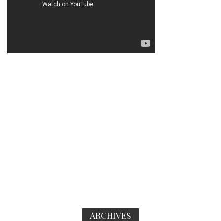
ARCHIVES