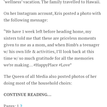
‘wellness’ vacation. The family travelled to Hawaii.
On her Instagram account, Kris posted a photo with
the following message:
“We have 1 week left before heading home, my
sisters told me that these are priceless moments
given to me as a mom, and when Bimb’s a teenager
w/ his own life & activities, I’ll look back at this
time w/ so much gratitude for all the memories
we’re making… #HappyPlace #Love”
The Queen of all Media also posted photos of her
doing most of the household choirs:
CONTINUE READING…
Pages:
1
2