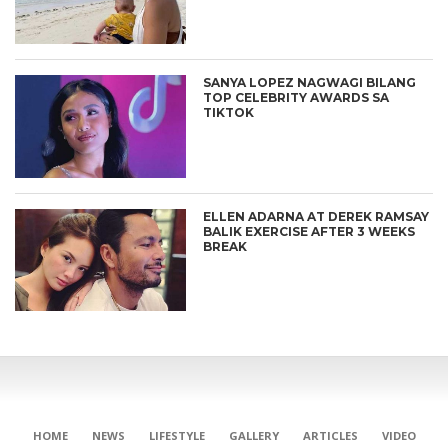
SANYA LOPEZ NAGWAGI BILANG
TOP CELEBRITY AWARDS SA
TIKTOK
ELLEN ADARNA AT DEREK RAMSAY
BALIK EXERCISE AFTER 3 WEEKS
BREAK
CONNECT
HOME
NEWS
LIFESTYLE
GALLERY
ARTICLES
VIDEO