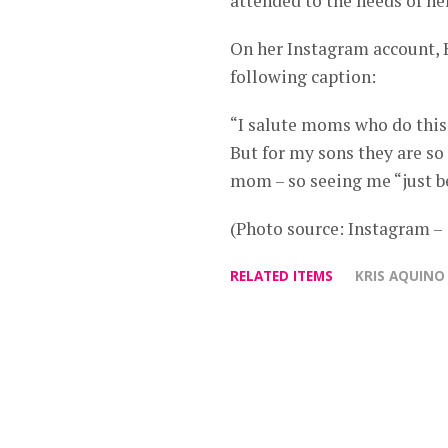
attended to the needs of he
On her Instagram account, 
following caption:
“I salute moms who do this 
But for my sons they are so
mom – so seeing me “just b
(Photo source: Instagram 
RELATED ITEMS
KRIS AQUINO