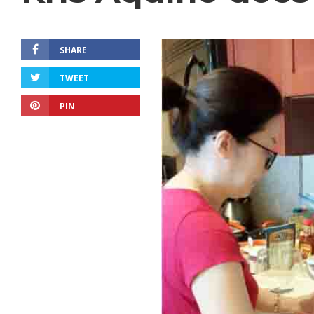
SHARE
TWEET
PIN