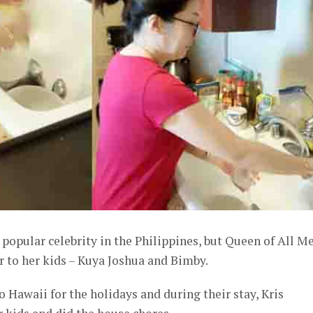
popular celebrity in the Philippines, but Queen of All M
er to her kids – Kuya Joshua and Bimby.
o Hawaii for the holidays and during their stay, Kris