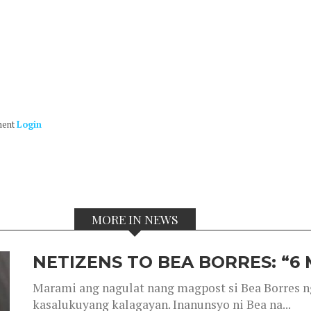
ment
Login
MORE IN NEWS
NETIZENS TO BEA BORRES: “6
Marami ang nagulat nang magpost si Bea Borres n
kasalukuyang kalagayan. Inanunsyo ni Bea na...