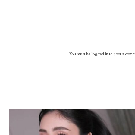
You must be logged in to post a com