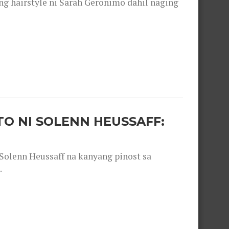
 hairstyle ni Sarah Geronimo dahil naging
O NI SOLENN HEUSSAFF:
olenn Heussaff na kanyang pinost sa
.