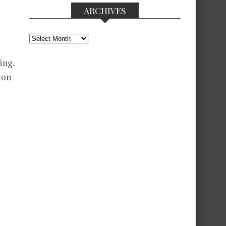
ARCHIVES
Archives
ing.
ion