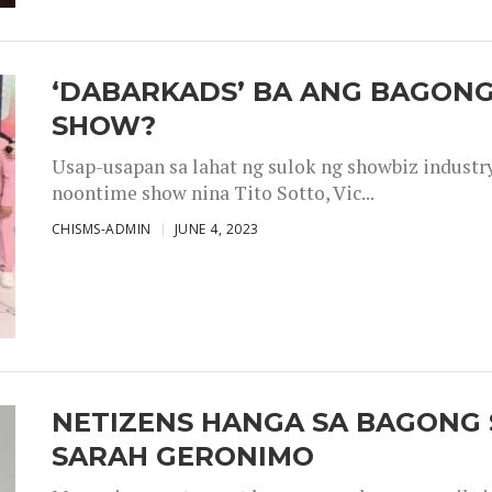
‘DABARKADS’ BA ANG BAGONG
SHOW?
Usap-usapan sa lahat ng sulok ng showbiz industr
noontime show nina Tito Sotto, Vic...
CHISMS-ADMIN
JUNE 4, 2023
NETIZENS HANGA SA BAGONG 
SARAH GERONIMO