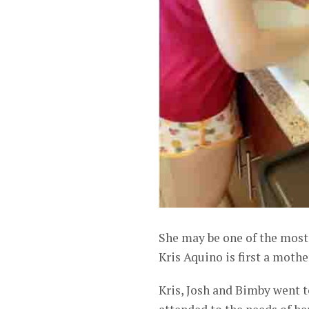
She may be one of the most 
Kris Aquino is first a moth
Kris, Josh and Bimby went t