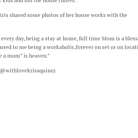
r kids and did the house chores.
Kris shared some photos of her house works with the
every day, being a stay at home, full time Mom is a bless
 used to me being a workaholic,forever on set or on locat
e a mom” is heaven.”
– @withlovekrisaquino)