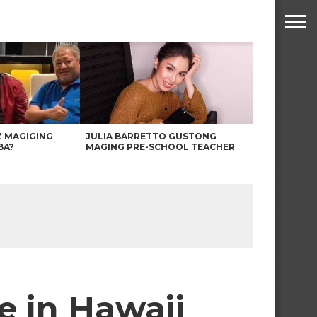
Z MAGIGING
JULIA BARRETTO GUSTONG
BA?
MAGING PRE-SCHOOL TEACHER
e in Hawaii