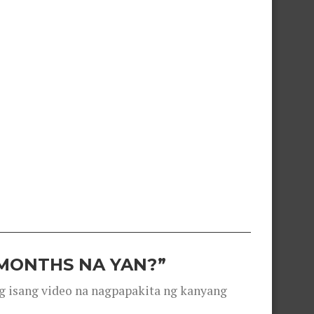
 MONTHS NA YAN?”
g isang video na nagpapakita ng kanyang