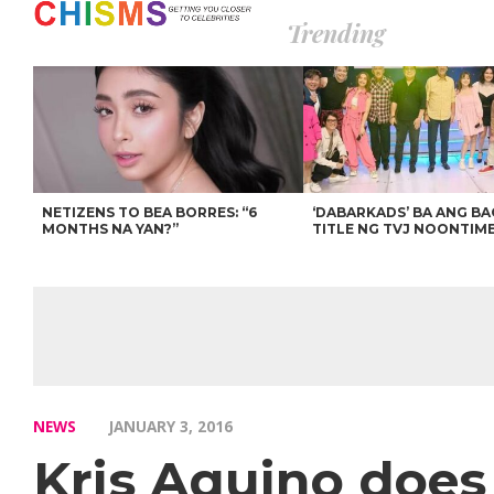
Trending
NETIZENS TO BEA BORRES: “6
‘DABARKADS’ BA ANG B
MONTHS NA YAN?”
TITLE NG TVJ NOONTIM
NEWS
JANUARY 3, 2016
Kris Aquino does