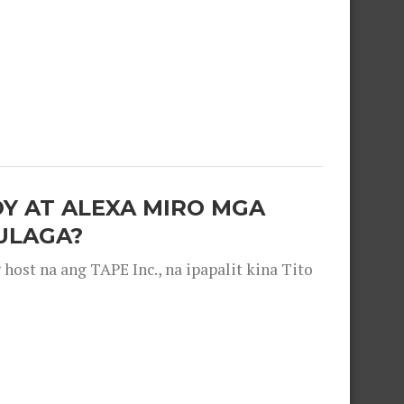
OY AT ALEXA MIRO MGA
ULAGA?
ost na ang TAPE Inc., na ipapalit kina Tito