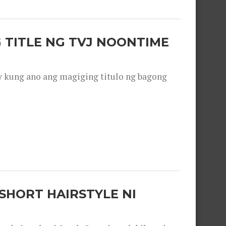
 TITLE NG TVJ NOONTIME
y kung ano ang magiging titulo ng bagong
SHORT HAIRSTYLE NI