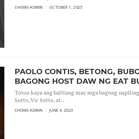
CHISMS-ADMIN
OCTOBER 1, 2025
PAOLO CONTIS, BETONG, BUB
BAGONG HOST DAW NG EAT B
Totoo kaya ang balitang may mga bagong napiling h
Sotto, Vic Sotto, at...
CHISMS-ADMIN
JUNE 4, 2023