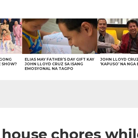
AGONG
ELIAS MAY FATHER’S DAY GIFT KAY
JOHN LLOYD CRU
E SHOW?
JOHN LLOYD CRUZ SA ISANG
‘KAPUSO’ NA NGA 
EMOSYONAL NA TAGPO
 house chores whil