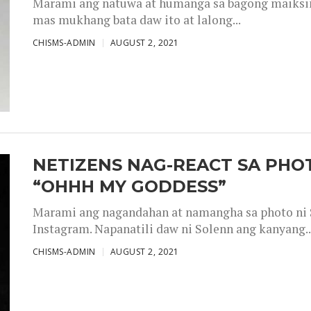
Marami ang natuwa at humanga sa bagong maiksing
mas mukhang bata daw ito at lalong...
CHISMS-ADMIN
AUGUST 2, 2021
NETIZENS NAG-REACT SA PHOT
“OHHH MY GODDESS”
Marami ang nagandahan at namangha sa photo ni S
Instagram. Napanatili daw ni Solenn ang kanyang..
CHISMS-ADMIN
AUGUST 2, 2021