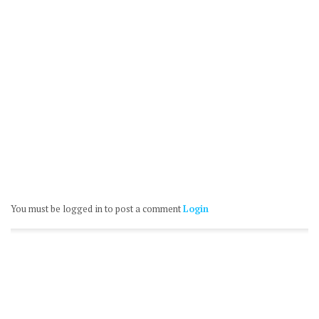
You must be logged in to post a comment
Login