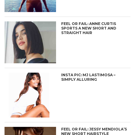
FEEL OR FAIL: ANNE CURTIS
SPORTS A NEW SHORT AND
STRAIGHT HAIR
INSTA PIC: MJ LASTIMOSA –
SIMPLY ALLURING
FEEL OR FAIL: JESSY MENDIOLA’S
NEW SHORT HAIRSTYLE