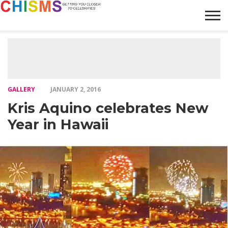
HOME
NEWS
LIFESTYLE
GALLERY
ARTICLES
VIDEO
ABOUT
GALLERY
JANUARY 2, 2016
Kris Aquino celebrates New
Year in Hawaii