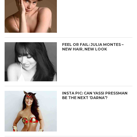
FEEL OR FAIL: JULIA MONTES –
NEW HAIR, NEW LOOK
INSTA PIC: CAN YASSI PRESSMAN
BE THE NEXT ‘DARNA’?