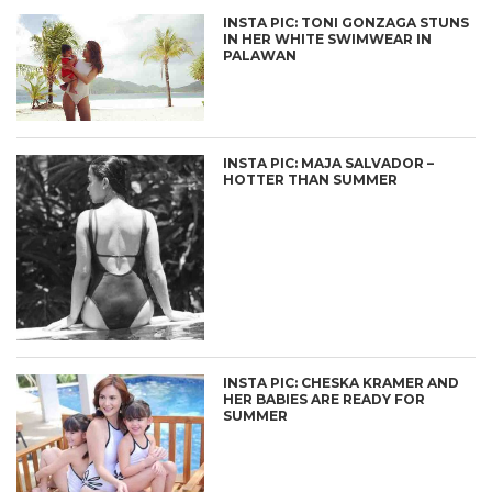
INSTA PIC: TONI GONZAGA STUNS
IN HER WHITE SWIMWEAR IN
PALAWAN
INSTA PIC: MAJA SALVADOR –
HOTTER THAN SUMMER
INSTA PIC: CHESKA KRAMER AND
HER BABIES ARE READY FOR
SUMMER