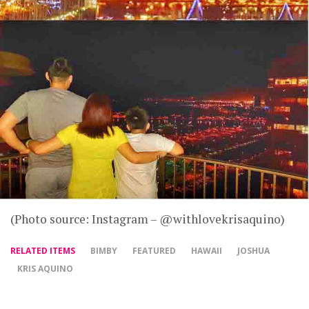
(Photo source: Instagram – @withlovekrisaquino)
RELATED ITEMS
BIMBY
FEATURED
HAWAII
JOSHUA
KRIS AQUINO