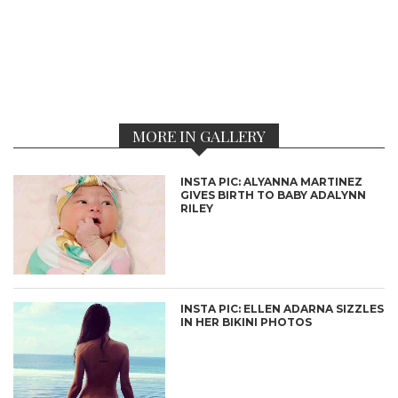
MORE IN GALLERY
INSTA PIC: ALYANNA MARTINEZ
GIVES BIRTH TO BABY ADALYNN
RILEY
INSTA PIC: ELLEN ADARNA SIZZLES
IN HER BIKINI PHOTOS