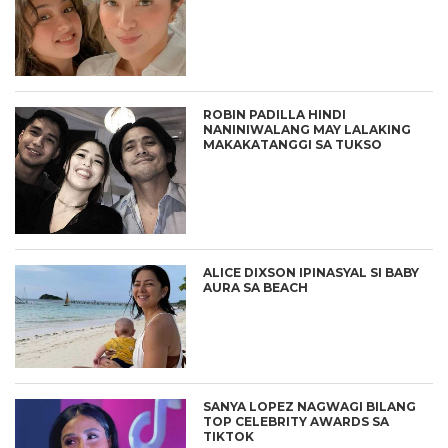
ROBIN PADILLA HINDI
NANINIWALANG MAY LALAKING
MAKAKATANGGI SA TUKSO
ALICE DIXSON IPINASYAL SI BABY
AURA SA BEACH
SANYA LOPEZ NAGWAGI BILANG
TOP CELEBRITY AWARDS SA
TIKTOK