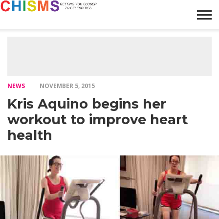
HOME
NEWS
LIFESTYLE
GALLERY
ARTICLES
VIDEO
ABOUT
NEWS
NOVEMBER 5, 2015
Kris Aquino begins her
workout to improve heart
health