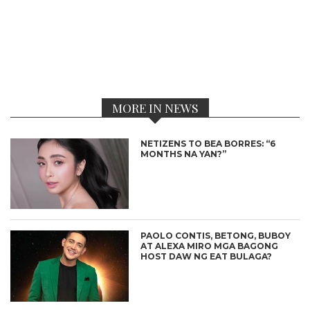
MORE IN NEWS
NETIZENS TO BEA BORRES: “6
MONTHS NA YAN?”
PAOLO CONTIS, BETONG, BUBOY
AT ALEXA MIRO MGA BAGONG
HOST DAW NG EAT BULAGA?