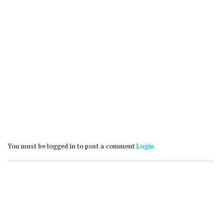
You must be logged in to post a comment
Login