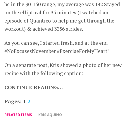
be in the 90-150 range, my average was 142 Stayed
on the elliptical for 35 minutes (I watched an
episode of Quantico to help me get through the
workout) & achieved 3356 strides.
As you can see, I started fresh, and at the end
#NoExcusesNovember #ExerciseForMyHeart”
On a separate post, Kris showed a photo of her new
recipe with the following caption:
CONTINUE READING…
Pages:
1
2
RELATED ITEMS
KRIS AQUINO