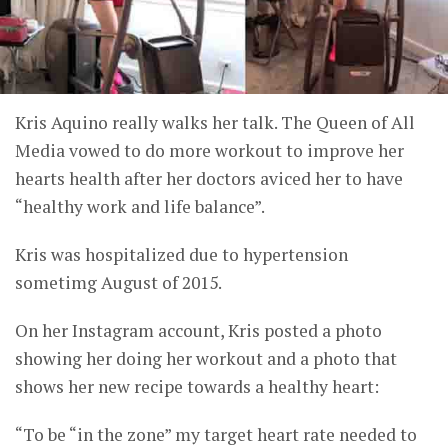
Kris Aquino really walks her talk. The Queen of All
Media vowed to do more workout to improve her
hearts health after her doctors aviced her to have
“healthy work and life balance”.
Kris was hospitalized due to hypertension
sometimg August of 2015.
On her Instagram account, Kris posted a photo
showing her doing her workout and a photo that
shows her new recipe towards a healthy heart:
“To be “in the zone” my target heart rate needed to