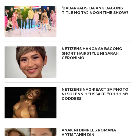
‘DABARKADS’ BA ANG BAGONG
TITLE NG TVJ NOONTIME SHOW?
NETIZENS HANGA SA BAGONG
SHORT HAIRSTYLE NI SARAH
GERONIMO
NETIZENS NAG-REACT SA PHOTO
NI SOLENN HEUSSAFF: “OHHH MY
GODDESS”
ANAK NI DIMPLES ROMANA
ARTISTAHIN DIN