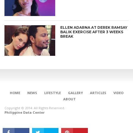
ELLEN ADARNA AT DEREK RAMSAY
BALIK EXERCISE AFTER 3 WEEKS
BREAK
CONNECT
HOME
NEWS
LIFESTYLE
GALLERY
ARTICLES
VIDEO
ABOUT
Copyright © 2014. All Rights Reserved.
Philippine Data Center