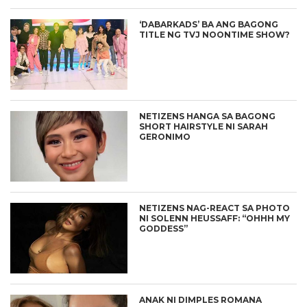
‘DABARKADS’ BA ANG BAGONG
TITLE NG TVJ NOONTIME SHOW?
NETIZENS HANGA SA BAGONG
SHORT HAIRSTYLE NI SARAH
GERONIMO
NETIZENS NAG-REACT SA PHOTO
NI SOLENN HEUSSAFF: “OHHH MY
GODDESS”
ANAK NI DIMPLES ROMANA