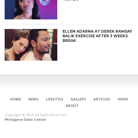
ELLEN ADARNA AT DEREK RAMSAY
BALIK EXERCISE AFTER 3 WEEKS
BREAK
HOME
NEWS
LIFESTYLE
GALLERY
ARTICLES
VIDEO
ABOUT
Copyright © 2014. All Rights Reserved.
Philippine Data Center