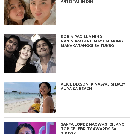
ARTISTAHIN DIN
ROBIN PADILLA HINDI
NANINIWALANG MAY LALAKING
MAKAKATANGGI SA TUKSO
ALICE DIXSON IPINASYAL SI BABY
AURA SA BEACH
SANYA LOPEZ NAGWAGI BILANG
TOP CELEBRITY AWARDS SA
TIKTOK