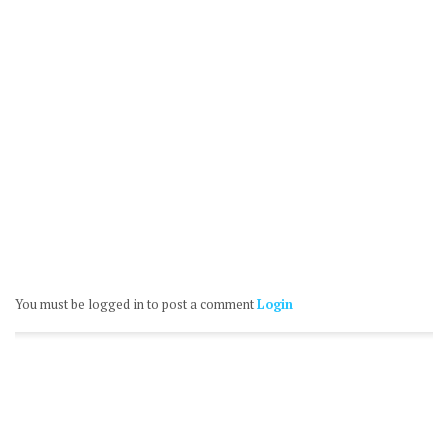
You must be logged in to post a comment
Login