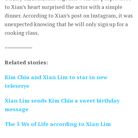
to Xian’s heart surprised the actor with a simple
dinner. According to Xian’s post on Instagram, it was
unexpected knowing that he will only sign up for a
cooking class.
==========
Related stories:
Kim Chiu and Xian Lim to star in new
teleserye
Xian Lim sends Kim Chiu a sweet birthday
message
The 5 Ws of Life according to Xian Lim