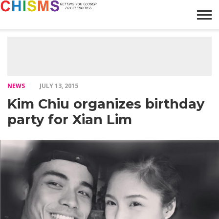
HOME
NEWS
LIFESTYLE
GALLERY
ARTICLES
VIDEO
ABOUT
NEWS
JULY 13, 2015
Kim Chiu organizes birthday
party for Xian Lim