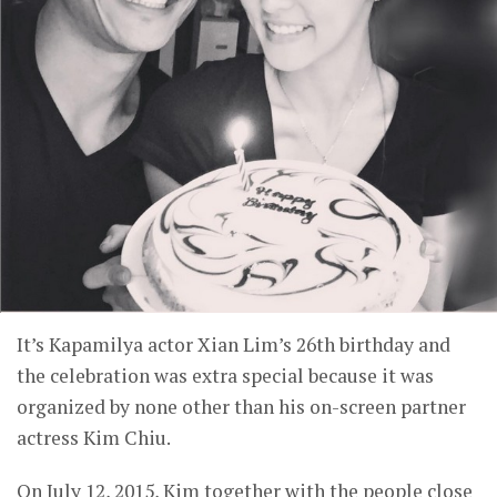
It’s Kapamilya actor Xian Lim’s 26th birthday and
the celebration was extra special because it was
organized by none other than his on-screen partner
actress Kim Chiu.
On July 12, 2015, Kim together with the people close