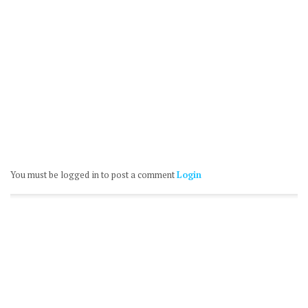
You must be logged in to post a comment
Login