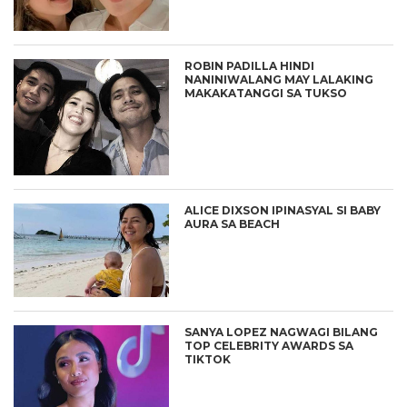
ROBIN PADILLA HINDI
NANINIWALANG MAY LALAKING
MAKAKATANGGI SA TUKSO
ALICE DIXSON IPINASYAL SI BABY
AURA SA BEACH
SANYA LOPEZ NAGWAGI BILANG
TOP CELEBRITY AWARDS SA
TIKTOK