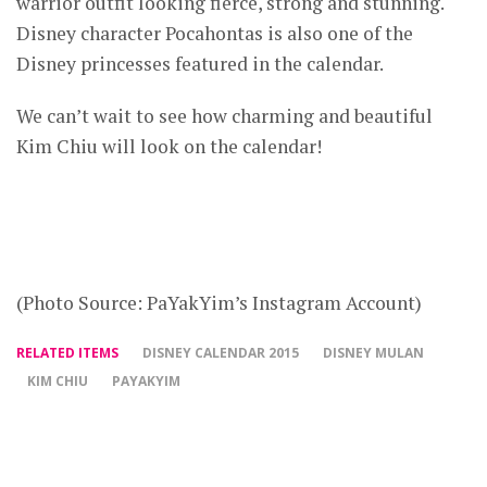
warrior outfit looking fierce, strong and stunning.
Disney character Pocahontas is also one of the
Disney princesses featured in the calendar.
We can’t wait to see how charming and beautiful
Kim Chiu will look on the calendar!
(Photo Source: PaYakYim’s Instagram Account)
RELATED ITEMS
DISNEY CALENDAR 2015
DISNEY MULAN
KIM CHIU
PAYAKYIM