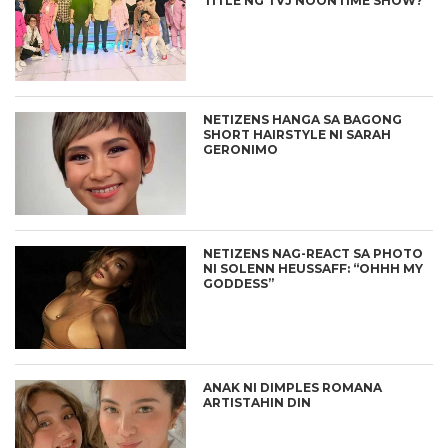
TITLE NG TVJ NOONTIME SHOW?
NETIZENS HANGA SA BAGONG
SHORT HAIRSTYLE NI SARAH
GERONIMO
NETIZENS NAG-REACT SA PHOTO
NI SOLENN HEUSSAFF: “OHHH MY
GODDESS”
ANAK NI DIMPLES ROMANA
ARTISTAHIN DIN