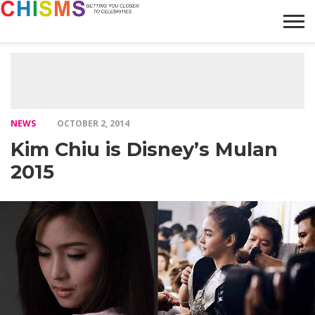
HOME
NEWS
LIFESTYLE
GALLERY
ARTICLES
VIDEO
ABOUT
NEWS
OCTOBER 2, 2014
Kim Chiu is Disney’s Mulan
2015