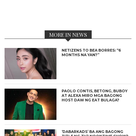
MORE IN NEWS
NETIZENS TO BEA BORRES: “6
MONTHS NA YAN?”
PAOLO CONTIS, BETONG, BUBOY
AT ALEXA MIRO MGA BAGONG
HOST DAW NG EAT BULAGA?
‘DABARKADS’ BA ANG BAGONG