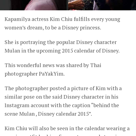
Kapamilya actress Kim Chiu fulfills every young
women’s dream, to be a Disney princess.
She is portraying the popular Disney character
Mulan in the upcoming 2015 calendar of Disney.
This wonderful news was shared by Thai
photographer PaYakYim.
The photographer posted a picture of Kim with a
similar pose on the said Disney character in his
Instagram account with the caption “behind the
scene Mulan , Disney calendar 2015”.
Kim Chiu will also be seen in the calendar wearing a