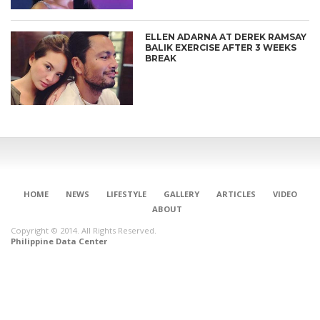
ELLEN ADARNA AT DEREK RAMSAY
BALIK EXERCISE AFTER 3 WEEKS
BREAK
HOME
NEWS
LIFESTYLE
GALLERY
ARTICLES
VIDEO
ABOUT
Copyright © 2014. All Rights Reserved.
Philippine Data Center