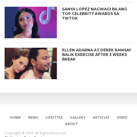
SANYA LOPEZ NAGWAGI BILANG
TOP CELEBRITY AWARDS SA
TIKTOK
ELLEN ADARNA AT DEREK RAMSAY
BALIK EXERCISE AFTER 3 WEEKS
BREAK
HOME
NEWS
LIFESTYLE
GALLERY
ARTICLES
VIDEO
ABOUT
Copyright © 2014. All Rights Reserved.