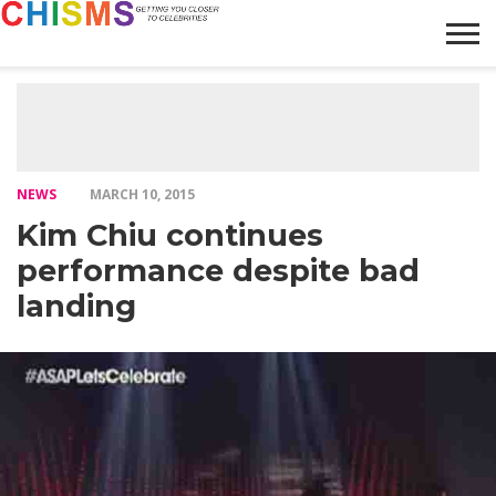
HOME
NEWS
LIFESTYLE
GALLERY
ARTICLES
VIDEO
ABOUT
NEWS
MARCH 10, 2015
Kim Chiu continues
performance despite bad
landing