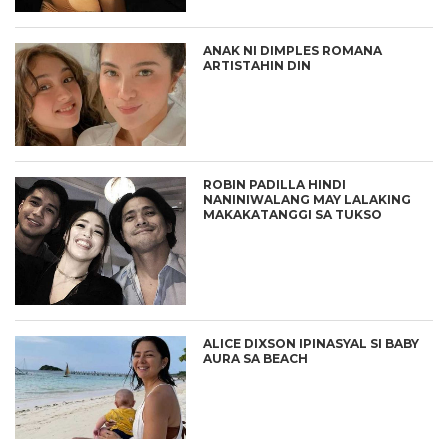
ANAK NI DIMPLES ROMANA
ARTISTAHIN DIN
ROBIN PADILLA HINDI
NANINIWALANG MAY LALAKING
MAKAKATANGGI SA TUKSO
ALICE DIXSON IPINASYAL SI BABY
AURA SA BEACH