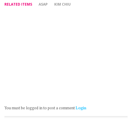
RELATED ITEMS
ASAP
KIM CHIU
You must be logged in to post a comment
Login