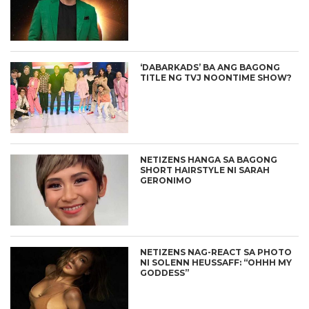
‘DABARKADS’ BA ANG BAGONG
TITLE NG TVJ NOONTIME SHOW?
NETIZENS HANGA SA BAGONG
SHORT HAIRSTYLE NI SARAH
GERONIMO
NETIZENS NAG-REACT SA PHOTO
NI SOLENN HEUSSAFF: “OHHH MY
GODDESS”