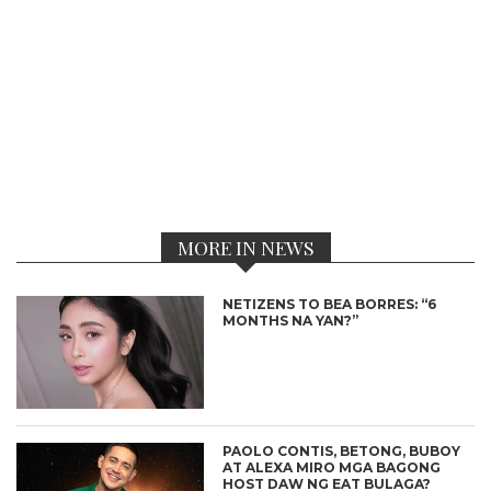
MORE IN NEWS
NETIZENS TO BEA BORRES: “6
MONTHS NA YAN?”
PAOLO CONTIS, BETONG, BUBOY
AT ALEXA MIRO MGA BAGONG
HOST DAW NG EAT BULAGA?