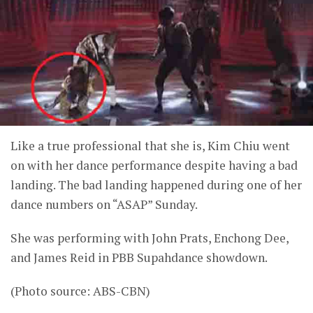
Like a true professional that she is, Kim Chiu went
on with her dance performance despite having a bad
landing. The bad landing happened during one of her
dance numbers on “ASAP” Sunday.
She was performing with John Prats, Enchong Dee,
and James Reid in PBB Supahdance showdown.
(Photo source: ABS-CBN)