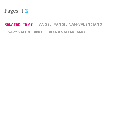
Pages:
1
2
RELATED ITEMS
ANGELI PANGILINAN-VALENCIANO
GARY VALENCIANO
KIANA VALENCIANO