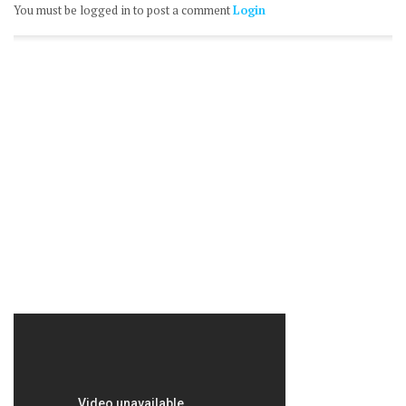
You must be logged in to post a comment
Login