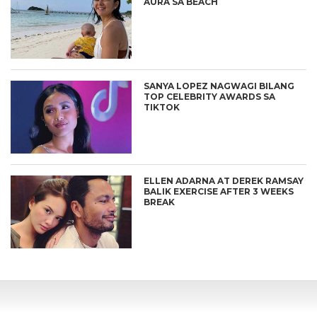
AURA SA BEACH
SANYA LOPEZ NAGWAGI BILANG
TOP CELEBRITY AWARDS SA
TIKTOK
ELLEN ADARNA AT DEREK RAMSAY
BALIK EXERCISE AFTER 3 WEEKS
BREAK