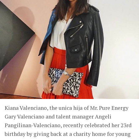
Kiana Valenciano, the unica hija of Mr. Pure Energy
Gary Valenciano and talent manager Angeli
Pangilinan-Valenciano, recently celebrated her 23rd
birthday by giving back at a charity home for young