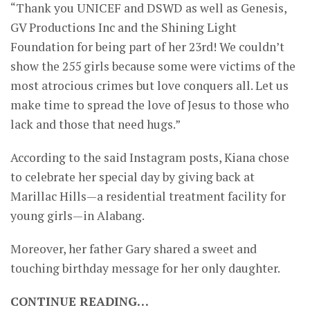
“Thank you UNICEF and DSWD as well as Genesis,
GV Productions Inc and the Shining Light
Foundation for being part of her 23rd! We couldn’t
show the 255 girls because some were victims of the
most atrocious crimes but love conquers all. Let us
make time to spread the love of Jesus to those who
lack and those that need hugs.”
According to the said Instagram posts, Kiana chose
to celebrate her special day by giving back at
Marillac Hills—a residential treatment facility for
young girls—in Alabang.
Moreover, her father Gary shared a sweet and
touching birthday message for her only daughter.
CONTINUE READING…