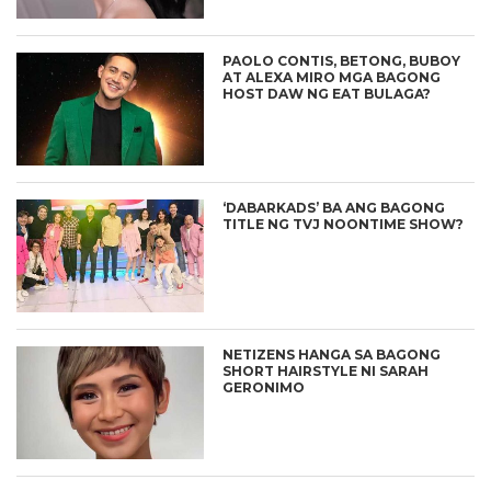
PAOLO CONTIS, BETONG, BUBOY
AT ALEXA MIRO MGA BAGONG
HOST DAW NG EAT BULAGA?
‘DABARKADS’ BA ANG BAGONG
TITLE NG TVJ NOONTIME SHOW?
NETIZENS HANGA SA BAGONG
SHORT HAIRSTYLE NI SARAH
GERONIMO