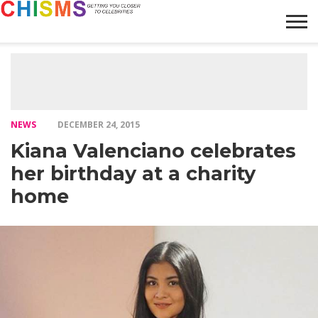
HOME
NEWS
LIFESTYLE
GALLERY
ARTICLES
VIDEO
ABOUT
NEWS
DECEMBER 24, 2015
Kiana Valenciano celebrates
her birthday at a charity
home