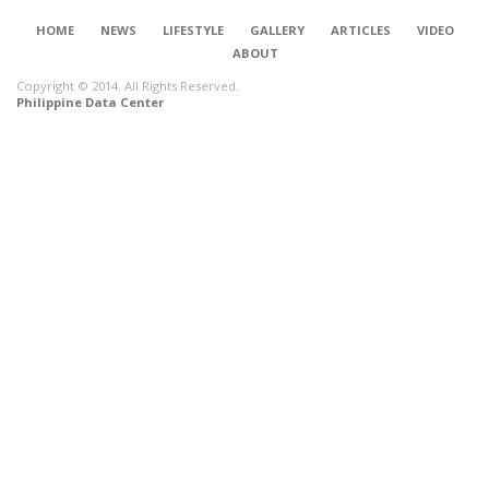
HOME
NEWS
LIFESTYLE
GALLERY
ARTICLES
VIDEO
ABOUT
Copyright © 2014. All Rights Reserved.
Philippine Data Center