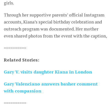
girls.
Through her supportive parents’ official Instagram
accounts, Kiana’s special birthday celebration and
outreach program was documented. Her mother
even shared photos from the event with the caption,
==========
Related Stories:
Gary V. visits daughter Kiana in London
Gary Valenciano answers basher comment
with compassion
==========