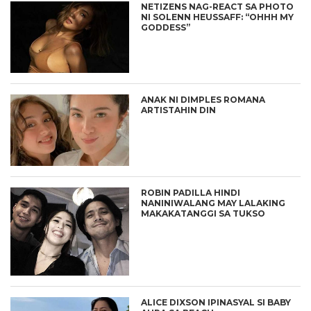
NETIZENS NAG-REACT SA PHOTO
NI SOLENN HEUSSAFF: “OHHH MY
GODDESS”
ANAK NI DIMPLES ROMANA
ARTISTAHIN DIN
ROBIN PADILLA HINDI
NANINIWALANG MAY LALAKING
MAKAKATANGGI SA TUKSO
ALICE DIXSON IPINASYAL SI BABY