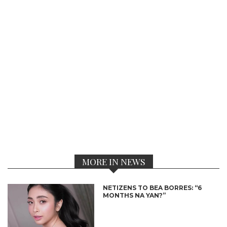
MORE IN NEWS
NETIZENS TO BEA BORRES: “6
MONTHS NA YAN?”