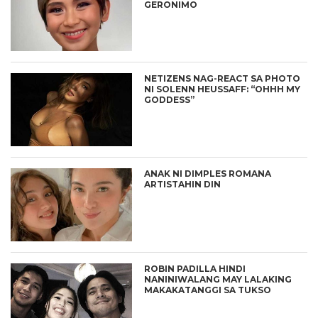
GERONIMO
NETIZENS NAG-REACT SA PHOTO
NI SOLENN HEUSSAFF: “OHHH MY
GODDESS”
ANAK NI DIMPLES ROMANA
ARTISTAHIN DIN
ROBIN PADILLA HINDI
NANINIWALANG MAY LALAKING
MAKAKATANGGI SA TUKSO