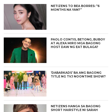
NETIZENS TO BEA BORRES: “6
MONTHS NA YAN?”
PAOLO CONTIS, BETONG, BUBOY
AT ALEXA MIRO MGA BAGONG
HOST DAW NG EAT BULAGA?
‘DABARKADS’ BA ANG BAGONG
TITLE NG TVJ NOONTIME SHOW?
NETIZENS HANGA SA BAGONG
SHORT HAIRSTYLE NI SARAH