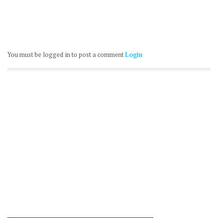
You must be logged in to post a comment
Login