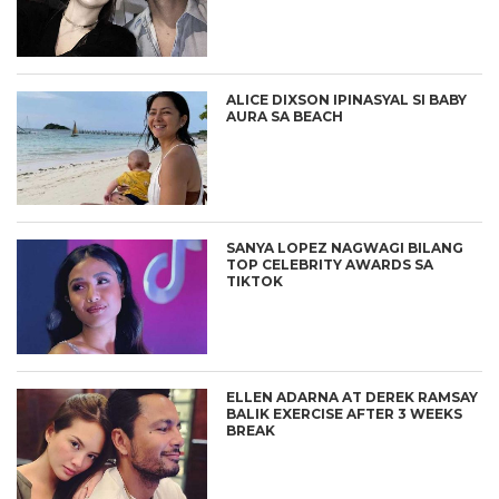
ALICE DIXSON IPINASYAL SI BABY
AURA SA BEACH
SANYA LOPEZ NAGWAGI BILANG
TOP CELEBRITY AWARDS SA
TIKTOK
ELLEN ADARNA AT DEREK RAMSAY
BALIK EXERCISE AFTER 3 WEEKS
BREAK