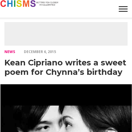
HOME
NEWS
LIFESTYLE
GALLERY
ARTICLES
VIDEO
ABOUT
NEWS
DECEMBER 6, 2015
Kean Cipriano writes a sweet
poem for Chynna’s birthday