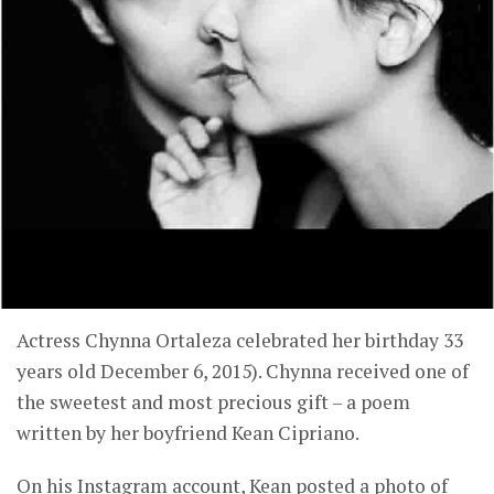
Actress Chynna Ortaleza celebrated her birthday 33
years old December 6, 2015). Chynna received one of
the sweetest and most precious gift – a poem
written by her boyfriend Kean Cipriano.
On his Instagram account, Kean posted a photo of