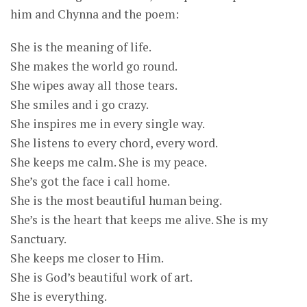
him and Chynna and the poem:
She is the meaning of life.
She makes the world go round.
She wipes away all those tears.
She smiles and i go crazy.
She inspires me in every single way.
She listens to every chord, every word.
She keeps me calm. She is my peace.
She’s got the face i call home.
She is the most beautiful human being.
She’s is the heart that keeps me alive. She is my
Sanctuary.
She keeps me closer to Him.
She is God’s beautiful work of art.
She is everything.