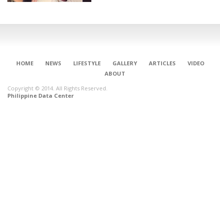
HOME
NEWS
LIFESTYLE
GALLERY
ARTICLES
VIDEO
ABOUT
Copyright © 2014. All Rights Reserved.
Philippine Data Center
CONNECT