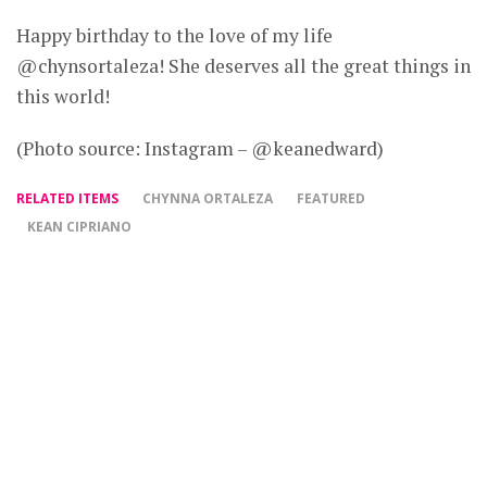
Happy birthday to the love of my life
@chynsortaleza! She deserves all the great things in
this world!
(Photo source: Instagram – @keanedward)
RELATED ITEMS
CHYNNA ORTALEZA
FEATURED
KEAN CIPRIANO