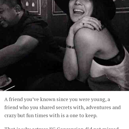
A friend you’ve known since you were young, a
friend who you shared secrets with, adventures and
crazy but fun times with is a one to keep.