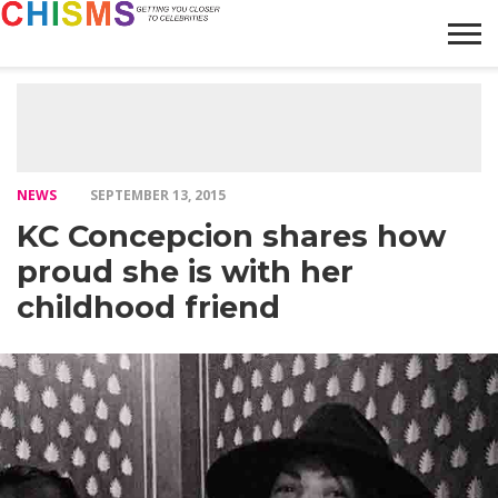
HOME
NEWS
LIFESTYLE
GALLERY
ARTICLES
VIDEO
ABOUT
NEWS
SEPTEMBER 13, 2015
KC Concepcion shares how
proud she is with her
childhood friend