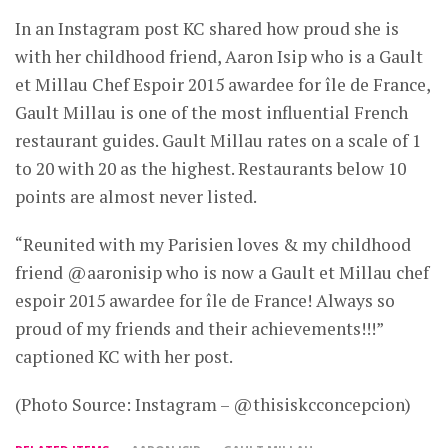
In an Instagram post KC shared how proud she is
with her childhood friend, Aaron Isip who is a Gault
et Millau Chef Espoir 2015 awardee for île de France,
Gault Millau is one of the most influential French
restaurant guides. Gault Millau rates on a scale of 1
to 20 with 20 as the highest. Restaurants below 10
points are almost never listed.
“Reunited with my Parisien loves & my childhood
friend @aaronisip who is now a Gault et Millau chef
espoir 2015 awardee for île de France! Always so
proud of my friends and their achievements!!!”
captioned KC with her post.
(Photo Source: Instagram – @thisiskcconcepcion)