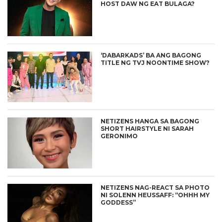
HOST DAW NG EAT BULAGA?
‘DABARKADS’ BA ANG BAGONG
TITLE NG TVJ NOONTIME SHOW?
NETIZENS HANGA SA BAGONG
SHORT HAIRSTYLE NI SARAH
GERONIMO
NETIZENS NAG-REACT SA PHOTO
NI SOLENN HEUSSAFF: “OHHH MY
GODDESS”