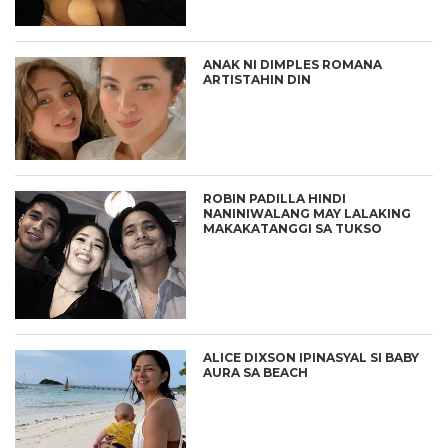
ANAK NI DIMPLES ROMANA
ARTISTAHIN DIN
ROBIN PADILLA HINDI
NANINIWALANG MAY LALAKING
MAKAKATANGGI SA TUKSO
ALICE DIXSON IPINASYAL SI BABY
AURA SA BEACH