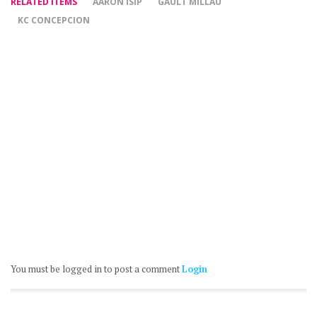
RELATED ITEMS
AARON ISIP
GAULT MILLAU
KC CONCEPCION
You must be logged in to post a comment
Login