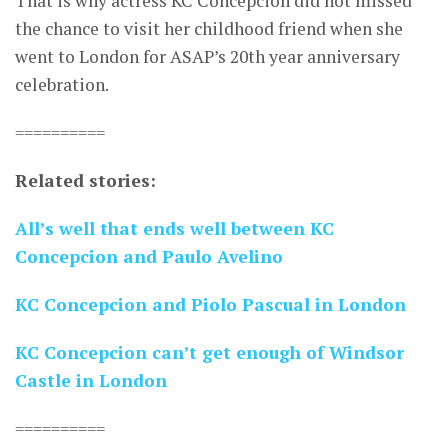
That is why actress KC Concepcion did not missed
the chance to visit her childhood friend when she
went to London for ASAP’s 20th year anniversary
celebration.
==========
Related stories:
All’s well that ends well between KC
Concepcion and Paulo Avelino
KC Concepcion and Piolo Pascual in London
KC Concepcion can’t get enough of Windsor
Castle in London
==========