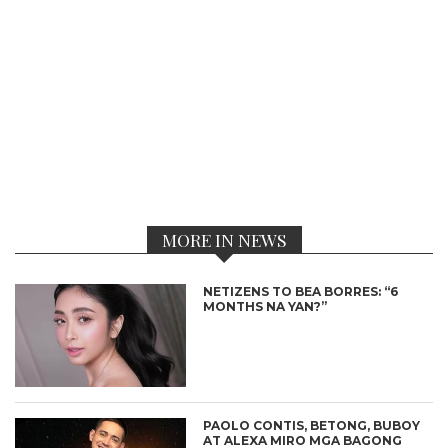
MORE IN NEWS
NETIZENS TO BEA BORRES: “6
MONTHS NA YAN?”
PAOLO CONTIS, BETONG, BUBOY
AT ALEXA MIRO MGA BAGONG