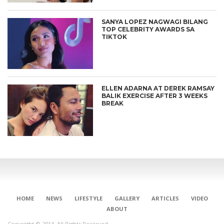
SANYA LOPEZ NAGWAGI BILANG
TOP CELEBRITY AWARDS SA
TIKTOK
ELLEN ADARNA AT DEREK RAMSAY
BALIK EXERCISE AFTER 3 WEEKS
BREAK
HOME
NEWS
LIFESTYLE
GALLERY
ARTICLES
VIDEO
ABOUT
Copyright © 2014. All Rights Reserved.