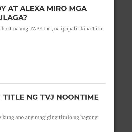
OY AT ALEXA MIRO MGA
ULAGA?
ost na ang TAPE Inc., na ipapalit kina Tito
 TITLE NG TVJ NOONTIME
y kung ano ang magiging titulo ng bagong