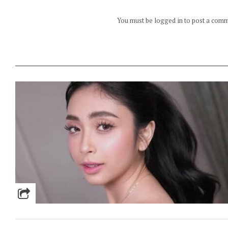
You must be logged in to post a com