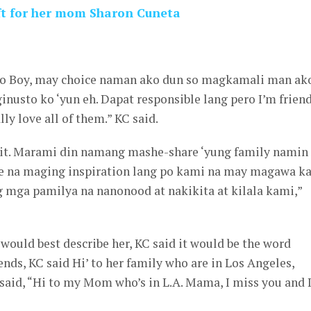
ift for her mom Sharon Cuneta
ito Boy, may choice naman ako dun so magkamali man ak
inusto ko ‘yun eh. Dapat responsible lang pero I’m frien
lly love all of them.” KC said.
to it. Marami din namang mashe-share ‘yung family namin
ce na maging inspiration lang po kami na may magawa k
g mga pamilya na nanonood at nakikita at kilala kami,”
ould best describe her, KC said it would be the word
ends, KC said Hi’ to her family who are in Los Angeles,
said, “Hi to my Mom who’s in L.A. Mama, I miss you and 