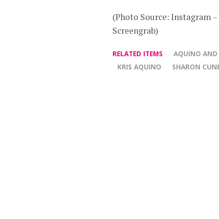
(Photo Source: Instagram 
Screengrab)
RELATED ITEMS
AQUINO AND
KRIS AQUINO
SHARON CUN