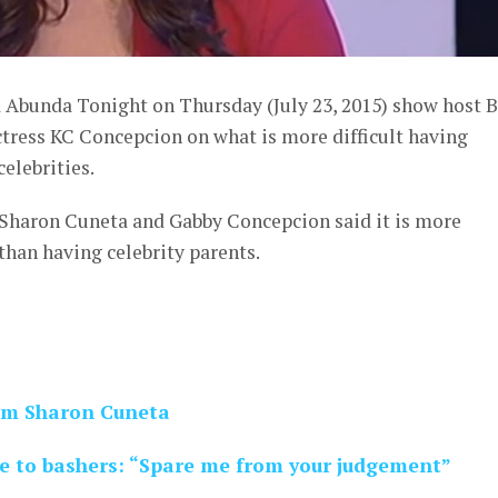
d Abunda Tonight on Thursday (July 23, 2015) show host 
ress KC Concepcion on what is more difficult having
celebrities.
Sharon Cuneta and Gabby Concepcion said it is more
s than having celebrity parents.
mom Sharon Cuneta
 to bashers: “Spare me from your judgement”