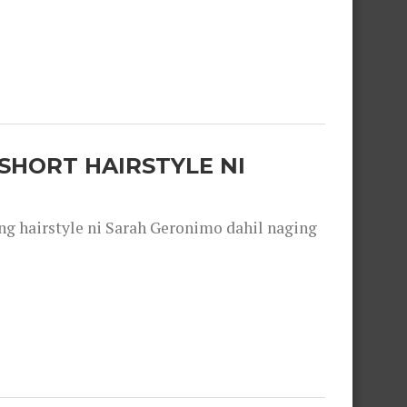
SHORT HAIRSTYLE NI
 hairstyle ni Sarah Geronimo dahil naging