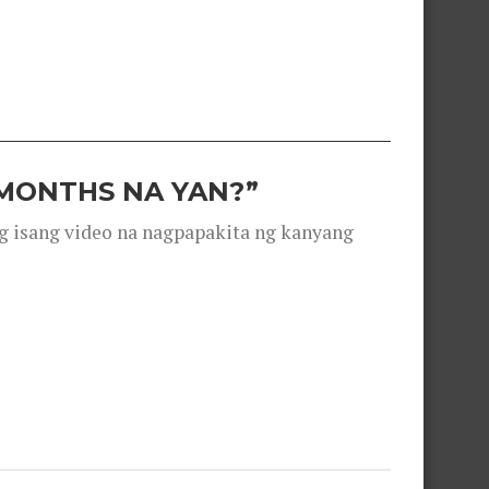
 MONTHS NA YAN?”
g isang video na nagpapakita ng kanyang