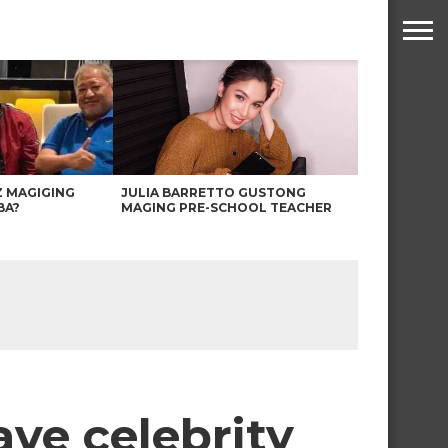
Z MAGIGING
JULIA BARRETTO GUSTONG
BA?
MAGING PRE-SCHOOL TEACHER
ave celebrity