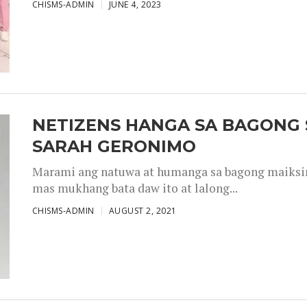
CHISMS-ADMIN
JUNE 4, 2023
NETIZENS HANGA SA BAGONG 
SARAH GERONIMO
Marami ang natuwa at humanga sa bagong maiksing
mas mukhang bata daw ito at lalong...
CHISMS-ADMIN
AUGUST 2, 2021