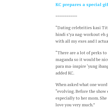
KC prepares a special g
==========
“Dating celebrities kasi T
hindi s’ya nag-workout eh g
with all my exes and I actua
“There are a lot of perks 
maganda so it would be ni
para ma-inspire ‘yung iban
added KC.
When asked what one word w
“evolving. Before the show 
especially to her mom. She 
love you very much.”