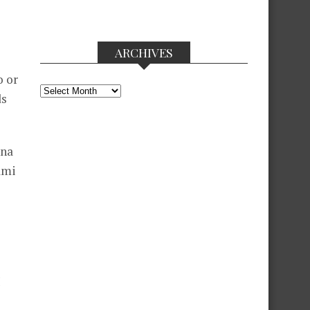
ARCHIVES
o or
Archives
ds
 na
ami
I