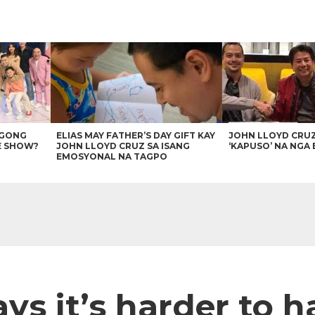
AGONG
ELIAS MAY FATHER’S DAY GIFT KAY
JOHN LLOYD CRU
E SHOW?
JOHN LLOYD CRUZ SA ISANG
‘KAPUSO’ NA NGA 
EMOSYONAL NA TAGPO
s it’s harder to h