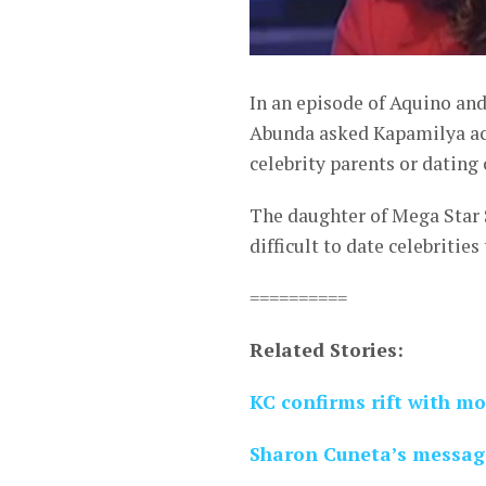
In an episode of Aquino an
Abunda asked Kapamilya act
celebrity parents or dating 
The daughter of Mega Star 
difficult to date celebritie
==========
Related Stories:
KC confirms rift with 
Sharon Cuneta’s message