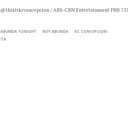
– @thisiskcconcepcion / ABS-CBN Entertainment PBB 73
 ABUNDA TONIGHT
BOY ABUNDA
KC CONCEPCION
ETA