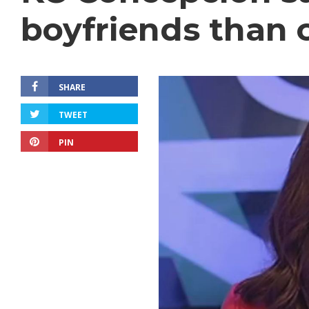
boyfriends than c
SHARE
TWEET
PIN