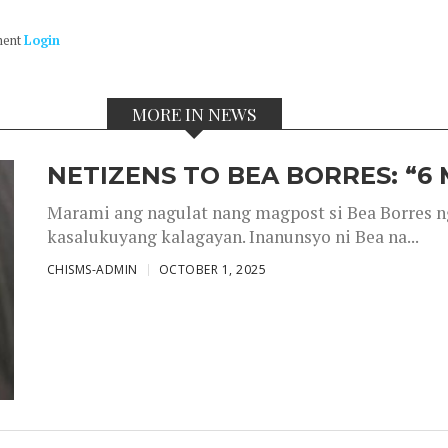
ment
Login
MORE IN NEWS
NETIZENS TO BEA BORRES: “6
Marami ang nagulat nang magpost si Bea Borres n
kasalukuyang kalagayan. Inanunsyo ni Bea na...
CHISMS-ADMIN
OCTOBER 1, 2025