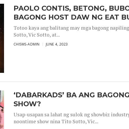
PAOLO CONTIS, BETONG, BUB
BAGONG HOST DAW NG EAT B
Totoo kaya ang balitang may mga bagong napiling h
Sotto, Vic Sotto, at...
CHISMS-ADMIN
JUNE 4, 2023
‘DABARKADS’ BA ANG BAGONG
SHOW?
Usap-usapan sa lahat ng sulok ng showbiz industr
noontime show nina Tito Sotto, Vic...