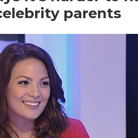
elebrity parents