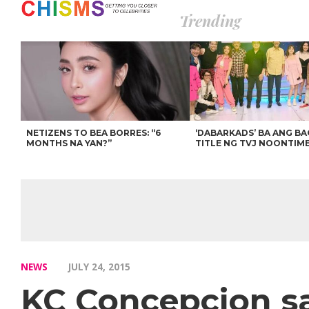
Trending
NETIZENS TO BEA BORRES: “6
‘DABARKADS’ BA ANG B
MONTHS NA YAN?”
TITLE NG TVJ NOONTIM
NEWS
JULY 24, 2015
KC Concepcion say