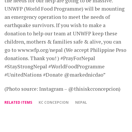
the needs for our help are going to be massive.
UNWFP (World Food Programme) will be mounting
an emergency operation to meet the needs of
earthquake survivors. If you wish to make a
donation to help our team at UNWFP keep these
children, mothers & families safe & alive, you can
go to www.wfp.org/nepal (We accept Philippine Peso
donations. Thank you! ) #PrayForNepal
#StayStrongNepal #WorldFoodProgramme
#UnitedNations #Donate @markednicdao”
(Photo source: Instagram – @thisiskcconcepcion)
RELATED ITEMS
KC CONCEPCION
NEPAL