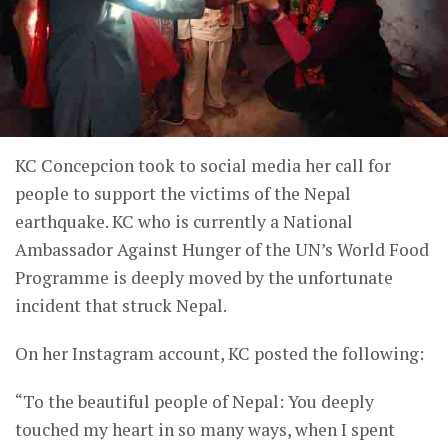
KC Concepcion took to social media her call for
people to support the victims of the Nepal
earthquake. KC who is currently a National
Ambassador Against Hunger of the UN’s World Food
Programme is deeply moved by the unfortunate
incident that struck Nepal.
On her Instagram account, KC posted the following:
“To the beautiful people of Nepal: You deeply
touched my heart in so many ways, when I spent