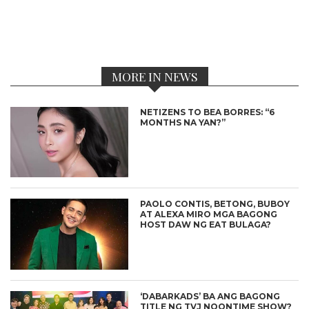
MORE IN NEWS
NETIZENS TO BEA BORRES: “6
MONTHS NA YAN?”
PAOLO CONTIS, BETONG, BUBOY
AT ALEXA MIRO MGA BAGONG
HOST DAW NG EAT BULAGA?
‘DABARKADS’ BA ANG BAGONG
TITLE NG TVJ NOONTIME SHOW?