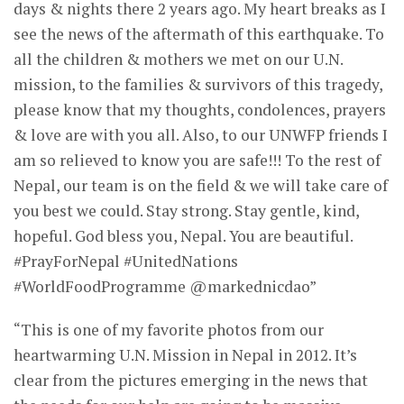
days & nights there 2 years ago. My heart breaks as I
see the news of the aftermath of this earthquake. To
all the children & mothers we met on our U.N.
mission, to the families & survivors of this tragedy,
please know that my thoughts, condolences, prayers
& love are with you all. Also, to our UNWFP friends I
am so relieved to know you are safe!!! To the rest of
Nepal, our team is on the field & we will take care of
you best we could. Stay strong. Stay gentle, kind,
hopeful. God bless you, Nepal. You are beautiful.
#PrayForNepal #UnitedNations
#WorldFoodProgramme @markednicdao”
“This is one of my favorite photos from our
heartwarming U.N. Mission in Nepal in 2012. It’s
clear from the pictures emerging in the news that