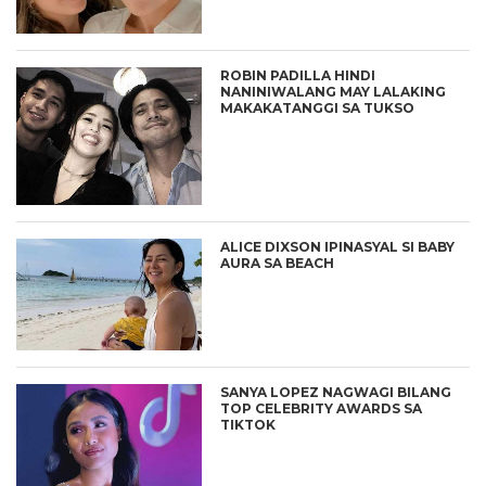
ROBIN PADILLA HINDI
NANINIWALANG MAY LALAKING
MAKAKATANGGI SA TUKSO
ALICE DIXSON IPINASYAL SI BABY
AURA SA BEACH
SANYA LOPEZ NAGWAGI BILANG
TOP CELEBRITY AWARDS SA
TIKTOK