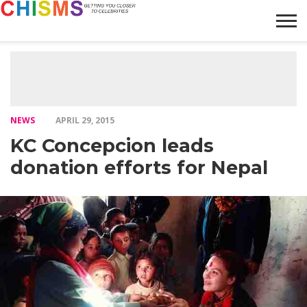
HOME
NEWS
LIFESTYLE
GALLERY
ARTICLES
VIDEO
ABOUT
NEWS
APRIL 29, 2015
KC Concepcion leads
donation efforts for Nepal