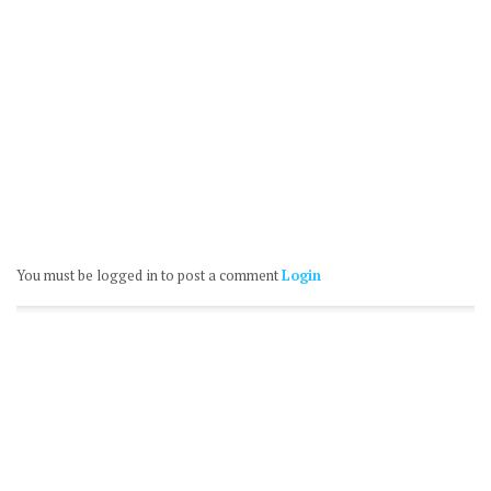
You must be logged in to post a comment
Login