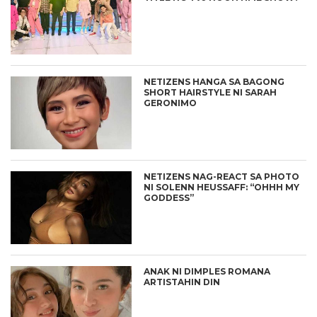
NETIZENS HANGA SA BAGONG
SHORT HAIRSTYLE NI SARAH
GERONIMO
NETIZENS NAG-REACT SA PHOTO
NI SOLENN HEUSSAFF: “OHHH MY
GODDESS”
ANAK NI DIMPLES ROMANA
ARTISTAHIN DIN