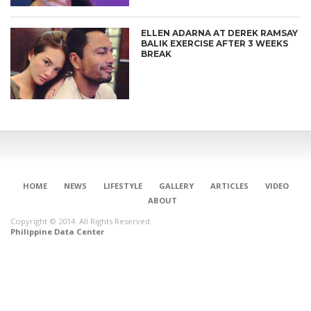
ELLEN ADARNA AT DEREK RAMSAY
BALIK EXERCISE AFTER 3 WEEKS
BREAK
HOME
NEWS
LIFESTYLE
GALLERY
ARTICLES
VIDEO
ABOUT
Copyright © 2014. All Rights Reserved.
Philippine Data Center