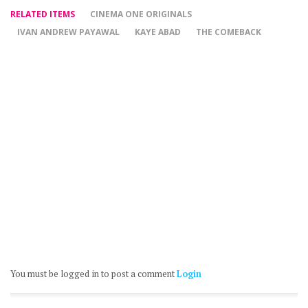
RELATED ITEMS
CINEMA ONE ORIGINALS
IVAN ANDREW PAYAWAL
KAYE ABAD
THE COMEBACK
You must be logged in to post a comment
Login