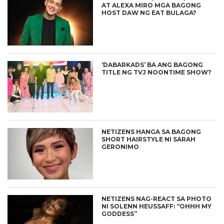
AT ALEXA MIRO MGA BAGONG
HOST DAW NG EAT BULAGA?
‘DABARKADS’ BA ANG BAGONG
TITLE NG TVJ NOONTIME SHOW?
NETIZENS HANGA SA BAGONG
SHORT HAIRSTYLE NI SARAH
GERONIMO
NETIZENS NAG-REACT SA PHOTO
NI SOLENN HEUSSAFF: “OHHH MY
GODDESS”