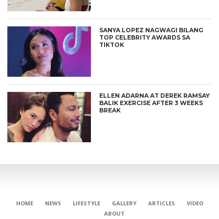
SANYA LOPEZ NAGWAGI BILANG
TOP CELEBRITY AWARDS SA
TIKTOK
ELLEN ADARNA AT DEREK RAMSAY
BALIK EXERCISE AFTER 3 WEEKS
BREAK
HOME
NEWS
LIFESTYLE
GALLERY
ARTICLES
VIDEO
ABOUT