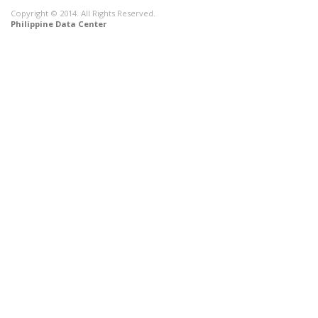
Copyright © 2014. All Rights Reserved.
Philippine Data Center
CONNECT