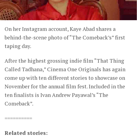
On her Instagram account, Kaye Abad shares a
behind-the-scene photo of “The Comeback’s” first
taping day.
After the highest grossing indie film “That Thing
Called Tadhana,” Cinema One Originals has again
come up with ten different stories to showcase on
November for the annual film fest. Included in the
ten finalists is Ivan Andrew Payawal’s “The
Comeback”.
==========
Related stories: