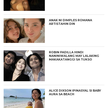
ANAK NI DIMPLES ROMANA
ARTISTAHIN DIN
ROBIN PADILLA HINDI
NANINIWALANG MAY LALAKING
MAKAKATANGGI SA TUKSO
ALICE DIXSON IPINASYAL SI BABY
AURA SA BEACH