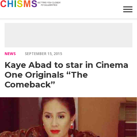
HOME
NEWS
LIFESTYLE
GALLERY
ARTICLES
VIDEO
ABOUT
NEWS
SEPTEMBER 15, 2015
Kaye Abad to star in Cinema
One Originals “The
Comeback”