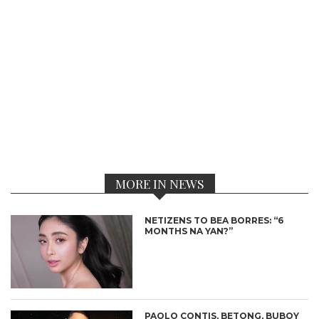
MORE IN NEWS
NETIZENS TO BEA BORRES: “6
MONTHS NA YAN?”
PAOLO CONTIS, BETONG, BUBOY