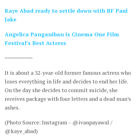
Kaye Abad ready to settle down with BF Paul
Jake
Angelica Panganiban is Cinema One Film
Festival’s Best Actress
==========
It is about a 32-year-old former famous actress who
loses everything in life and decides to end her life.
On the day she decides to commit suicide, she
receives package with four letters and a dead man’s
ashes.
(Photo Source: Instagram – @ivanpayawal /
@kaye_abad)