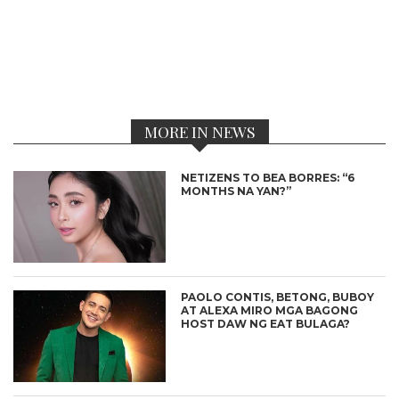
MORE IN NEWS
NETIZENS TO BEA BORRES: “6
MONTHS NA YAN?”
PAOLO CONTIS, BETONG, BUBOY
AT ALEXA MIRO MGA BAGONG
HOST DAW NG EAT BULAGA?