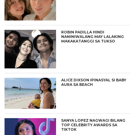
ROBIN PADILLA HINDI
NANINIWALANG MAY LALAKING
MAKAKATANGGI SA TUKSO
ALICE DIXSON IPINASYAL SI BABY
AURA SA BEACH
SANYA LOPEZ NAGWAGI BILANG
TOP CELEBRITY AWARDS SA
TIKTOK