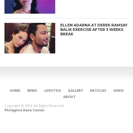
ELLEN ADARNA AT DEREK RAMSAY
BALIK EXERCISE AFTER 3 WEEKS
BREAK
HOME
NEWS
LIFESTYLE
GALLERY
ARTICLES
VIDEO
ABOUT
Copyright © 2014. All Rights Reserved.
Philippine Data Center