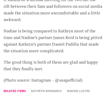
rift between their fans and followers on social media
made the situation more uncomfortable and a little
awkward.
Nadine is being compared to Kathryn most of the
time and Nadine’s partner James Reid is being pitted
against Kathryn’s partner Daniel Padilla that made
the situation more complicated.
The good thing is both of them are glad and happy
that they finally met.
(Photo source: Instagram – @asapofficial)
RELATED ITEMS
KATHRYN BERNARDO
NADINE LUSTRE