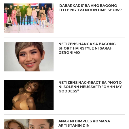
‘DABARKADS’ BA ANG BAGONG
TITLE NG TVJ NOONTIME SHOW?
NETIZENS HANGA SA BAGONG
SHORT HAIRSTYLE NI SARAH
GERONIMO
NETIZENS NAG-REACT SA PHOTO
NI SOLENN HEUSSAFF: “OHHH MY
GODDESS”
ANAK NI DIMPLES ROMANA
ARTISTAHIN DIN