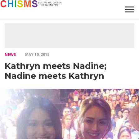
HOME
NEWS
LIFESTYLE
GALLERY
ARTICLES
VIDEO
ABOUT
NEWS
MAY 10, 2015
Kathryn meets Nadine;
Nadine meets Kathryn