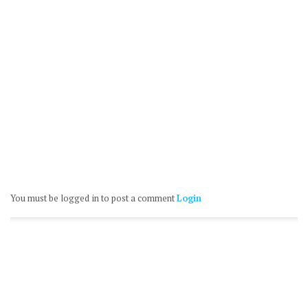
You must be logged in to post a comment
Login