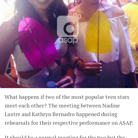
What happens if two of the most popular teen stars
meet each other? The meeting between Nadine
Lustre and Kathryn Bernadro happened during
rehearsals for their respective performance on ASAP.
It should be a normal meeting for the two but the