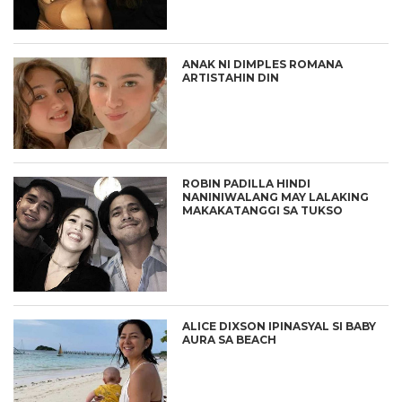
ANAK NI DIMPLES ROMANA
ARTISTAHIN DIN
ROBIN PADILLA HINDI
NANINIWALANG MAY LALAKING
MAKAKATANGGI SA TUKSO
ALICE DIXSON IPINASYAL SI BABY
AURA SA BEACH