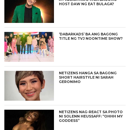
HOST DAW NG EAT BULAGA?
‘DABARKADS’ BA ANG BAGONG
TITLE NG TVJ NOONTIME SHOW?
NETIZENS HANGA SA BAGONG
SHORT HAIRSTYLE NI SARAH
GERONIMO
NETIZENS NAG-REACT SA PHOTO
NI SOLENN HEUSSAFF: “OHHH MY
GODDESS”