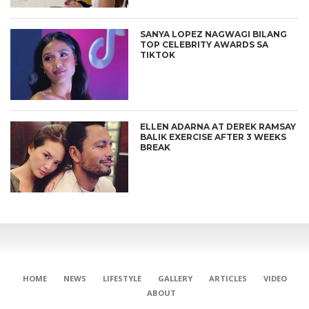
SANYA LOPEZ NAGWAGI BILANG
TOP CELEBRITY AWARDS SA
TIKTOK
ELLEN ADARNA AT DEREK RAMSAY
BALIK EXERCISE AFTER 3 WEEKS
BREAK
HOME
NEWS
LIFESTYLE
GALLERY
ARTICLES
VIDEO
ABOUT