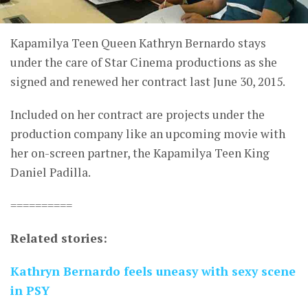
Kapamilya Teen Queen Kathryn Bernardo stays
under the care of Star Cinema productions as she
signed and renewed her contract last June 30, 2015.
Included on her contract are projects under the
production company like an upcoming movie with
her on-screen partner, the Kapamilya Teen King
Daniel Padilla.
==========
Related stories:
Kathryn Bernardo feels uneasy with sexy scene
in PSY