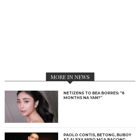
MORE IN NEWS
NETIZENS TO BEA BORRES: “6
MONTHS NA YAN?”
PAOLO CONTIS, BETONG, BUBOY
AT ALEXA MIRO MGA BAGONG