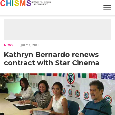
HOME
NEWS
LIFESTYLE
GALLERY
ARTICLES
VIDEO
ABOUT
NEWS
JULY 1, 2015
Kathryn Bernardo renews
contract with Star Cinema