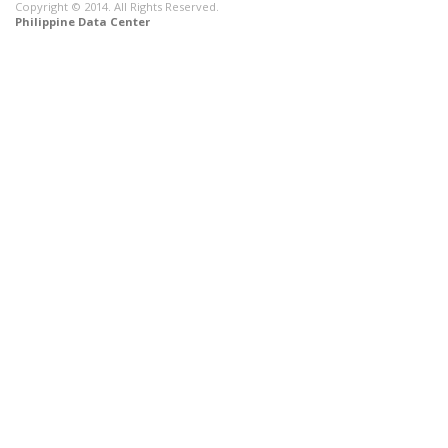
Copyright © 2014. All Rights Reserved.
Philippine Data Center
CONNECT