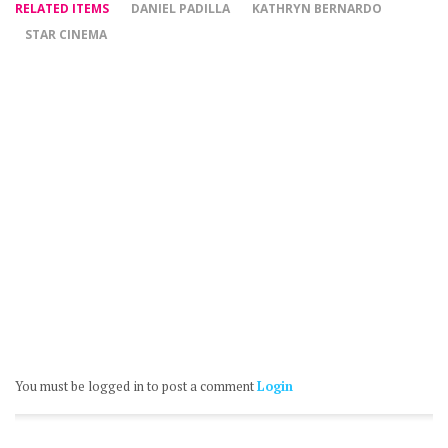
RELATED ITEMS
DANIEL PADILLA
KATHRYN BERNARDO
STAR CINEMA
You must be logged in to post a comment
Login