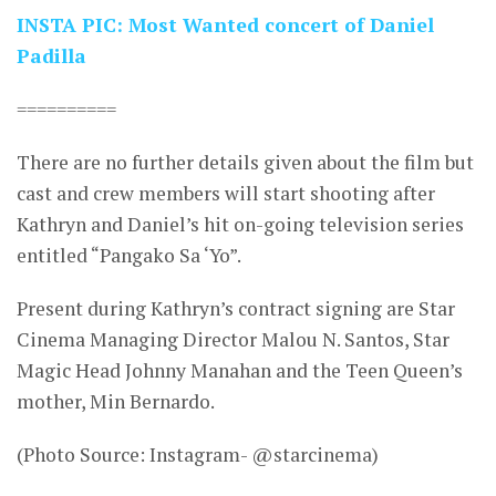
INSTA PIC: Most Wanted concert of Daniel
Padilla
==========
There are no further details given about the film but
cast and crew members will start shooting after
Kathryn and Daniel’s hit on-going television series
entitled “Pangako Sa ‘Yo”.
Present during Kathryn’s contract signing are Star
Cinema Managing Director Malou N. Santos, Star
Magic Head Johnny Manahan and the Teen Queen’s
mother, Min Bernardo.
(Photo Source: Instagram- @starcinema)