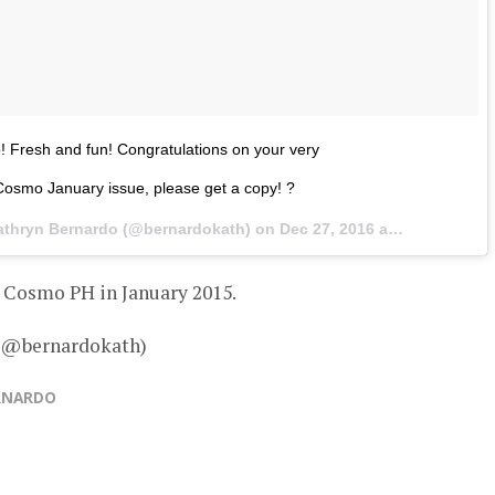
o! Fresh and fun! Congratulations on your very
 Cosmo January issue, please get a copy! ?
athryn Bernardo (@bernardokath) on
Dec 27, 2016 at 12:28am PST
 Cosmo PH in January 2015.
– @bernardokath)
RNARDO