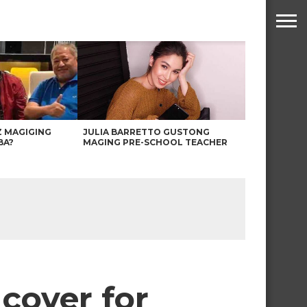
Z MAGIGING
JULIA BARRETTO GUSTONG
BA?
MAGING PRE-SCHOOL TEACHER
cover for