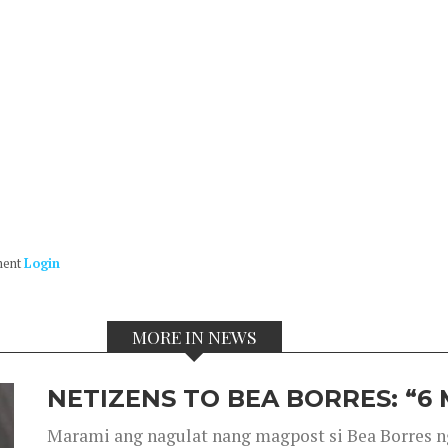
ment
Login
MORE IN NEWS
NETIZENS TO BEA BORRES: “6
Marami ang nagulat nang magpost si Bea Borres n