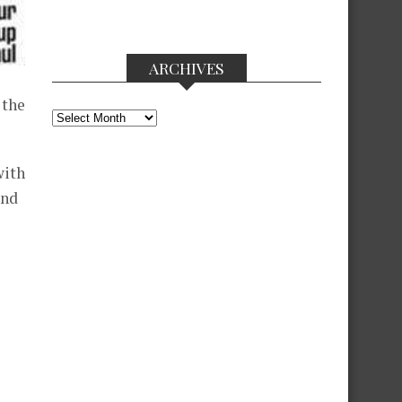
ARCHIVES
 the
Archives
with
and