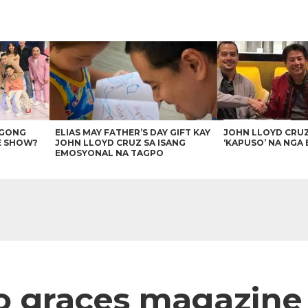
AGONG
ELIAS MAY FATHER’S DAY GIFT KAY
JOHN LLOYD CRU
E SHOW?
JOHN LLOYD CRUZ SA ISANG
‘KAPUSO’ NA NGA 
EMOSYONAL NA TAGPO
 graces magazine 