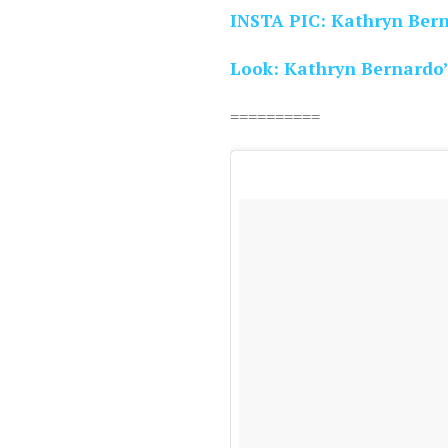
INSTA PIC: Kathryn Ber
Look: Kathryn Bernardo’
==========