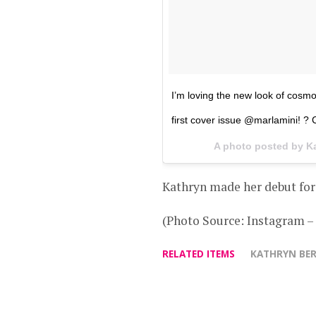
I’m loving the new look of cosm
first cover issue @marlamini! ?
A photo posted by K
Kathryn made her debut for
(Photo Source: Instagram 
RELATED ITEMS
KATHRYN BE