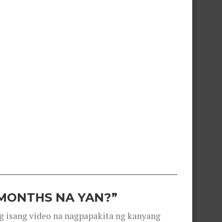
 MONTHS NA YAN?”
g isang video na nagpapakita ng kanyang