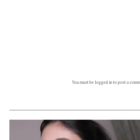
You must be logged in to post a com