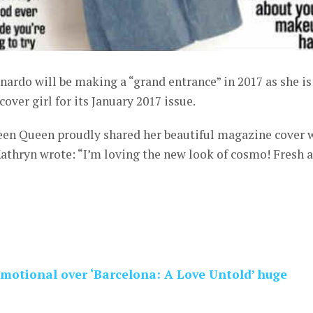
ardo will be making a “grand entrance” in 2017 as she is
ver girl for its January 2017 issue.
Teen Queen proudly shared her beautiful magazine cover 
athryn wrote: “I’m loving the new look of cosmo! Fresh 
motional over ‘Barcelona: A Love Untold’ huge