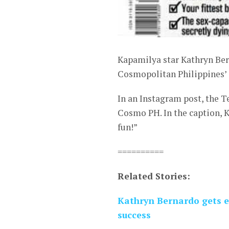
Kapamilya star Kathryn Bern
Cosmopolitan Philippines’ co
In an Instagram post, the 
Cosmo PH. In the caption, K
fun!”
==========
Related Stories:
Kathryn Bernardo gets e
success