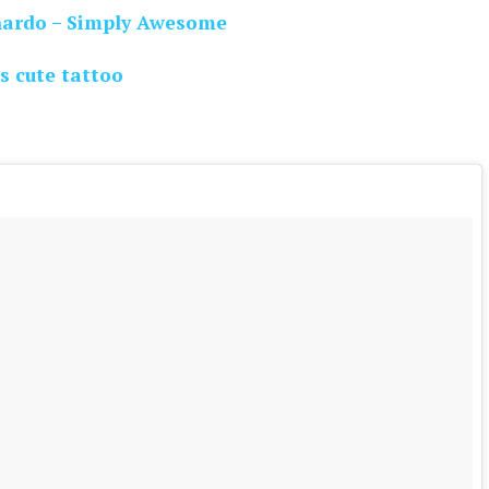
nardo – Simply Awesome
s cute tattoo