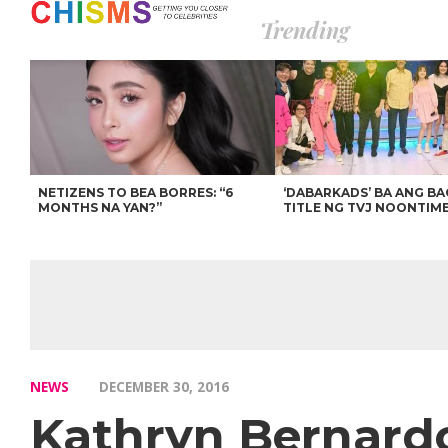
Trending
NETIZENS TO BEA BORRES: “6
‘DABARKADS’ BA ANG B
MONTHS NA YAN?”
TITLE NG TVJ NOONTIM
NEWS
DECEMBER 30, 2016
Kathryn Bernardo