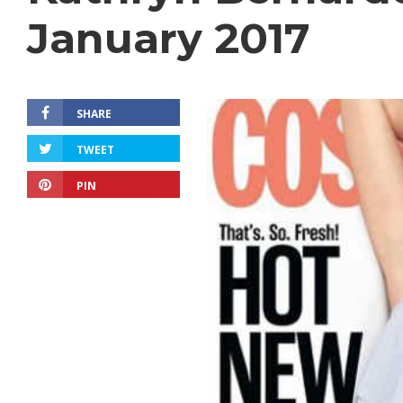
January 2017
SHARE
TWEET
PIN