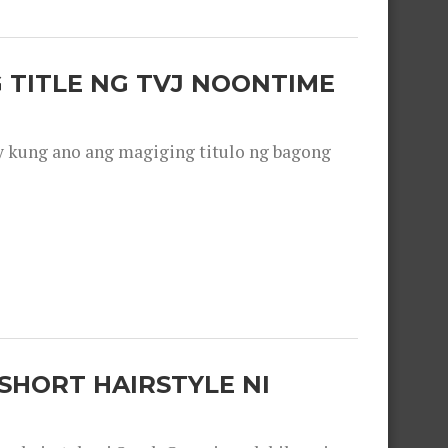
 TITLE NG TVJ NOONTIME
y kung ano ang magiging titulo ng bagong
SHORT HAIRSTYLE NI