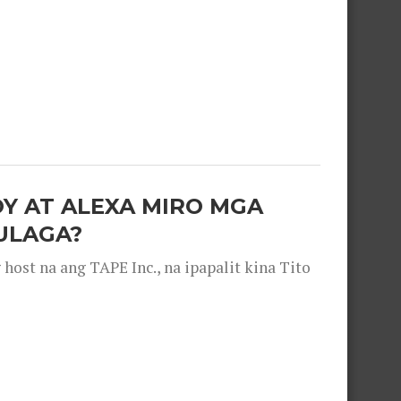
OY AT ALEXA MIRO MGA
ULAGA?
ost na ang TAPE Inc., na ipapalit kina Tito