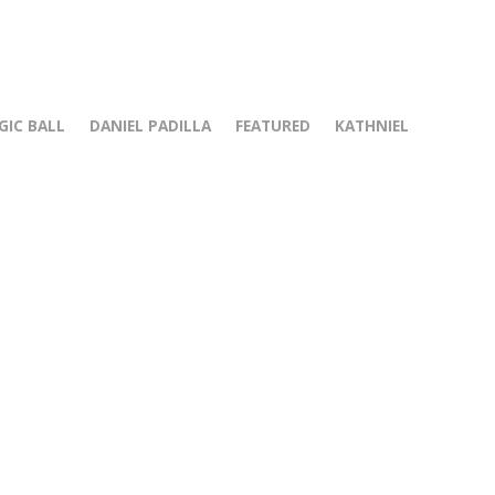
GIC BALL
DANIEL PADILLA
FEATURED
KATHNIEL