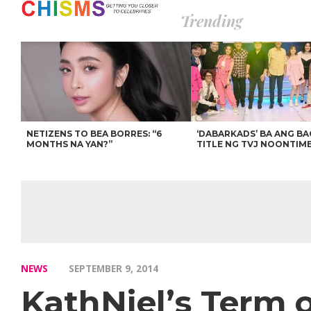
Trending
NETIZENS TO BEA BORRES: “6
‘DABARKADS’ BA ANG B
MONTHS NA YAN?”
TITLE NG TVJ NOONTIM
NEWS
SEPTEMBER 9, 2014
KathNiel’s Term 