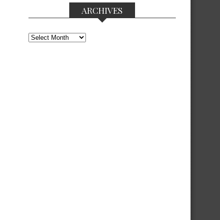
ARCHIVES
Archives