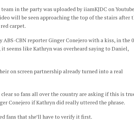
ve team in the party was uploaded by iiamKJDC on Youtube
deo will be seen approaching the top of the stairs after 
 red carpet.
y ABS-CBN reporter Ginger Conejero with a kiss, in the 0
, it seems like Kathryn was overheard saying to Daniel,
heir on screen partnership already turned into a real
clear so fans all over the country are asking if this is tru
ger Conejero if Kathryn did really uttered the phrase.
fans that she’ll have to verify it first.