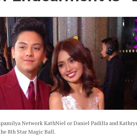
apamilya Network KathNiel or Daniel Padilla and Kathry
he 8th Star Magic Ball.