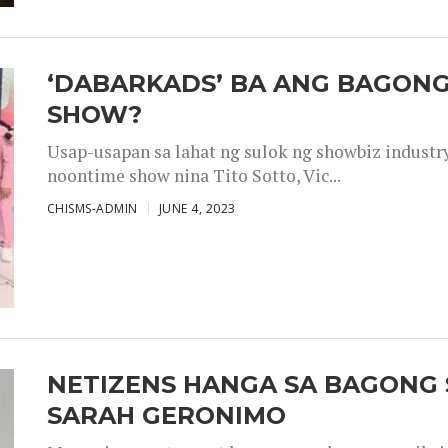
‘DABARKADS’ BA ANG BAGONG
SHOW?
Usap-usapan sa lahat ng sulok ng showbiz industr
noontime show nina Tito Sotto, Vic...
CHISMS-ADMIN
JUNE 4, 2023
NETIZENS HANGA SA BAGONG 
SARAH GERONIMO