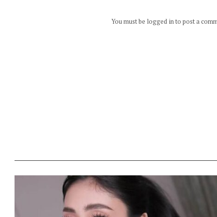
You must be logged in to post a com