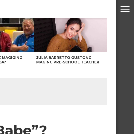
Z MAGIGING
JULIA BARRETTO GUSTONG
BA?
MAGING PRE-SCHOOL TEACHER
“Babe”?