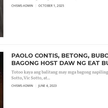
CHISMS-ADMIN
OCTOBER 1, 2025
PAOLO CONTIS, BETONG, BUB
BAGONG HOST DAW NG EAT B
Totoo kaya ang balitang may mga bagong napiling h
Sotto, Vic Sotto, at...
CHISMS-ADMIN
JUNE 4, 2023