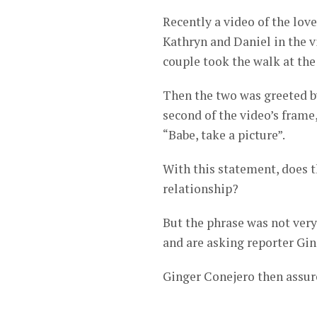
Recently a video of the lo
Kathryn and Daniel in the vi
couple took the walk at the
Then the two was greeted b
second of the video’s frame
“Babe, take a picture”.
With this statement, does t
relationship?
But the phrase was not very 
and are asking reporter Gin
Ginger Conejero then assured 