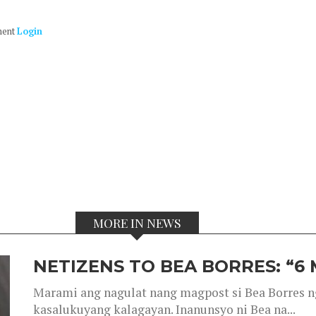
ment
Login
MORE IN NEWS
NETIZENS TO BEA BORRES: “6
Marami ang nagulat nang magpost si Bea Borres n
kasalukuyang kalagayan. Inanunsyo ni Bea na...