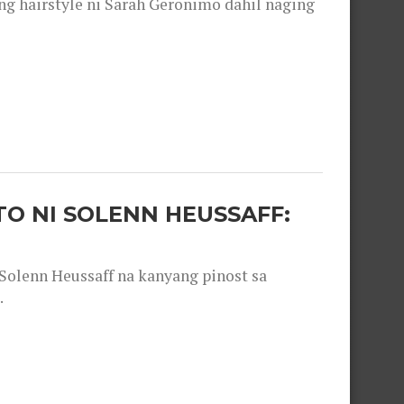
 hairstyle ni Sarah Geronimo dahil naging
O NI SOLENN HEUSSAFF:
olenn Heussaff na kanyang pinost sa
.