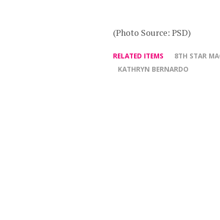
(Photo Source: PSD)
RELATED ITEMS
8TH STAR MA
KATHRYN BERNARDO