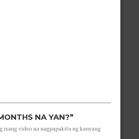
 MONTHS NA YAN?”
g isang video na nagpapakita ng kanyang