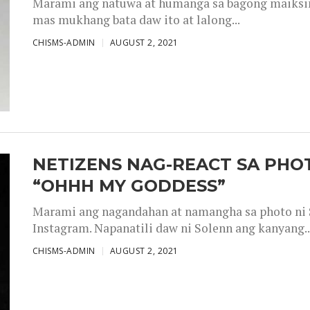
Marami ang natuwa at humanga sa bagong maiksing
mas mukhang bata daw ito at lalong...
CHISMS-ADMIN
AUGUST 2, 2021
NETIZENS NAG-REACT SA PHOT
“OHHH MY GODDESS”
Marami ang nagandahan at namangha sa photo ni S
Instagram. Napanatili daw ni Solenn ang kanyang..
CHISMS-ADMIN
AUGUST 2, 2021