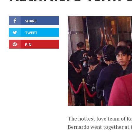
SHARE
TWEET
PIN
The hottest love team of K
Bernardo went together at t