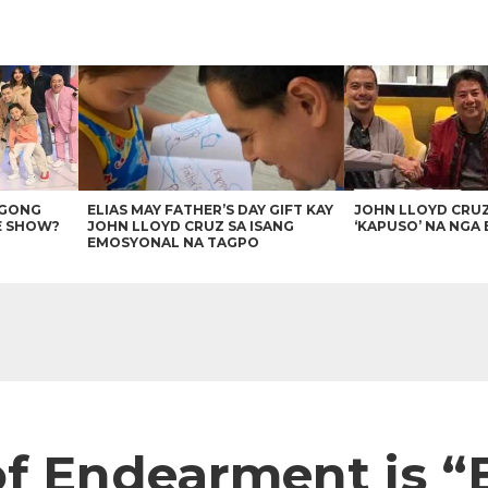
AGONG
ELIAS MAY FATHER’S DAY GIFT KAY
JOHN LLOYD CRU
E SHOW?
JOHN LLOYD CRUZ SA ISANG
‘KAPUSO’ NA NGA 
EMOSYONAL NA TAGPO
of Endearment is 