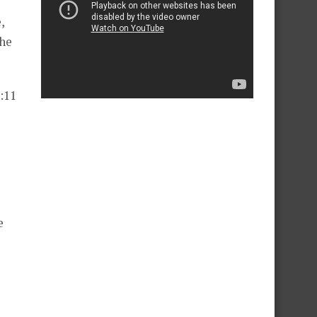
,
the
:11
e