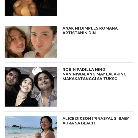
ANAK NI DIMPLES ROMANA
ARTISTAHIN DIN
ROBIN PADILLA HINDI
NANINIWALANG MAY LALAKING
MAKAKATANGGI SA TUKSO
ALICE DIXSON IPINASYAL SI BABY
AURA SA BEACH