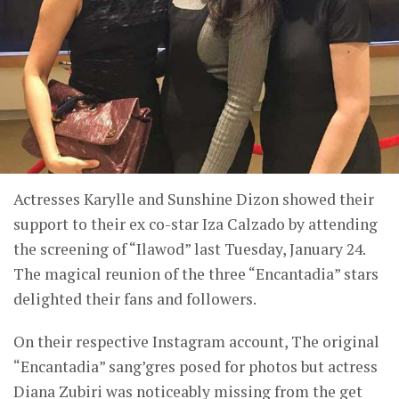
Actresses Karylle and Sunshine Dizon showed their
support to their ex co-star Iza Calzado by attending
the screening of “Ilawod” last Tuesday, January 24.
The magical reunion of the three “Encantadia” stars
delighted their fans and followers.
On their respective Instagram account, The original
“Encantadia” sang’gres posed for photos but actress
Diana Zubiri was noticeably missing from the get