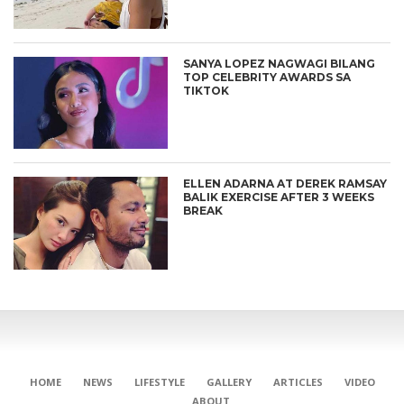
SANYA LOPEZ NAGWAGI BILANG
TOP CELEBRITY AWARDS SA
TIKTOK
ELLEN ADARNA AT DEREK RAMSAY
BALIK EXERCISE AFTER 3 WEEKS
BREAK
HOME
NEWS
LIFESTYLE
GALLERY
ARTICLES
VIDEO
ABOUT