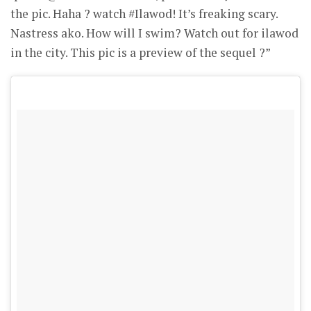
the pic. Haha ? watch #Ilawod! It’s freaking scary.
Nastress ako. How will I swim? Watch out for ilawod
in the city. This pic is a preview of the sequel ?”