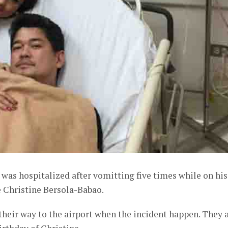
was hospitalized after vomitting five times while on his
e Christine Bersola-Babao.
 their way to the airport when the incident happen. They 