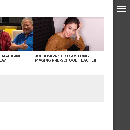
Z MAGIGING
JULIA BARRETTO GUSTONG
BA?
MAGING PRE-SCHOOL TEACHER