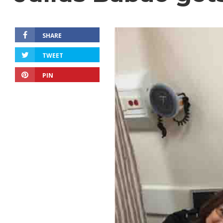
SHARE
TWEET
PIN