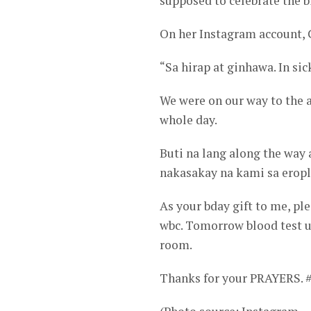
supposed to celebrate the b
On her Instagram account, 
“Sa hirap at ginhawa. In sic
We were on our way to the 
whole day.
Buti na lang along the way 
nakasakay na kami sa eropl
As your bday gift to me, pl
wbc. Tomorrow blood test ul
room.
Thanks for your PRAYERS. 