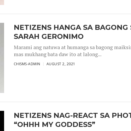
NETIZENS HANGA SA BAGONG 
SARAH GERONIMO
Marami ang natuwa at humanga sa bagong maiksing
mas mukhang bata daw ito at lalong...
CHISMS-ADMIN
AUGUST 2, 2021
NETIZENS NAG-REACT SA PHOT
“OHHH MY GODDESS”