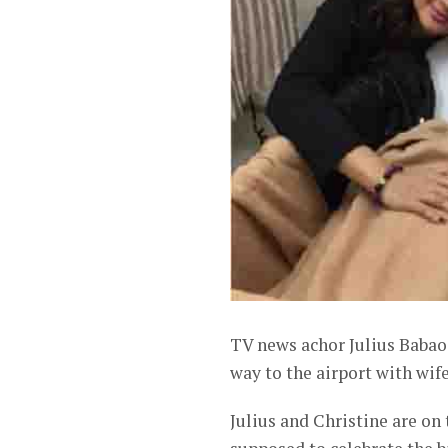
TV news achor Julius Babao 
way to the airport with wif
Julius and Christine are on