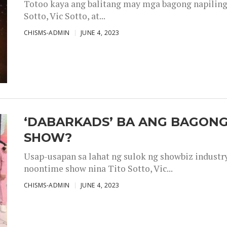
Totoo kaya ang balitang may mga bagong napiling h
Sotto, Vic Sotto, at...
CHISMS-ADMIN
JUNE 4, 2023
‘DABARKADS’ BA ANG BAGONG
SHOW?
Usap-usapan sa lahat ng sulok ng showbiz industr
noontime show nina Tito Sotto, Vic...
CHISMS-ADMIN
JUNE 4, 2023