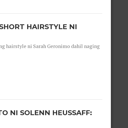
SHORT HAIRSTYLE NI
 hairstyle ni Sarah Geronimo dahil naging
O NI SOLENN HEUSSAFF: