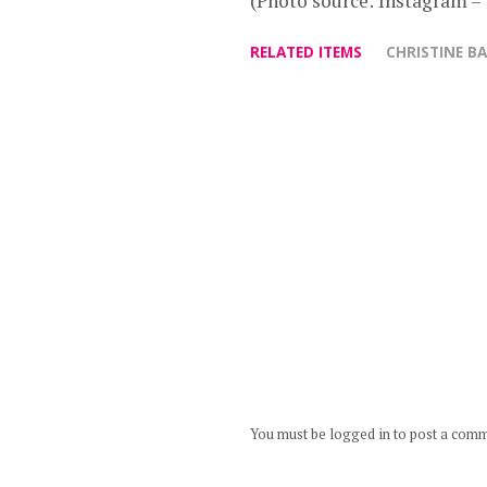
(Photo source: Instagram –
RELATED ITEMS
CHRISTINE B
You must be logged in to post a com