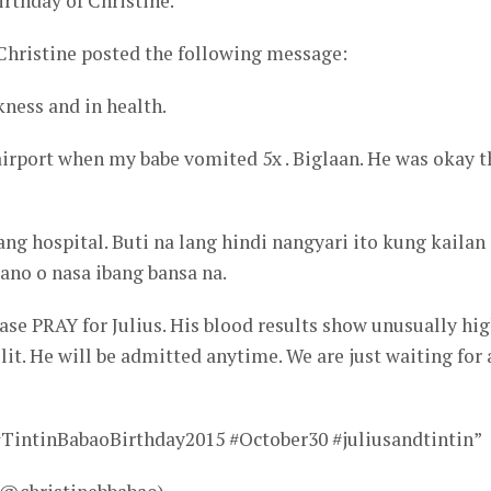
irthday of Christine.
Christine posted the following message:
kness and in health.
airport when my babe vomited 5x . Biglaan. He was okay t
ang hospital. Buti na lang hindi nangyari ito kung kailan
ano o nasa ibang bansa na.
ease PRAY for Julius. His blood results show unusually hi
it. He will be admitted anytime. We are just waiting for 
#TintinBabaoBirthday2015 #October30 #juliusandtintin”