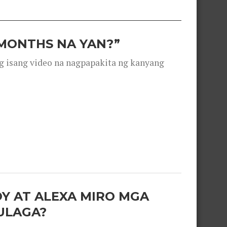
 MONTHS NA YAN?”
g isang video na nagpapakita ng kanyang
OY AT ALEXA MIRO MGA
ULAGA?