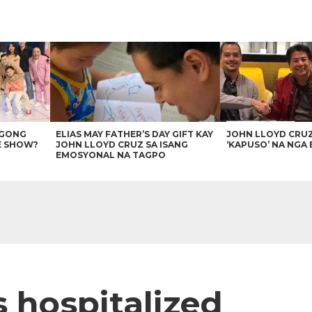
AGONG
ELIAS MAY FATHER’S DAY GIFT KAY
JOHN LLOYD CRU
E SHOW?
JOHN LLOYD CRUZ SA ISANG
‘KAPUSO’ NA NGA 
EMOSYONAL NA TAGPO
s hospitalized