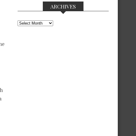
ARCHIVES
Archives
he
gh
a