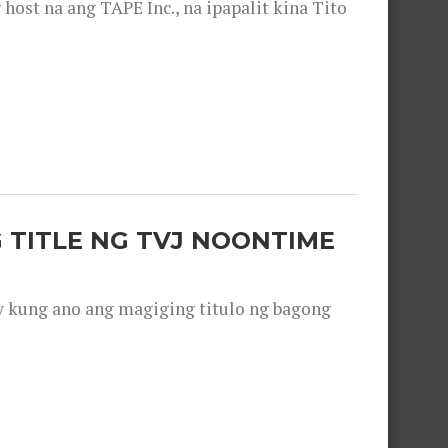
ost na ang TAPE Inc., na ipapalit kina Tito
 TITLE NG TVJ NOONTIME
y kung ano ang magiging titulo ng bagong