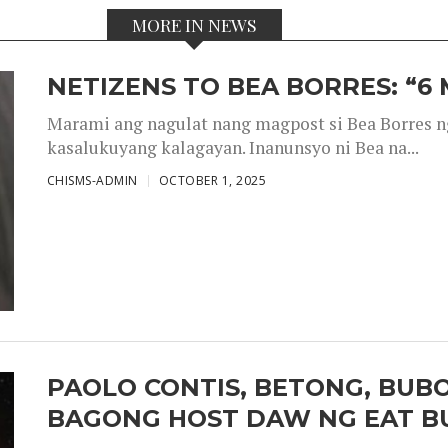
MORE IN NEWS
NETIZENS TO BEA BORRES: “6
Marami ang nagulat nang magpost si Bea Borres n
kasalukuyang kalagayan. Inanunsyo ni Bea na...
CHISMS-ADMIN
OCTOBER 1, 2025
PAOLO CONTIS, BETONG, BUB
BAGONG HOST DAW NG EAT B