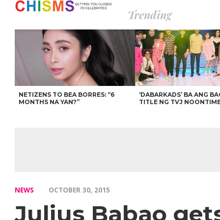
Trending
NETIZENS TO BEA BORRES: “6
‘DABARKADS’ BA ANG B
MONTHS NA YAN?”
TITLE NG TVJ NOONTIM
NEWS
OCTOBER 30, 2015
Julius Babao get