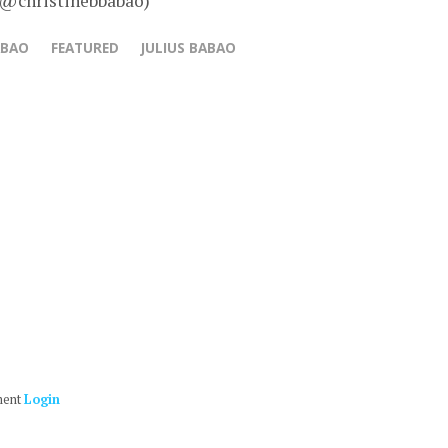
 @christinebbabao)
ABAO
FEATURED
JULIUS BABAO
ment
Login