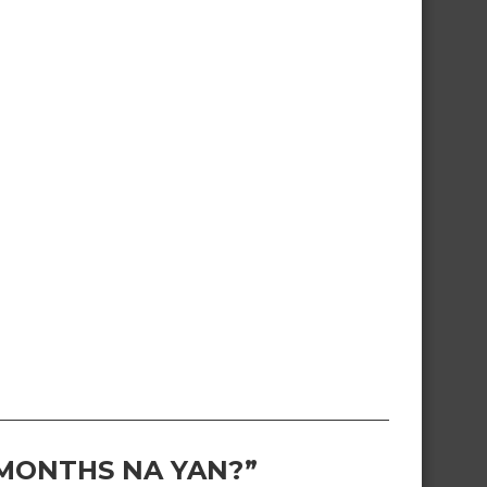
 MONTHS NA YAN?”