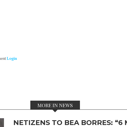
ment
Login
MORE IN NEWS
NETIZENS TO BEA BORRES: “6