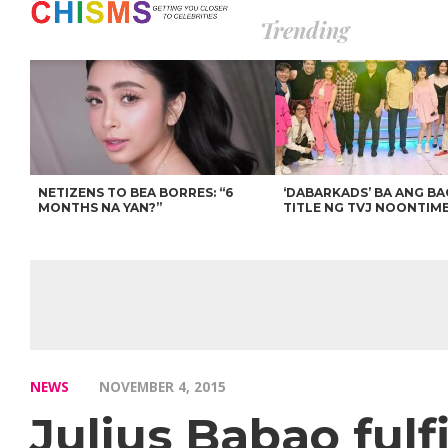
Trending
NETIZENS TO BEA BORRES: “6
‘DABARKADS’ BA ANG B
MONTHS NA YAN?”
TITLE NG TVJ NOONTIM
NEWS
NOVEMBER 4, 2015
Julius Babao fulfi