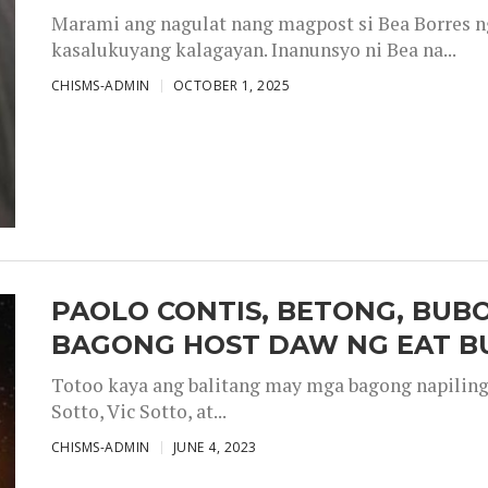
Marami ang nagulat nang magpost si Bea Borres n
kasalukuyang kalagayan. Inanunsyo ni Bea na...
CHISMS-ADMIN
OCTOBER 1, 2025
PAOLO CONTIS, BETONG, BUB
BAGONG HOST DAW NG EAT B
Totoo kaya ang balitang may mga bagong napiling h
Sotto, Vic Sotto, at...
CHISMS-ADMIN
JUNE 4, 2023