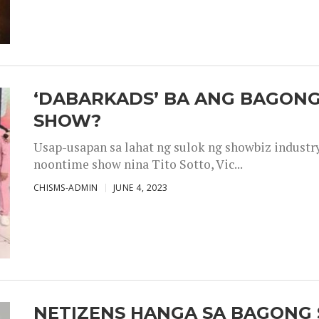
‘DABARKADS’ BA ANG BAGONG
SHOW?
Usap-usapan sa lahat ng sulok ng showbiz industr
noontime show nina Tito Sotto, Vic...
CHISMS-ADMIN
JUNE 4, 2023
NETIZENS HANGA SA BAGONG 