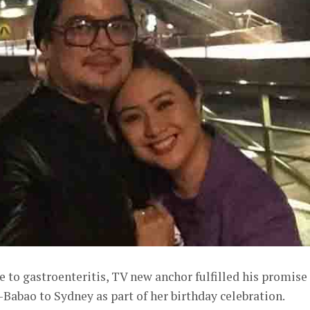
e to gastroenteritis, TV new anchor fulfilled his promise
-Babao to Sydney as part of her birthday celebration.