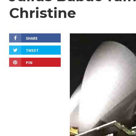
Christine
SHARE
TWEET
PIN