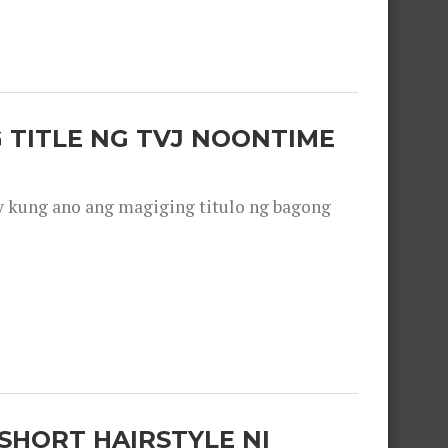
 TITLE NG TVJ NOONTIME
y kung ano ang magiging titulo ng bagong
SHORT HAIRSTYLE NI