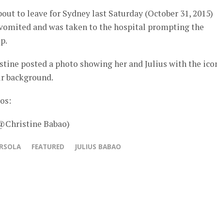
bout to leave for Sydney last Saturday (October 31, 2015)
s vomited and was taken to the hospital prompting the
p.
tine posted a photo showing her and Julius with the ico
ir background.
os:
 @Christine Babao)
ERSOLA
FEATURED
JULIUS BABAO