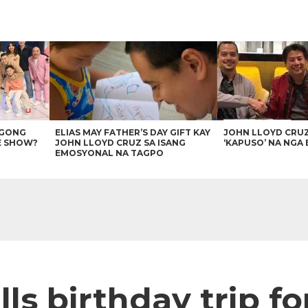
AGONG
ELIAS MAY FATHER’S DAY GIFT KAY
JOHN LLOYD CRU
E SHOW?
JOHN LLOYD CRUZ SA ISANG
‘KAPUSO’ NA NGA 
EMOSYONAL NA TAGPO
lls birthday trip fo