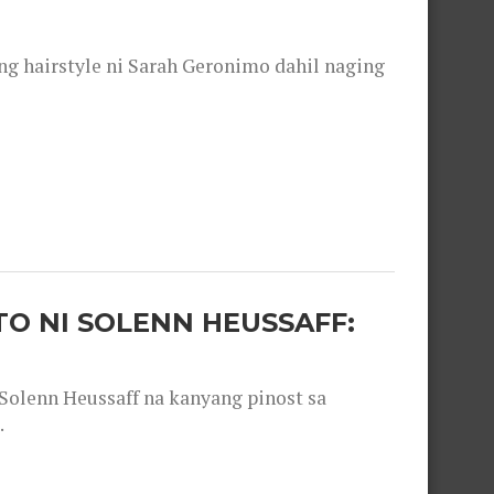
 hairstyle ni Sarah Geronimo dahil naging
O NI SOLENN HEUSSAFF:
olenn Heussaff na kanyang pinost sa
.