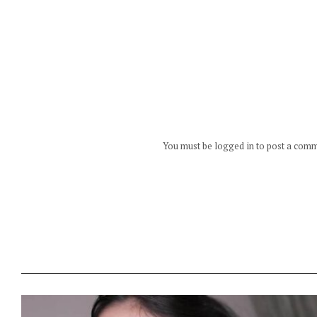
You must be logged in to post a com