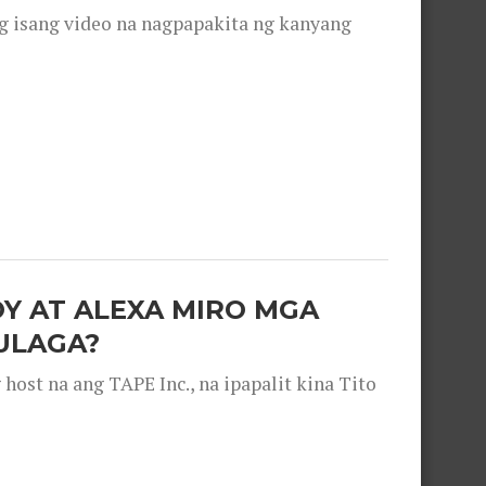
g isang video na nagpapakita ng kanyang
OY AT ALEXA MIRO MGA
ULAGA?
ost na ang TAPE Inc., na ipapalit kina Tito