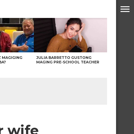
Z MAGIGING
JULIA BARRETTO GUSTONG
BA?
MAGING PRE-SCHOOL TEACHER
r wife