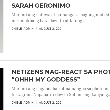
SARAH GERONIMO
Marami ang natuwa at humanga sa bagong maiksing
mas mukhang bata daw ito at lalong...
CHISMS-ADMIN
AUGUST 2, 2021
NETIZENS NAG-REACT SA PHOT
“OHHH MY GODDESS”
Marami ang nagandahan at namangha sa photo ni S
Instagram. Napanatili daw ni Solenn ang kanyang..
CHISMS-ADMIN
AUGUST 2, 2021