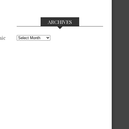
ARCHIVES
Archives
nic