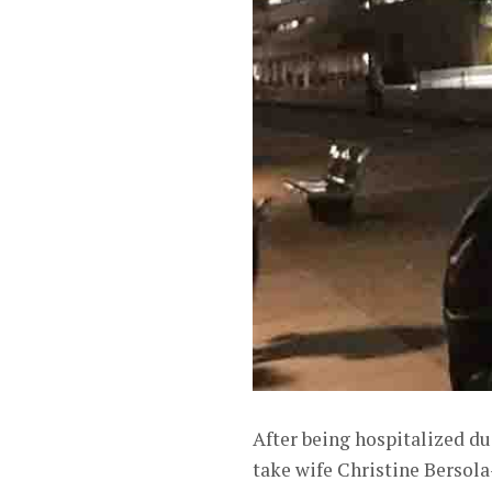
After being hospitalized du
take wife Christine Bersola