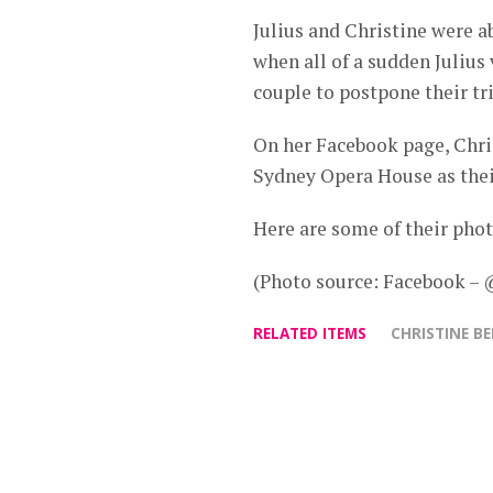
Julius and Christine were a
when all of a sudden Juliu
couple to postpone their tri
On her Facebook page, Chris
‪‎Sydney Opera House as the
Here are some of their phot
(Photo source: Facebook –
RELATED ITEMS
CHRISTINE B