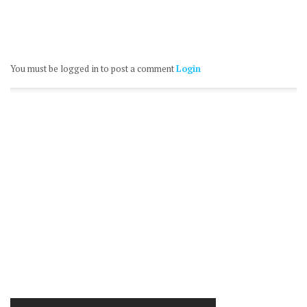
You must be logged in to post a comment
Login