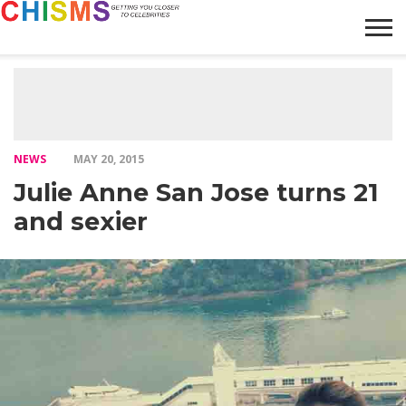
HOME
NEWS
LIFESTYLE
GALLERY
ARTICLES
VIDEO
ABOUT
NEWS
MAY 20, 2015
Julie Anne San Jose turns 21
and sexier