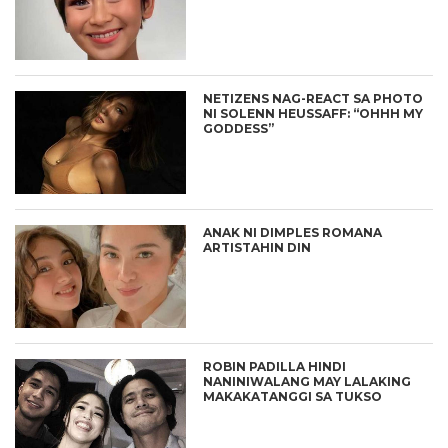
NETIZENS NAG-REACT SA PHOTO
NI SOLENN HEUSSAFF: “OHHH MY
GODDESS”
ANAK NI DIMPLES ROMANA
ARTISTAHIN DIN
ROBIN PADILLA HINDI
NANINIWALANG MAY LALAKING
MAKAKATANGGI SA TUKSO