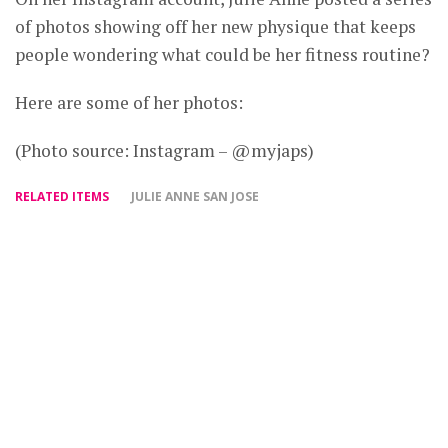
of photos showing off her new physique that keeps
people wondering what could be her fitness routine?
Here are some of her photos:
(Photo source: Instagram – @myjaps)
RELATED ITEMS
JULIE ANNE SAN JOSE