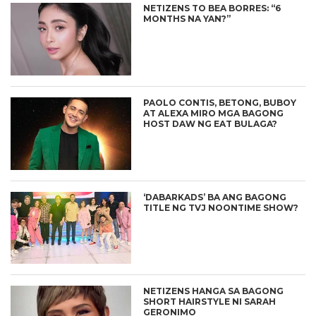
NETIZENS TO BEA BORRES: “6
MONTHS NA YAN?”
PAOLO CONTIS, BETONG, BUBOY
AT ALEXA MIRO MGA BAGONG
HOST DAW NG EAT BULAGA?
‘DABARKADS’ BA ANG BAGONG
TITLE NG TVJ NOONTIME SHOW?
NETIZENS HANGA SA BAGONG
SHORT HAIRSTYLE NI SARAH
GERONIMO