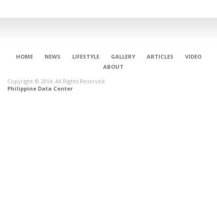
HOME
NEWS
LIFESTYLE
GALLERY
ARTICLES
VIDEO
ABOUT
Copyright © 2014. All Rights Reserved.
Philippine Data Center
CONNECT