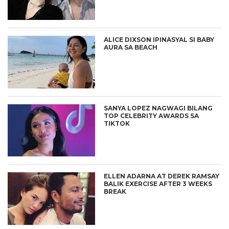
ALICE DIXSON IPINASYAL SI BABY
AURA SA BEACH
SANYA LOPEZ NAGWAGI BILANG
TOP CELEBRITY AWARDS SA
TIKTOK
ELLEN ADARNA AT DEREK RAMSAY
BALIK EXERCISE AFTER 3 WEEKS
BREAK