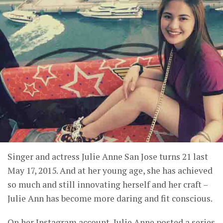
Singer and actress Julie Anne San Jose turns 21 last
May 17, 2015. And at her young age, she has achieved
so much and still innovating herself and her craft –
Julie Ann has become more daring and fit conscious.
On her Instagram account, Julie Anne posted a series