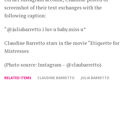
screenshot of their text exchanges with the
following caption:
“@juliabarretto i luv u baby.miss u”
Claudine Barretto stars in the movie “Etiquette for
Mistresses
(Photo source: Instagram – @claubarretto)
RELATED ITEMS
CLAUDINE BARRETTO
JULIA BARRETTO