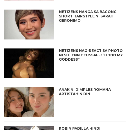
NETIZENS HANGA SA BAGONG
SHORT HAIRSTYLE NI SARAH
GERONIMO
NETIZENS NAG-REACT SA PHOTO
NI SOLENN HEUSSAFF: “OHHH MY
GODDESS”
ANAK NI DIMPLES ROMANA
ARTISTAHIN DIN
ROBIN PADILLA HINDI