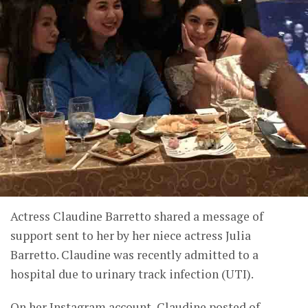
Actress Claudine Barretto shared a message of
support sent to her by her niece actress Julia
Barretto. Claudine was recently admitted to a
hospital due to urinary track infection (UTI).
On her Instagram account, Claudine posted of