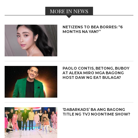
MORE IN NEWS
NETIZENS TO BEA BORRES: “6
MONTHS NA YAN?”
PAOLO CONTIS, BETONG, BUBOY
AT ALEXA MIRO MGA BAGONG
HOST DAW NG EAT BULAGA?
‘DABARKADS’ BA ANG BAGONG
TITLE NG TVJ NOONTIME SHOW?