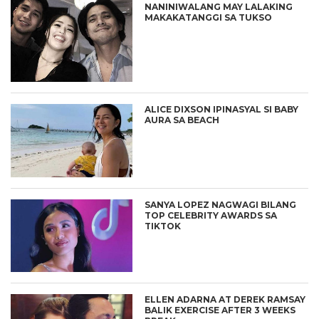
NANINIWALANG MAY LALAKING
MAKAKATANGGI SA TUKSO
ALICE DIXSON IPINASYAL SI BABY
AURA SA BEACH
SANYA LOPEZ NAGWAGI BILANG
TOP CELEBRITY AWARDS SA
TIKTOK
ELLEN ADARNA AT DEREK RAMSAY
BALIK EXERCISE AFTER 3 WEEKS