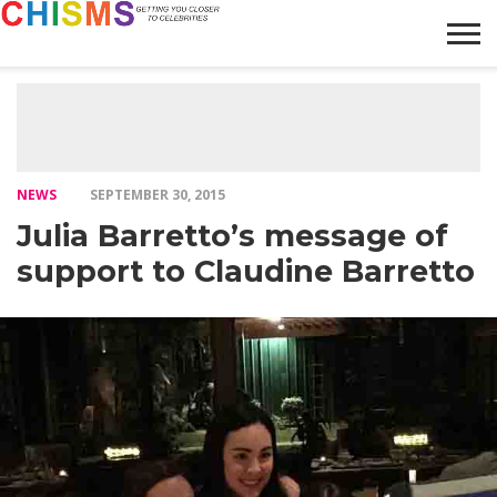
HOME
NEWS
LIFESTYLE
GALLERY
ARTICLES
VIDEO
ABOUT
NEWS
SEPTEMBER 30, 2015
Julia Barretto’s message of
support to Claudine Barretto