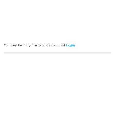
You must be logged in to post a comment
Login