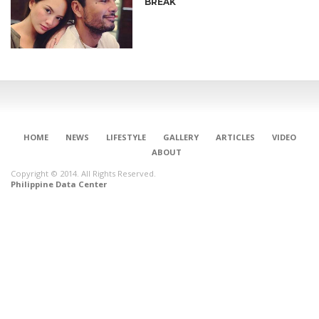
BREAK
HOME
NEWS
LIFESTYLE
GALLERY
ARTICLES
VIDEO
ABOUT
Copyright © 2014. All Rights Reserved.
Philippine Data Center