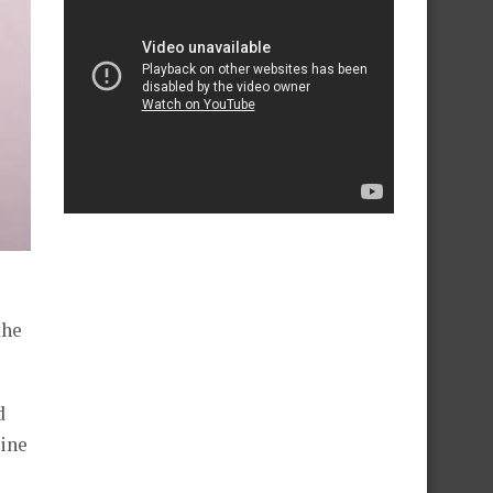
the
d
dine