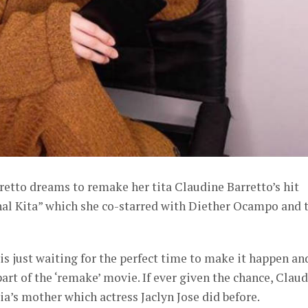
retto dreams to remake her tita Claudine Barretto’s hit
l Kita” which she co-starred with Diether Ocampo and 
a is just waiting for the perfect time to make it happen an
art of the ‘remake’ movie. If ever given the chance, Clau
lia’s mother which actress Jaclyn Jose did before.