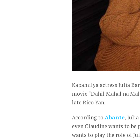
Kapamilya actress Julia Bar
movie “Dahil Mahal na Maha
late Rico Yan.
According to
Abante
, Juli
even Claudine wants to be p
wants to play the role of Ju