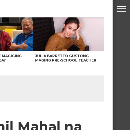
Z MAGIGING
JULIA BARRETTO GUSTONG
BA?
MAGING PRE-SCHOOL TEACHER
hil Mahal na