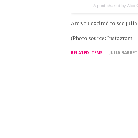
A post shared by Alco
Are you excited to see Juli
(Photo source: Instagram –
RELATED ITEMS
JULIA BARRE