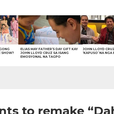
AGONG
ELIAS MAY FATHER’S DAY GIFT KAY
JOHN LLOYD CRU
E SHOW?
JOHN LLOYD CRUZ SA ISANG
‘KAPUSO’ NA NGA 
EMOSYONAL NA TAGPO
ants to remake “Da