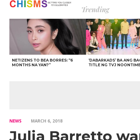
Trending
NETIZENS TO BEA BORRES: “6
‘DABARKADS’ BA ANG B
MONTHS NA YAN?”
TITLE NG TVJ NOONTIM
NEWS
MARCH 6, 2018
Julia Barretto w