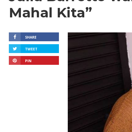
Mahal Kita”
SHARE
TWEET
PIN