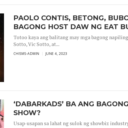
PAOLO CONTIS, BETONG, BUB
BAGONG HOST DAW NG EAT B
Totoo kaya ang balitang may mga bagong napiling h
Sotto, Vic Sotto, at...
CHISMS-ADMIN
JUNE 4, 2023
‘DABARKADS’ BA ANG BAGONG
SHOW?
Usap-usapan sa lahat ng sulok ng showbiz industr