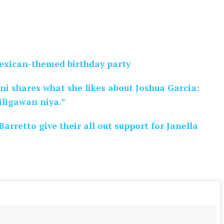
Mexican-themed birthday party
ani shares what she likes about Joshua Garcia:
iligawan niya.”
arretto give their all out support for Janella