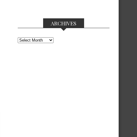
ARCHIVES
Archives