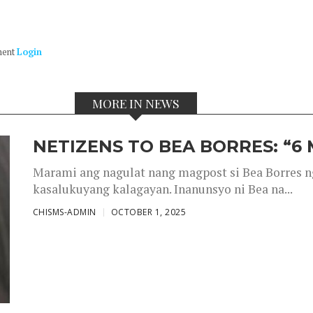
ment
Login
MORE IN NEWS
NETIZENS TO BEA BORRES: “6
Marami ang nagulat nang magpost si Bea Borres n
kasalukuyang kalagayan. Inanunsyo ni Bea na...
CHISMS-ADMIN
OCTOBER 1, 2025