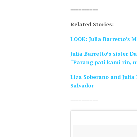
==========
Related Stories:
LOOK: Julia Barretto’s 
Julia Barretto’s sister D
“Parang pati kami rin, n
Liza Soberano and Julia B
Salvador
==========