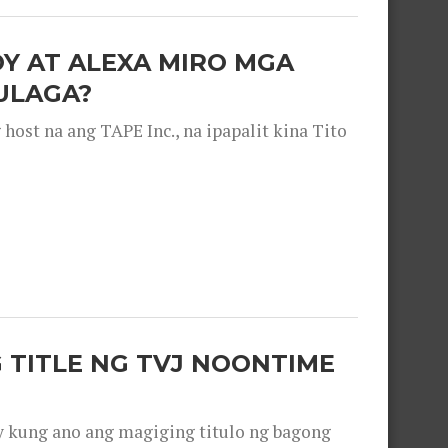
OY AT ALEXA MIRO MGA
ULAGA?
ost na ang TAPE Inc., na ipapalit kina Tito
 TITLE NG TVJ NOONTIME
y kung ano ang magiging titulo ng bagong