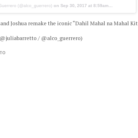
 Guerrero (@alco_guerrero)
on
Sep 30, 2017 at 8:59am PDT
a and Joshua remake the iconic “Dahil Mahal na Mahal Ki
 @juliabarretto / @alco_guerrero)
TTO