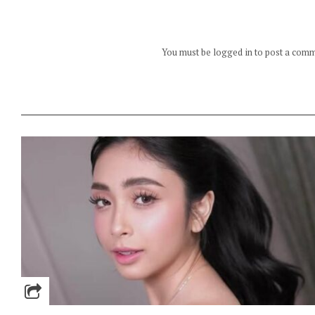
You must be logged in to post a com