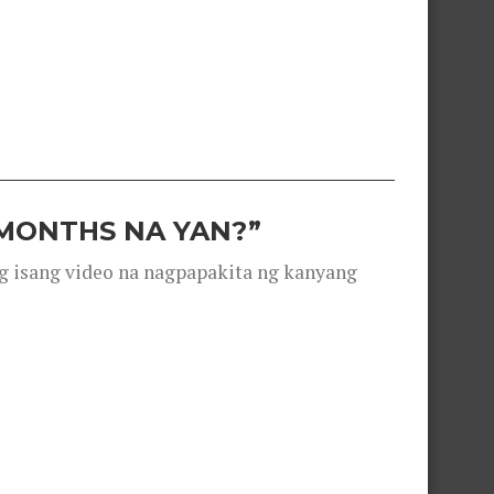
 MONTHS NA YAN?”
g isang video na nagpapakita ng kanyang