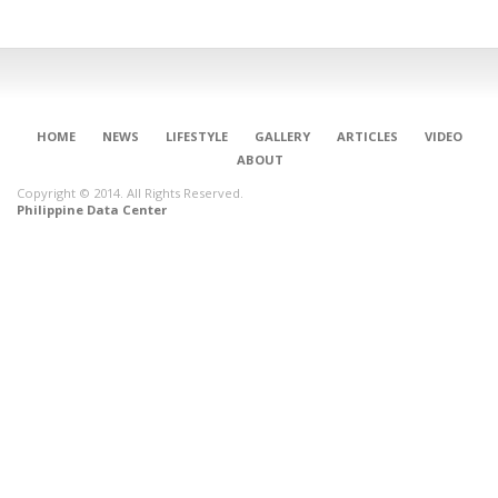
HOME
NEWS
LIFESTYLE
GALLERY
ARTICLES
VIDEO
ABOUT
Copyright © 2014. All Rights Reserved.
Philippine Data Center
CONNECT