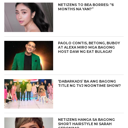
NETIZENS TO BEA BORRES: “6
MONTHS NA YAN?”
PAOLO CONTIS, BETONG, BUBOY
AT ALEXA MIRO MGA BAGONG
HOST DAW NG EAT BULAGA?
‘DABARKADS’ BA ANG BAGONG
TITLE NG TVJ NOONTIME SHOW?
NETIZENS HANGA SA BAGONG
SHORT HAIRSTYLE NI SARAH