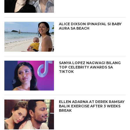
ALICE DIXSON IPINASYAL SI BABY
AURA SA BEACH
SANYA LOPEZ NAGWAGI BILANG
TOP CELEBRITY AWARDS SA
TIKTOK
ELLEN ADARNA AT DEREK RAMSAY
BALIK EXERCISE AFTER 3 WEEKS
BREAK