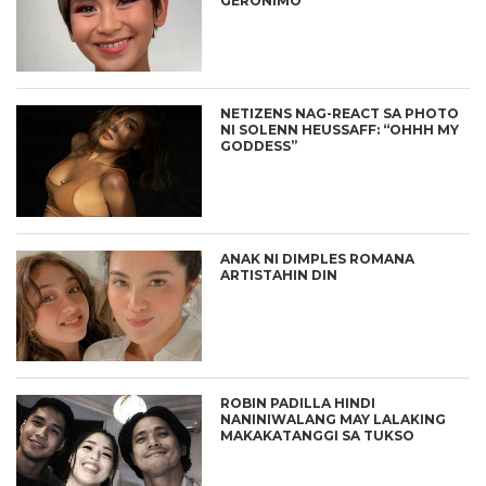
GERONIMO
NETIZENS NAG-REACT SA PHOTO
NI SOLENN HEUSSAFF: “OHHH MY
GODDESS”
ANAK NI DIMPLES ROMANA
ARTISTAHIN DIN
ROBIN PADILLA HINDI
NANINIWALANG MAY LALAKING
MAKAKATANGGI SA TUKSO