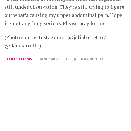
still under observation. They’re still trying to figure
out what’s causing my upper abdominal pain. Hope
it’s not anything serious. Please pray for me”
(Photo source: Instagram – @juliabarretto /
@danibarretto)
RELATED ITEMS
DANI BARRETTO
JULIA BARRETTO