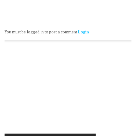
You must be logged in to post a comment
Login