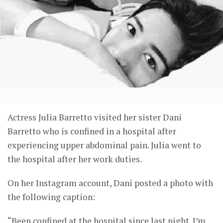
Actress Julia Barretto visited her sister Dani
Barretto who is confined in a hospital after
experiencing upper abdominal pain. Julia went to
the hospital after her work duties.
On her Instagram account, Dani posted a photo with
the following caption:
“Been confined at the hospital since last night. I’m