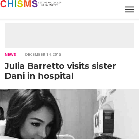
HOME
NEWS
LIFESTYLE
GALLERY
ARTICLES
VIDEO
ABOUT
NEWS
DECEMBER 14, 2015
Julia Barretto visits sister
Dani in hospital