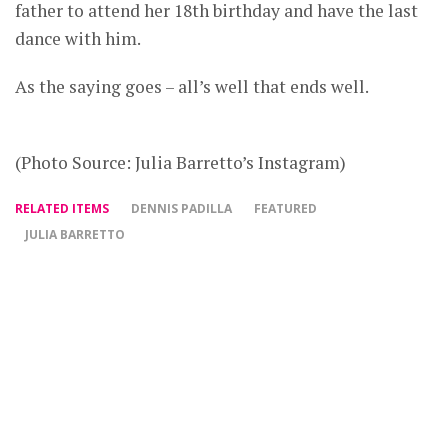
father to attend her 18th birthday and have the last
dance with him.
As the saying goes – all’s well that ends well.
(Photo Source: Julia Barretto’s Instagram)
RELATED ITEMS
DENNIS PADILLA
FEATURED
JULIA BARRETTO