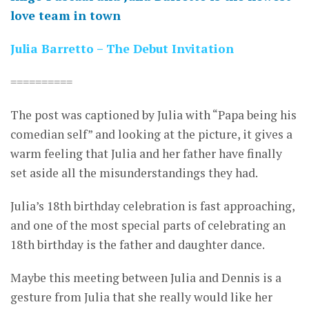
love team in town
Julia Barretto – The Debut Invitation
==========
The post was captioned by Julia with “Papa being his
comedian self” and looking at the picture, it gives a
warm feeling that Julia and her father have finally
set aside all the misunderstandings they had.
Julia’s 18th birthday celebration is fast approaching,
and one of the most special parts of celebrating an
18th birthday is the father and daughter dance.
Maybe this meeting between Julia and Dennis is a
gesture from Julia that she really would like her