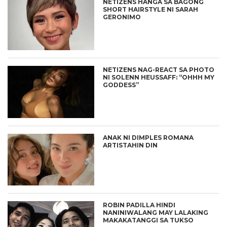
NETIZENS HANGA SA BAGONG
SHORT HAIRSTYLE NI SARAH
GERONIMO
NETIZENS NAG-REACT SA PHOTO
NI SOLENN HEUSSAFF: “OHHH MY
GODDESS”
ANAK NI DIMPLES ROMANA
ARTISTAHIN DIN
ROBIN PADILLA HINDI
NANINIWALANG MAY LALAKING
MAKAKATANGGI SA TUKSO