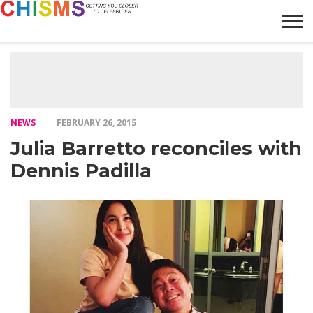
HOME
NEWS
LIFESTYLE
GALLERY
ARTICLES
VIDEO
ABOUT
NEWS
FEBRUARY 26, 2015
Julia Barretto reconciles with
Dennis Padilla