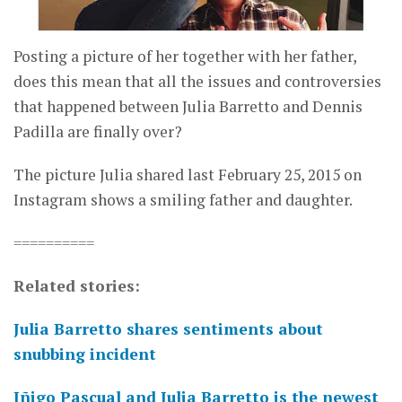
Posting a picture of her together with her father,
does this mean that all the issues and controversies
that happened between Julia Barretto and Dennis
Padilla are finally over?
The picture Julia shared last February 25, 2015 on
Instagram shows a smiling father and daughter.
==========
Related stories:
Julia Barretto shares sentiments about
snubbing incident
Iñigo Pascual and Julia Barretto is the newest