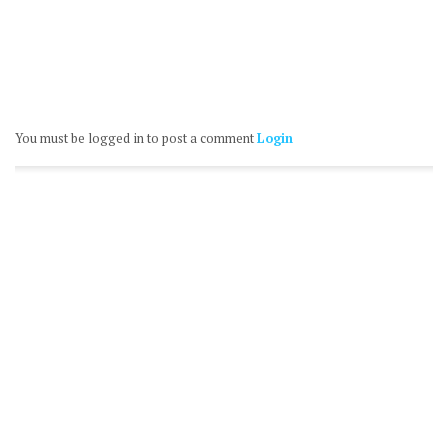
You must be logged in to post a comment
Login