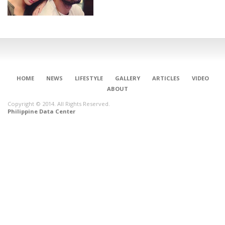
HOME
NEWS
LIFESTYLE
GALLERY
ARTICLES
VIDEO
ABOUT
Copyright © 2014. All Rights Reserved.
Philippine Data Center
CONNECT