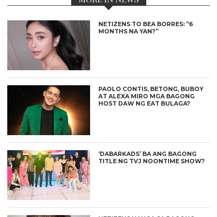
NETIZENS TO BEA BORRES: “6
MONTHS NA YAN?”
PAOLO CONTIS, BETONG, BUBOY
AT ALEXA MIRO MGA BAGONG
HOST DAW NG EAT BULAGA?
‘DABARKADS’ BA ANG BAGONG
TITLE NG TVJ NOONTIME SHOW?