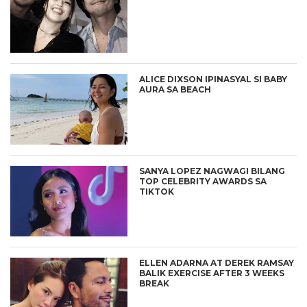
ALICE DIXSON IPINASYAL SI BABY
AURA SA BEACH
SANYA LOPEZ NAGWAGI BILANG
TOP CELEBRITY AWARDS SA
TIKTOK
ELLEN ADARNA AT DEREK RAMSAY
BALIK EXERCISE AFTER 3 WEEKS
BREAK