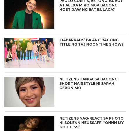
PAOLO CONTIS, BETONG, BUBOY
AT ALEXA MIRO MGA BAGONG
HOST DAW NG EAT BULAGA?
‘DABARKADS’ BA ANG BAGONG
TITLE NG TVJ NOONTIME SHOW?
NETIZENS HANGA SA BAGONG
SHORT HAIRSTYLE NI SARAH
GERONIMO
NETIZENS NAG-REACT SA PHOTO
NI SOLENN HEUSSAFF: “OHHH MY
GODDESS”