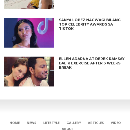
SANYA LOPEZ NAGWAGI BILANG
TOP CELEBRITY AWARDS SA
TIKTOK
ELLEN ADARNA AT DEREK RAMSAY
BALIK EXERCISE AFTER 3 WEEKS
BREAK
HOME
NEWS
LIFESTYLE
GALLERY
ARTICLES
VIDEO
ABOUT