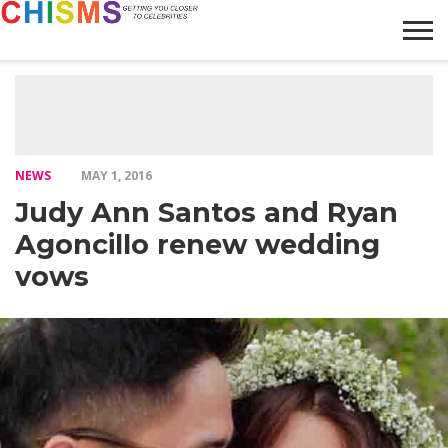
HOME
NEWS
LIFESTYLE
GALLERY
ARTICLES
VIDEO
ABOUT
NEWS
MAY 1, 2016
Judy Ann Santos and Ryan
Agoncillo renew wedding
vows