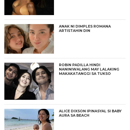
ANAK NI DIMPLES ROMANA
ARTISTAHIN DIN
ROBIN PADILLA HINDI
NANINIWALANG MAY LALAKING
MAKAKATANGGI SA TUKSO
ALICE DIXSON IPINASYAL SI BABY
AURA SA BEACH