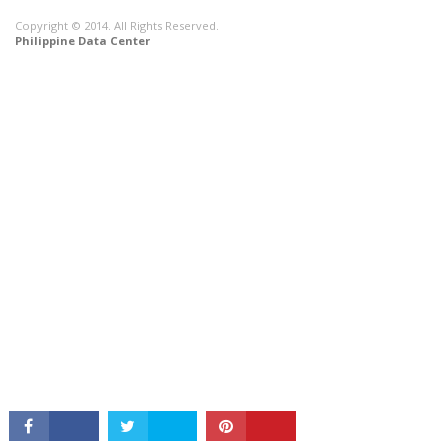
Copyright © 2014. All Rights Reserved.
Philippine Data Center
CONNECT