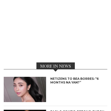
MORE IN NEWS
NETIZENS TO BEA BORRES: “6
MONTHS NA YAN?”