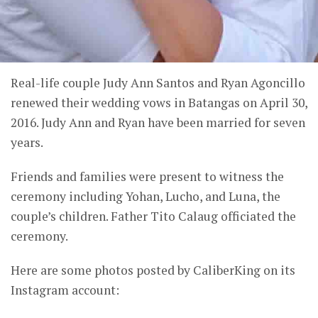
Real-life couple Judy Ann Santos and Ryan Agoncillo
renewed their wedding vows in Batangas on April 30,
2016. Judy Ann and Ryan have been married for seven
years.
Friends and families were present to witness the
ceremony including Yohan, Lucho, and Luna, the
couple’s children. Father Tito Calaug officiated the
ceremony.
Here are some photos posted by CaliberKing on its
Instagram account: