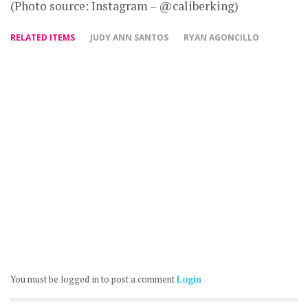
(Photo source: Instagram – @caliberking)
RELATED ITEMS
JUDY ANN SANTOS
RYAN AGONCILLO
You must be logged in to post a comment
Login