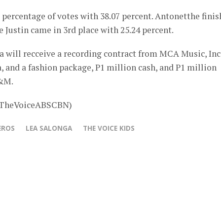
 percentage of votes with 38.07 percent. Antonetthe fini
e Justin came in 3rd place with 25.24 percent.
ua will recceive a recording contract from MCA Music, Inc.
 and a fashion package, P1 million cash, and P1 million
H&M.
 @TheVoiceABSCBN)
EROS
LEA SALONGA
THE VOICE KIDS