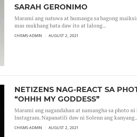
SARAH GERONIMO
Marami ang natuwa at humanga sa bagong maiksing
mas mukhang bata daw ito at lalong...
CHISMS-ADMIN
AUGUST 2, 2021
NETIZENS NAG-REACT SA PHOT
“OHHH MY GODDESS”
Marami ang nagandahan at namangha sa photo ni S
Instagram. Napanatili daw ni Solenn ang kanyang..
CHISMS-ADMIN
AUGUST 2, 2021