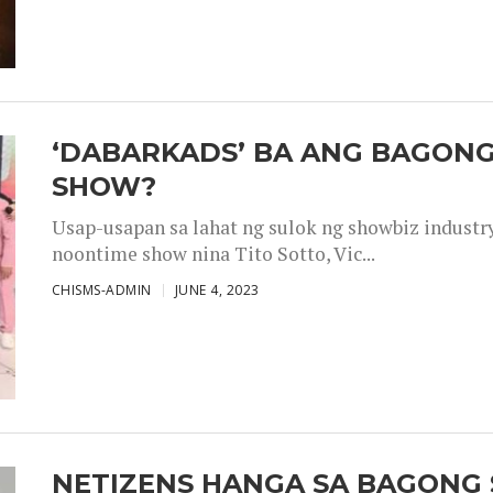
‘DABARKADS’ BA ANG BAGONG
SHOW?
Usap-usapan sa lahat ng sulok ng showbiz industr
noontime show nina Tito Sotto, Vic...
CHISMS-ADMIN
JUNE 4, 2023
NETIZENS HANGA SA BAGONG 