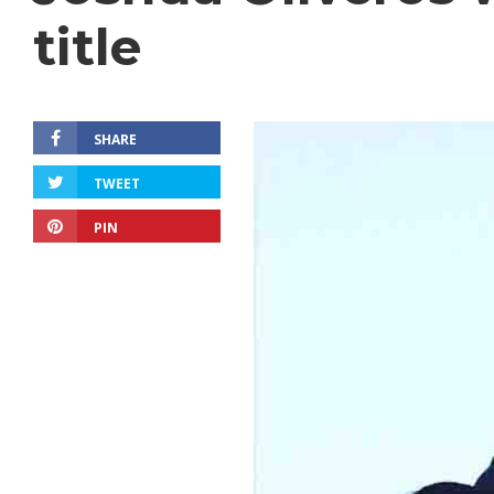
title
SHARE
TWEET
PIN