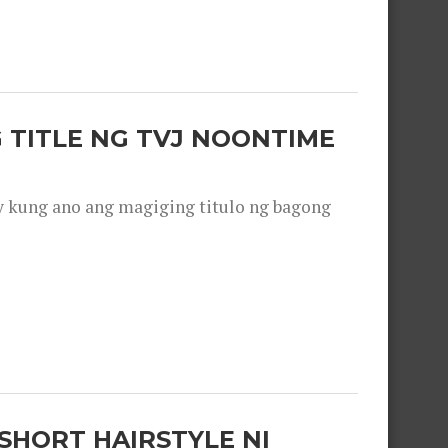
 TITLE NG TVJ NOONTIME
y kung ano ang magiging titulo ng bagong
SHORT HAIRSTYLE NI