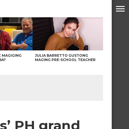
Z MAGIGING
JULIA BARRETTO GUSTONG
BA?
MAGING PRE-SCHOOL TEACHER
ds’ PH grand