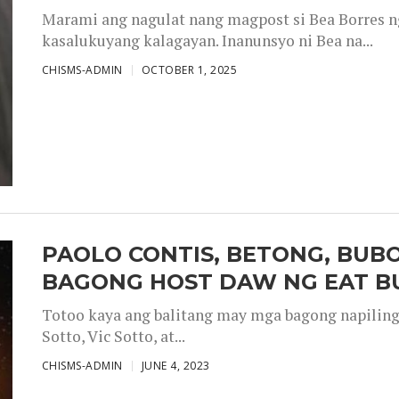
Marami ang nagulat nang magpost si Bea Borres n
kasalukuyang kalagayan. Inanunsyo ni Bea na...
CHISMS-ADMIN
OCTOBER 1, 2025
PAOLO CONTIS, BETONG, BUB
BAGONG HOST DAW NG EAT B
Totoo kaya ang balitang may mga bagong napiling h
Sotto, Vic Sotto, at...
CHISMS-ADMIN
JUNE 4, 2023