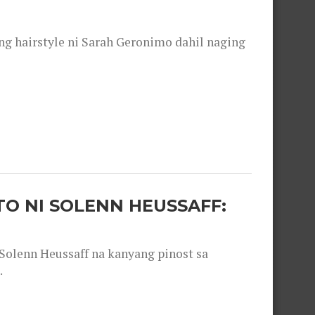
 hairstyle ni Sarah Geronimo dahil naging
O NI SOLENN HEUSSAFF:
olenn Heussaff na kanyang pinost sa
.