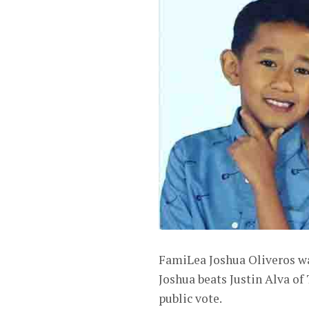
FamiLea Joshua Oliveros w
Joshua beats Justin Alva 
public vote.