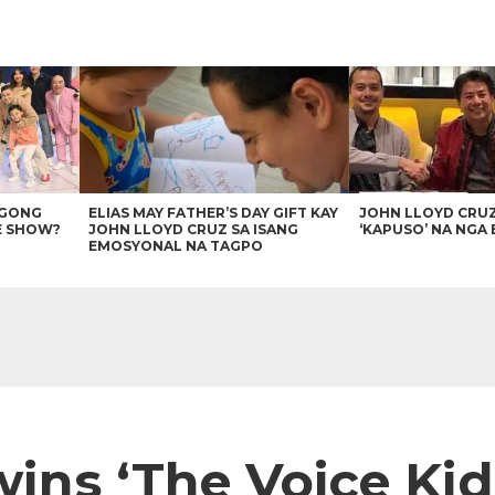
AGONG
ELIAS MAY FATHER’S DAY GIFT KAY
JOHN LLOYD CRU
E SHOW?
JOHN LLOYD CRUZ SA ISANG
‘KAPUSO’ NA NGA 
EMOSYONAL NA TAGPO
wins ‘The Voice Ki