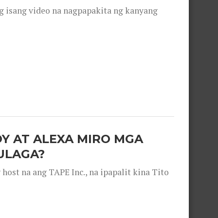
g isang video na nagpapakita ng kanyang
OY AT ALEXA MIRO MGA
ULAGA?
ost na ang TAPE Inc., na ipapalit kina Tito