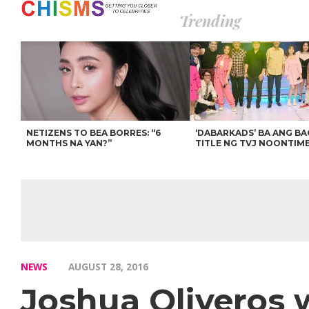
Trending
NETIZENS TO BEA BORRES: “6
‘DABARKADS’ BA ANG B
MONTHS NA YAN?”
TITLE NG TVJ NOONTIM
NEWS
AUGUST 28, 2016
Joshua Oliveros 