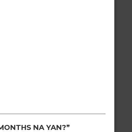
 MONTHS NA YAN?”