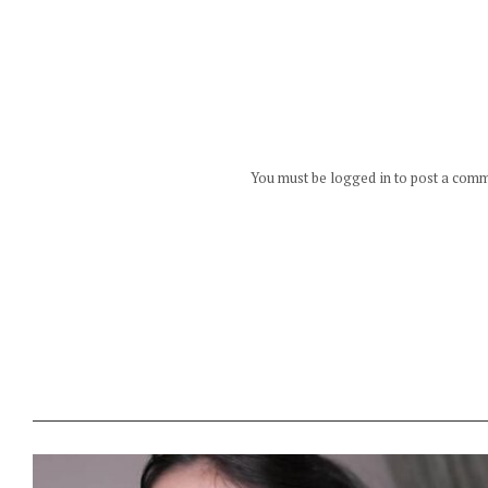
You must be logged in to post a com