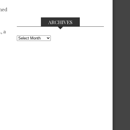
shed
ARCHIVES
, a
Archives