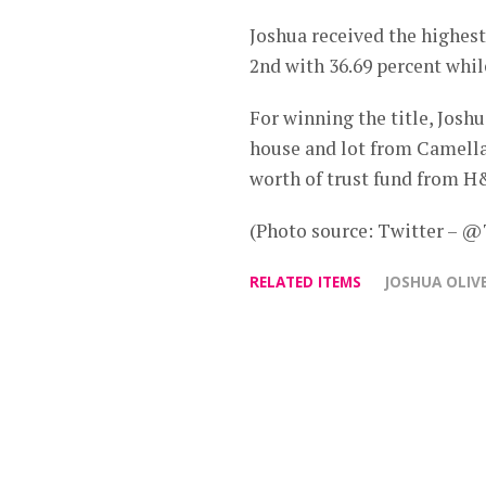
Joshua received the highest
2nd with 36.69 percent whil
For winning the title, Josh
house and lot from Camella,
worth of trust fund from 
(Photo source: Twitter –
RELATED ITEMS
JOSHUA OLIV