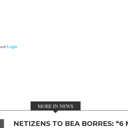
ment
Login
MORE IN NEWS
NETIZENS TO BEA BORRES: “6