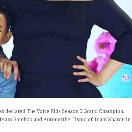
as declared The Voice Kids Season 3 Grand Champion.
of Team Bamboo and Antonetthe Tismo of Team Sharon in 