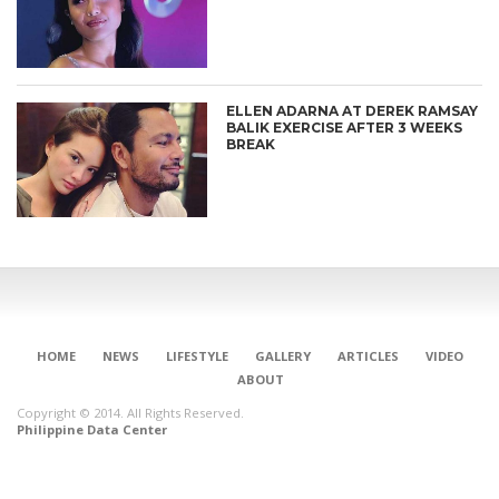
ELLEN ADARNA AT DEREK RAMSAY
BALIK EXERCISE AFTER 3 WEEKS
BREAK
HOME
NEWS
LIFESTYLE
GALLERY
ARTICLES
VIDEO
ABOUT
Copyright © 2014. All Rights Reserved.
Philippine Data Center