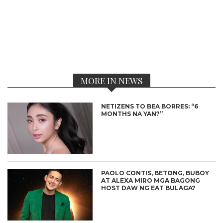
MORE IN NEWS
NETIZENS TO BEA BORRES: “6
MONTHS NA YAN?”
PAOLO CONTIS, BETONG, BUBOY
AT ALEXA MIRO MGA BAGONG
HOST DAW NG EAT BULAGA?