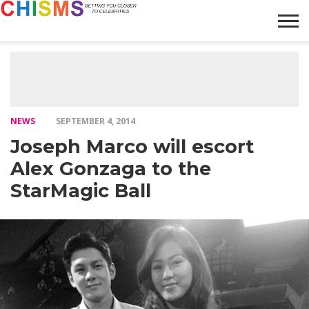
HOME
NEWS
LIFESTYLE
GALLERY
ARTICLES
VIDEO
ABOUT
NEWS
SEPTEMBER 4, 2014
Joseph Marco will escort
Alex Gonzaga to the
StarMagic Ball