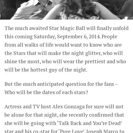
The much awaited Star Magic Ball will finally unfold
this coming Saturday, September 6, 2014. People
from all walks of life would want to know who are
the Stars that will make the night glitter, who will
shine the most, who will wear the prettiest and who
will be the hottest guy of the night.
But the much anticipated question for the fans –
Who will be the dates of each stars?
Actress and TV host Alex Gonzaga for sure will not
be alone for that night, she recently confirmed that
she will be going with ‘Talk Back and You’re Dead’
star and his co-star for ‘Pure Love’, Joseph Marco to