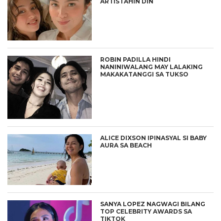
ARTISTAHIN DIN
ROBIN PADILLA HINDI
NANINIWALANG MAY LALAKING
MAKAKATANGGI SA TUKSO
ALICE DIXSON IPINASYAL SI BABY
AURA SA BEACH
SANYA LOPEZ NAGWAGI BILANG
TOP CELEBRITY AWARDS SA
TIKTOK