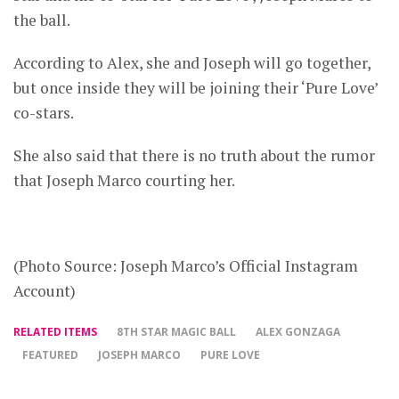
the ball.
According to Alex, she and Joseph will go together,
but once inside they will be joining their ‘Pure Love’
co-stars.
She also said that there is no truth about the rumor
that Joseph Marco courting her.
(Photo Source: Joseph Marco’s Official Instagram
Account)
RELATED ITEMS
8TH STAR MAGIC BALL
ALEX GONZAGA
FEATURED
JOSEPH MARCO
PURE LOVE