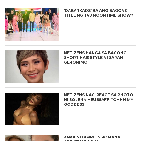
‘DABARKADS’ BA ANG BAGONG
TITLE NG TVJ NOONTIME SHOW?
NETIZENS HANGA SA BAGONG
SHORT HAIRSTYLE NI SARAH
GERONIMO
NETIZENS NAG-REACT SA PHOTO
NI SOLENN HEUSSAFF: “OHHH MY
GODDESS”
ANAK NI DIMPLES ROMANA