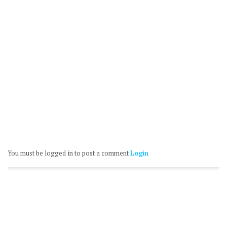
You must be logged in to post a comment
Login