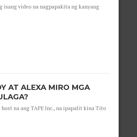
g isang video na nagpapakita ng kanyang
OY AT ALEXA MIRO MGA
ULAGA?
ost na ang TAPE Inc., na ipapalit kina Tito