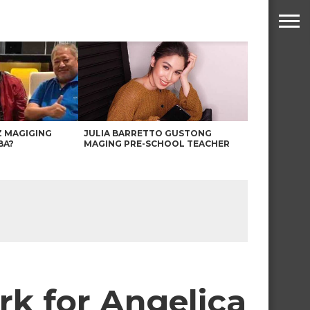
Z MAGIGING
JULIA BARRETTO GUSTONG
BA?
MAGING PRE-SCHOOL TEACHER
rk for Angelica