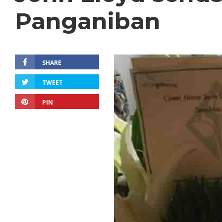
Panganiban
SHARE
TWEET
PIN