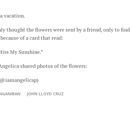
a vacation.
ly thought the flowers were sent by a friend, only to find
because of a card that read:
iss My Sunshine.”
ngelica shared photos of the flowers:
– @iamangelicap)
ANGANIBAN
JOHN LLOYD CRUZ