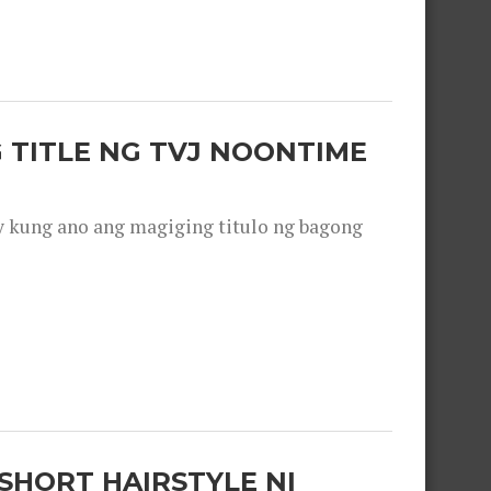
 TITLE NG TVJ NOONTIME
y kung ano ang magiging titulo ng bagong
SHORT HAIRSTYLE NI