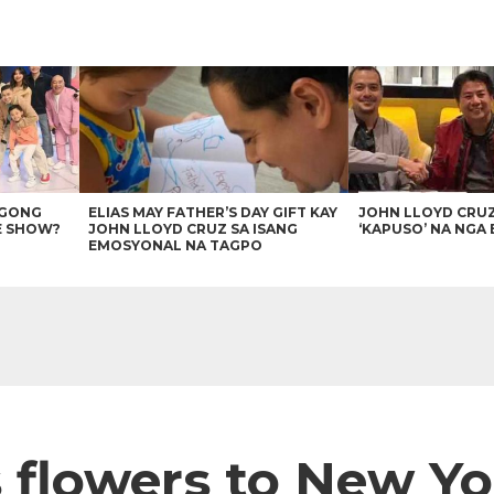
AGONG
ELIAS MAY FATHER’S DAY GIFT KAY
JOHN LLOYD CRU
E SHOW?
JOHN LLOYD CRUZ SA ISANG
‘KAPUSO’ NA NGA 
EMOSYONAL NA TAGPO
 flowers to New Yo