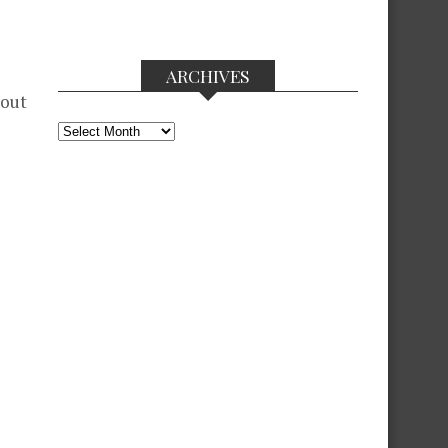
ARCHIVES
 out
Archives