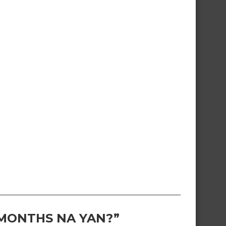
 MONTHS NA YAN?”