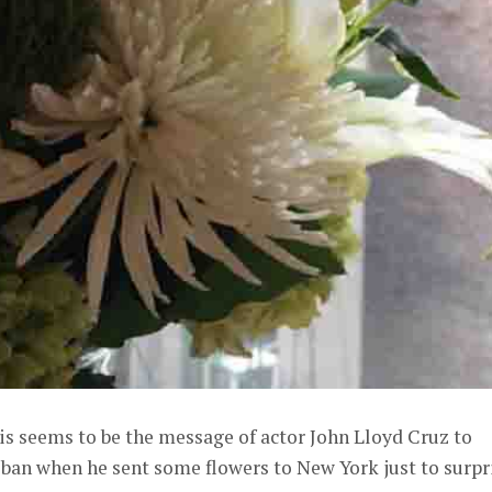
is seems to be the message of actor John Lloyd Cruz to
iban when he sent some flowers to New York just to surpr