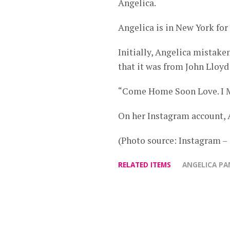
Angelica.
Angelica is in New York for 
Initially, Angelica mistaken
that it was from John Lloyd 
“Come Home Soon Love. I M
On her Instagram account, A
(Photo source: Instagram 
RELATED ITEMS
ANGELICA P