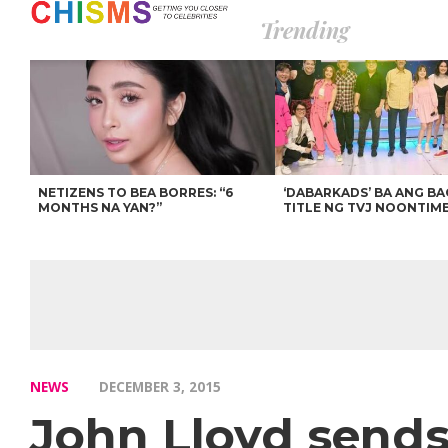
Trending
NETIZENS TO BEA BORRES: “6
‘DABARKADS’ BA ANG B
MONTHS NA YAN?”
TITLE NG TVJ NOONTIM
NEWS
DECEMBER 3, 2015
John Lloyd sends