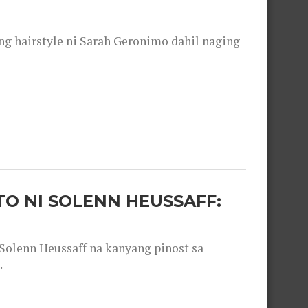
 hairstyle ni Sarah Geronimo dahil naging
O NI SOLENN HEUSSAFF:
olenn Heussaff na kanyang pinost sa
.