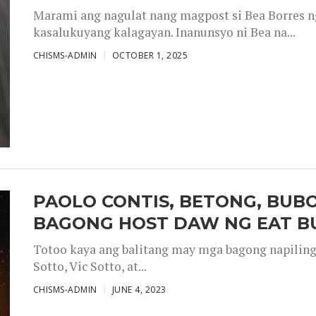
Marami ang nagulat nang magpost si Bea Borres n
kasalukuyang kalagayan. Inanunsyo ni Bea na...
CHISMS-ADMIN
OCTOBER 1, 2025
PAOLO CONTIS, BETONG, BUB
BAGONG HOST DAW NG EAT B
Totoo kaya ang balitang may mga bagong napiling h
Sotto, Vic Sotto, at...
CHISMS-ADMIN
JUNE 4, 2023