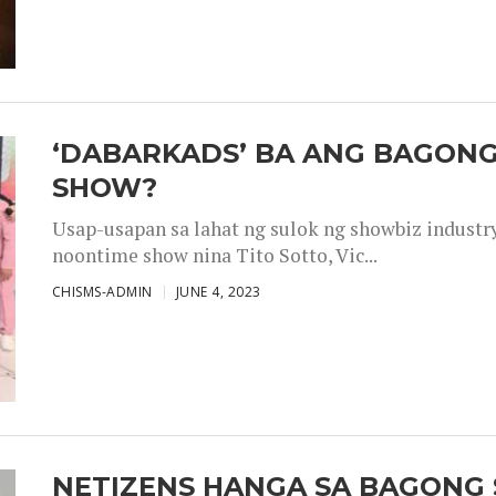
‘DABARKADS’ BA ANG BAGONG
SHOW?
Usap-usapan sa lahat ng sulok ng showbiz industr
noontime show nina Tito Sotto, Vic...
CHISMS-ADMIN
JUNE 4, 2023
NETIZENS HANGA SA BAGONG 