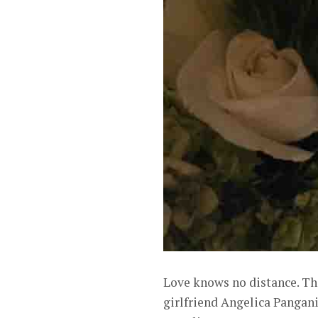
Love knows no distance. Th
girlfriend Angelica Pangan