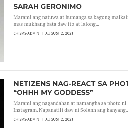
SARAH GERONIMO
Marami ang natuwa at humanga sa bagong maiksing
mas mukhang bata daw ito at lalong...
CHISMS-ADMIN
AUGUST 2, 2021
NETIZENS NAG-REACT SA PHOT
“OHHH MY GODDESS”
Marami ang nagandahan at namangha sa photo ni S
Instagram. Napanatili daw ni Solenn ang kanyang..
CHISMS-ADMIN
AUGUST 2, 2021