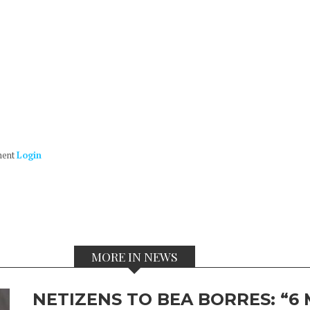
ment
Login
MORE IN NEWS
NETIZENS TO BEA BORRES: “6