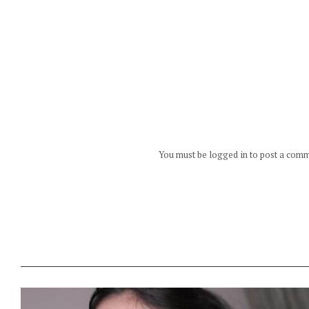
You must be logged in to post a com