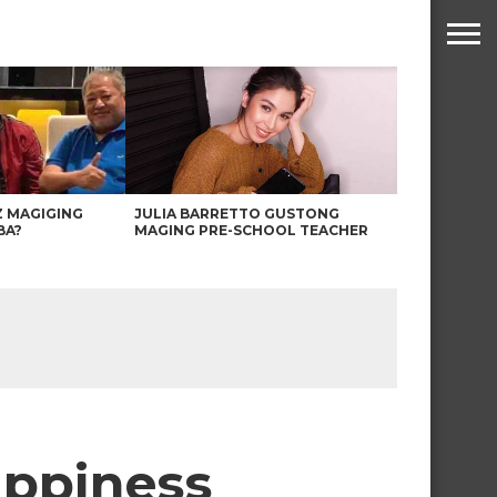
Z MAGIGING
JULIA BARRETTO GUSTONG
BA?
MAGING PRE-SCHOOL TEACHER
appiness