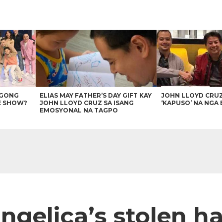
AGONG
ELIAS MAY FATHER’S DAY GIFT KAY
JOHN LLOYD CRU
E SHOW?
JOHN LLOYD CRUZ SA ISANG
‘KAPUSO’ NA NGA 
EMOSYONAL NA TAGPO
ngelica’s stolen h