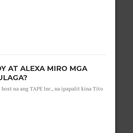
OY AT ALEXA MIRO MGA
ULAGA?
ost na ang TAPE Inc., na ipapalit kina Tito