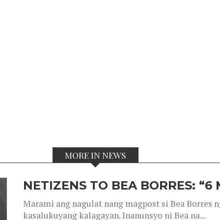
MORE IN NEWS
NETIZENS TO BEA BORRES: “6
Marami ang nagulat nang magpost si Bea Borres n
kasalukuyang kalagayan. Inanunsyo ni Bea na...