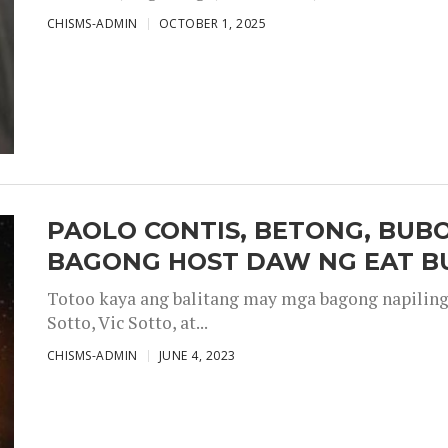
CHISMS-ADMIN
OCTOBER 1, 2025
PAOLO CONTIS, BETONG, BUB
BAGONG HOST DAW NG EAT B
Totoo kaya ang balitang may mga bagong napiling h
Sotto, Vic Sotto, at...
CHISMS-ADMIN
JUNE 4, 2023