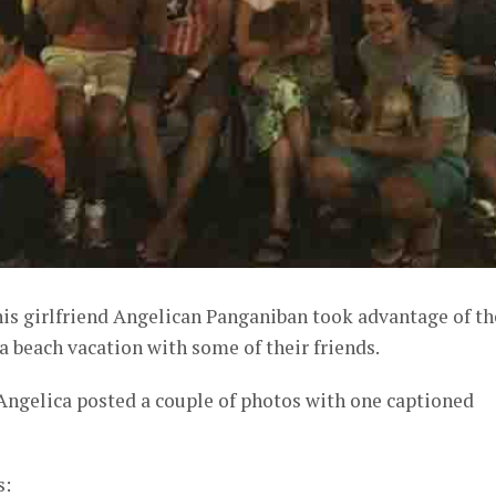
his girlfriend Angelican Panganiban took advantage of th
 beach vacation with some of their friends.
Angelica posted a couple of photos with one captioned
s: