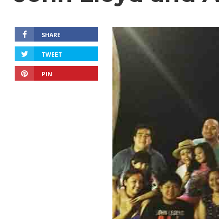
SHARE
TWEET
PIN