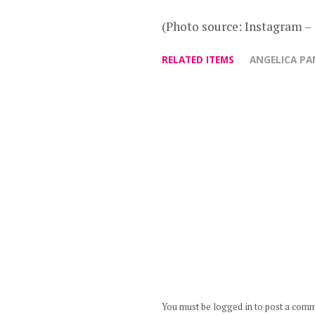
(Photo source: Instagram 
RELATED ITEMS
ANGELICA P
You must be logged in to post a com