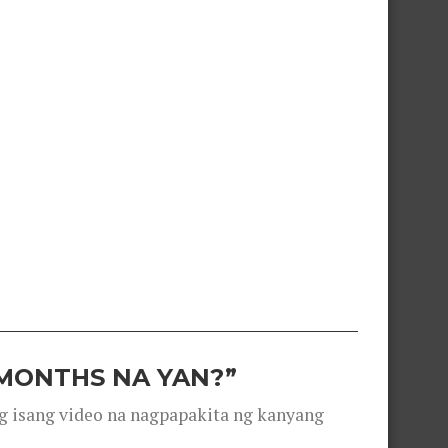
 MONTHS NA YAN?”
g isang video na nagpapakita ng kanyang