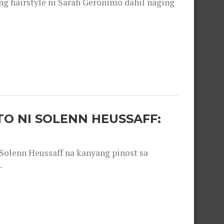
 hairstyle ni Sarah Geronimo dahil naging
O NI SOLENN HEUSSAFF:
olenn Heussaff na kanyang pinost sa
.