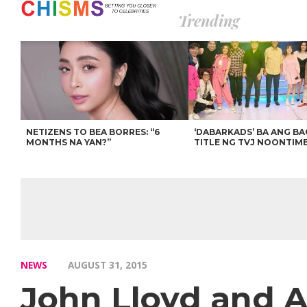
Trending
NETIZENS TO BEA BORRES: “6
‘DABARKADS’ BA ANG B
MONTHS NA YAN?”
TITLE NG TVJ NOONTIM
NEWS
AUGUST 31, 2015
John Lloyd and A