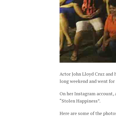
Actor John Lloyd Cruz and 
long weekend and went for a
On her Instagram account, 
“Stolen Happiness”.
Here are some of the photo