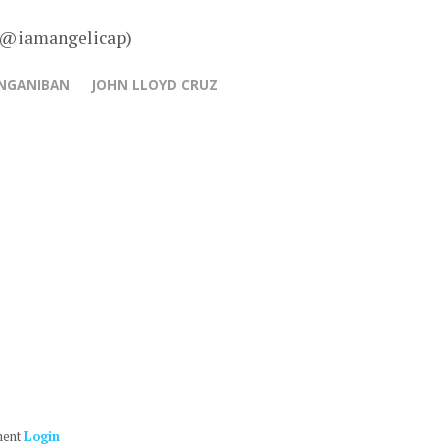
– @iamangelicap)
ANGANIBAN
JOHN LLOYD CRUZ
ment
Login