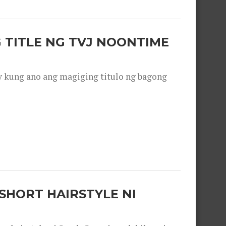
 TITLE NG TVJ NOONTIME
y kung ano ang magiging titulo ng bagong
SHORT HAIRSTYLE NI