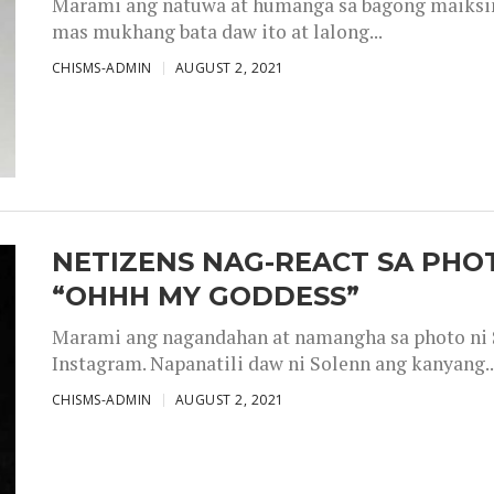
Marami ang natuwa at humanga sa bagong maiksing
mas mukhang bata daw ito at lalong...
CHISMS-ADMIN
AUGUST 2, 2021
NETIZENS NAG-REACT SA PHOT
“OHHH MY GODDESS”
Marami ang nagandahan at namangha sa photo ni S
Instagram. Napanatili daw ni Solenn ang kanyang..
CHISMS-ADMIN
AUGUST 2, 2021