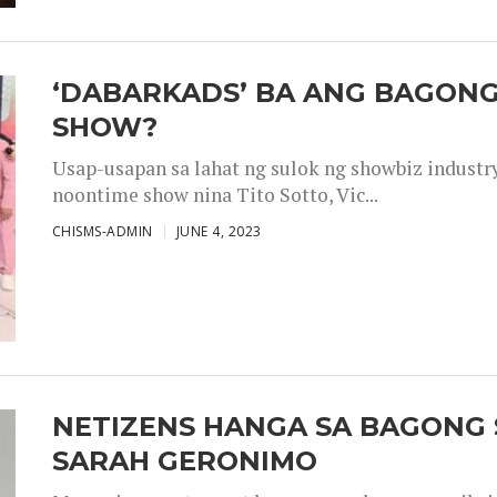
‘DABARKADS’ BA ANG BAGONG
SHOW?
Usap-usapan sa lahat ng sulok ng showbiz industr
noontime show nina Tito Sotto, Vic...
CHISMS-ADMIN
JUNE 4, 2023
NETIZENS HANGA SA BAGONG 
SARAH GERONIMO