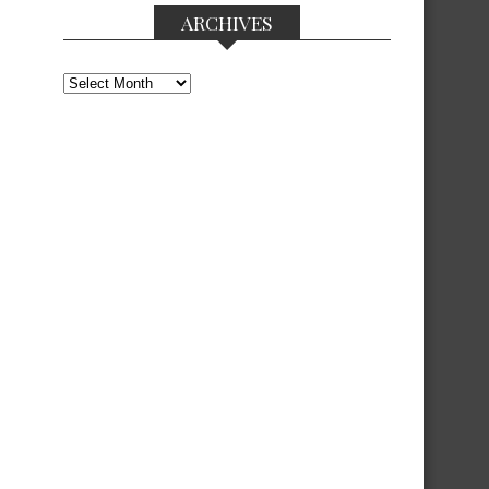
ARCHIVES
Archives