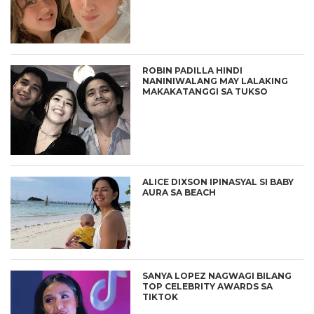
ROBIN PADILLA HINDI
NANINIWALANG MAY LALAKING
MAKAKATANGGI SA TUKSO
ALICE DIXSON IPINASYAL SI BABY
AURA SA BEACH
SANYA LOPEZ NAGWAGI BILANG
TOP CELEBRITY AWARDS SA
TIKTOK