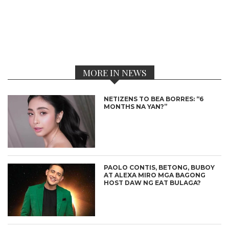
MORE IN NEWS
NETIZENS TO BEA BORRES: “6
MONTHS NA YAN?”
PAOLO CONTIS, BETONG, BUBOY
AT ALEXA MIRO MGA BAGONG
HOST DAW NG EAT BULAGA?