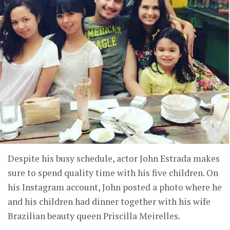
Despite his busy schedule, actor John Estrada makes
sure to spend quality time with his five children. On
his Instagram account, John posted a photo where he
and his children had dinner together with his wife
Brazilian beauty queen Priscilla Meirelles.