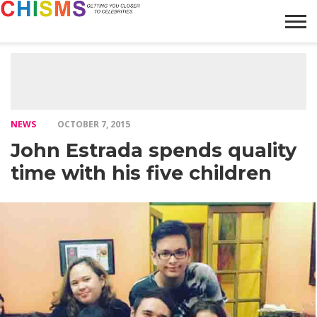
HOME
NEWS
LIFESTYLE
GALLERY
ARTICLES
VIDEO
ABOUT
NEWS
OCTOBER 7, 2015
John Estrada spends quality
time with his five children