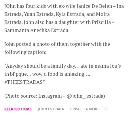
JOhn has four kids with ex-wife Janice De Belen – Ina
Estrada, Yuan Estrada, Kyla Estrada, and Moira
Estrada. John also has a daughter with Priscilla –
Sammanta Anechka Estrada
John posted a photo of them together with the
following caption:
“Anyday should be a family day… ate in mama lou’s
in bf pque… wow d food is amazing….
#THEESTRADAS”
(Photo source: Instagram – @john__estrada)
RELATED ITEMS
JOHN ESTRADA
PRISCILLA MEIRELLES