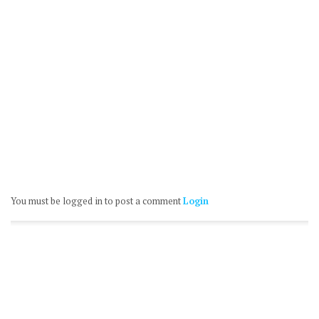
You must be logged in to post a comment
Login