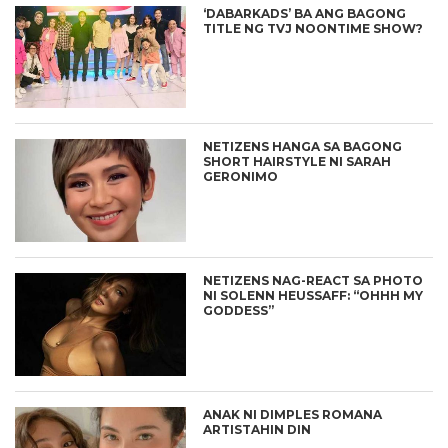
‘DABARKADS’ BA ANG BAGONG
TITLE NG TVJ NOONTIME SHOW?
NETIZENS HANGA SA BAGONG
SHORT HAIRSTYLE NI SARAH
GERONIMO
NETIZENS NAG-REACT SA PHOTO
NI SOLENN HEUSSAFF: “OHHH MY
GODDESS”
ANAK NI DIMPLES ROMANA
ARTISTAHIN DIN