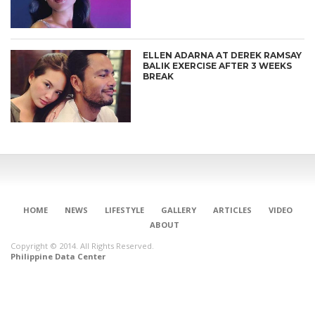
ELLEN ADARNA AT DEREK RAMSAY
BALIK EXERCISE AFTER 3 WEEKS
BREAK
HOME
NEWS
LIFESTYLE
GALLERY
ARTICLES
VIDEO
ABOUT
Copyright © 2014. All Rights Reserved.
Philippine Data Center