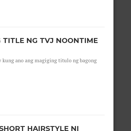
 TITLE NG TVJ NOONTIME
y kung ano ang magiging titulo ng bagong
SHORT HAIRSTYLE NI