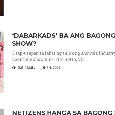
‘DABARKADS’ BA ANG BAGONG
SHOW?
Usap-usapan sa lahat ng sulok ng showbiz industr
noontime show nina Tito Sotto, Vic...
CHISMS-ADMIN
JUNE 4, 2023
NETIZENS HANGA SA BAGONG 