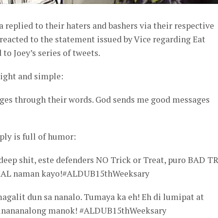
 replied to their haters and bashers via their respective
reacted to the statement issued by Vice regarding Eat
to Joey’s series of tweets.
aight and simple:
ges through their words. God sends me good messages
ply is full of humor:
deep shit, este defenders NO Trick or Treat, puro BAD TR
AL naman kayo!#ALDUB15thWeeksary
galit dun sa nanalo. Tumaya ka eh! Eh di lumipat at
minananalong manok! #ALDUB15thWeeksary