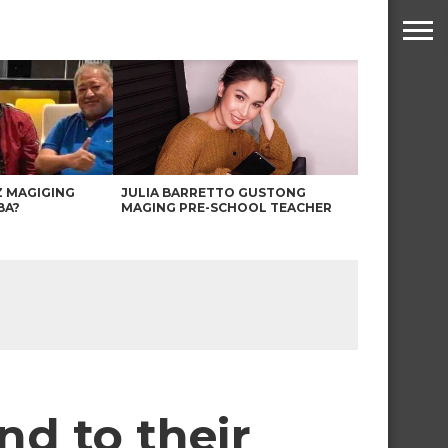
Z MAGIGING
JULIA BARRETTO GUSTONG
BA?
MAGING PRE-SCHOOL TEACHER
d to their