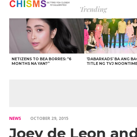
Trending
NETIZENS TO BEA BORRES: “6
‘DABARKADS’ BA ANG B
MONTHS NA YAN?”
TITLE NG TVJ NOONTIM
NEWS
OCTOBER 29, 2015
Joey de Leon and