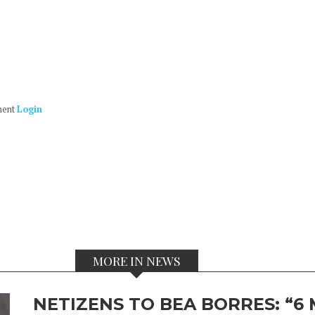
ment
Login
MORE IN NEWS
NETIZENS TO BEA BORRES: “6