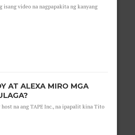
g isang video na nagpapakita ng kanyang
OY AT ALEXA MIRO MGA
ULAGA?
ost na ang TAPE Inc., na ipapalit kina Tito