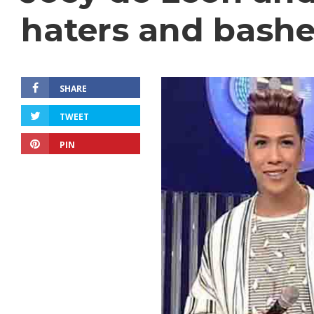
haters and bashe
SHARE
TWEET
PIN