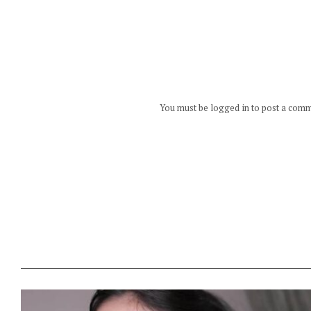
You must be logged in to post a com