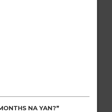
 MONTHS NA YAN?”