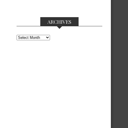
ARCHIVES
Archives