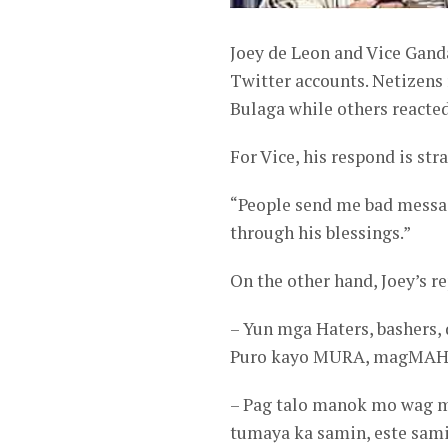
Joey de Leon and Vice Ganda
Twitter accounts. Netizens 
Bulaga while others reacted 
For Vice, his respond is str
“People send me bad messa
through his blessings.”
On the other hand, Joey’s re
– Yun mga Haters, bashers, 
Puro kayo MURA, magMAH
– Pag talo manok mo wag ma
tumaya ka samin, este sa