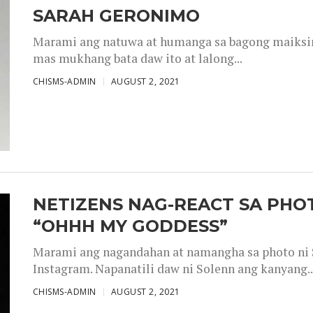
SARAH GERONIMO
Marami ang natuwa at humanga sa bagong maiksing
mas mukhang bata daw ito at lalong...
CHISMS-ADMIN
AUGUST 2, 2021
NETIZENS NAG-REACT SA PHOT
“OHHH MY GODDESS”
Marami ang nagandahan at namangha sa photo ni S
Instagram. Napanatili daw ni Solenn ang kanyang..
CHISMS-ADMIN
AUGUST 2, 2021