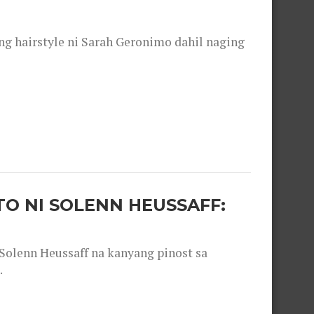
 hairstyle ni Sarah Geronimo dahil naging
O NI SOLENN HEUSSAFF:
olenn Heussaff na kanyang pinost sa
.