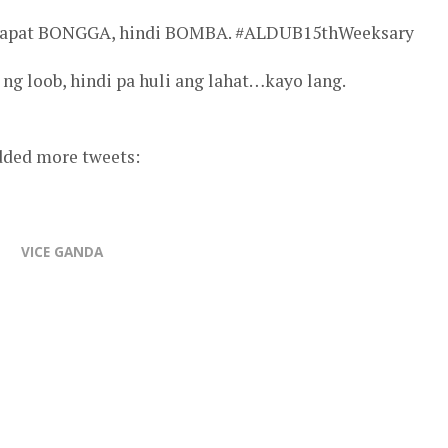
. Dapat BONGGA, hindi BOMBA. #ALDUB15thWeeksary
ng loob, hindi pa huli ang lahat…kayo lang.
added more tweets:
VICE GANDA