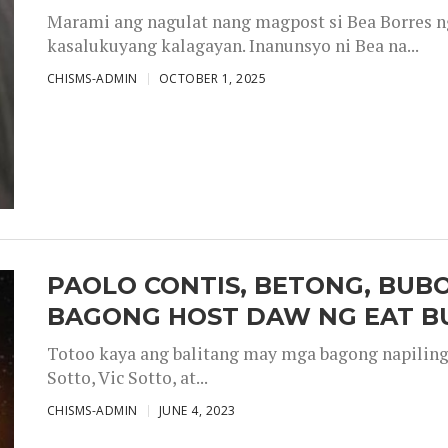
Marami ang nagulat nang magpost si Bea Borres n
kasalukuyang kalagayan. Inanunsyo ni Bea na...
CHISMS-ADMIN
OCTOBER 1, 2025
PAOLO CONTIS, BETONG, BUB
BAGONG HOST DAW NG EAT B
Totoo kaya ang balitang may mga bagong napiling h
Sotto, Vic Sotto, at...
CHISMS-ADMIN
JUNE 4, 2023