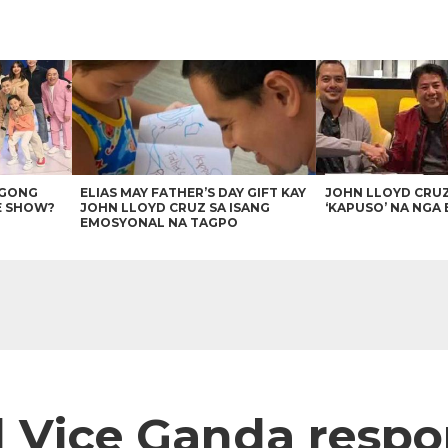
AGONG
ELIAS MAY FATHER’S DAY GIFT KAY
JOHN LLOYD CRU
E SHOW?
JOHN LLOYD CRUZ SA ISANG
‘KAPUSO’ NA NGA 
EMOSYONAL NA TAGPO
 Vice Ganda respon