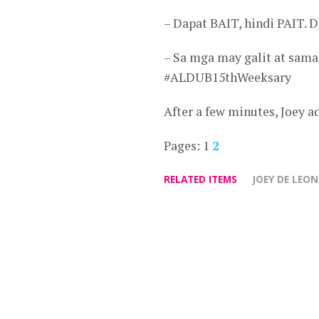
– Dapat BAIT, hindi PAIT
– Sa mga may galit at sama 
#ALDUB15thWeeksary
After a few minutes, Joey 
Pages:
1
2
RELATED ITEMS
JOEY DE LEON