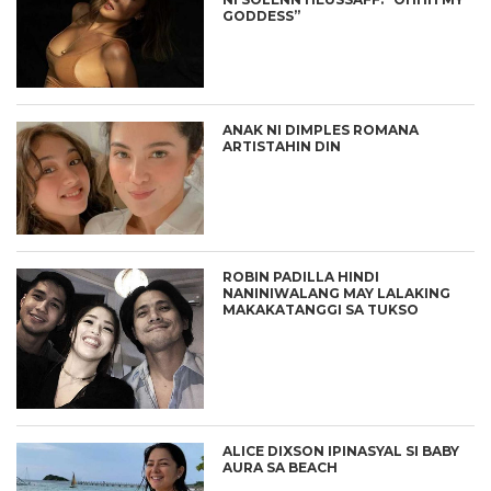
GODDESS”
ANAK NI DIMPLES ROMANA
ARTISTAHIN DIN
ROBIN PADILLA HINDI
NANINIWALANG MAY LALAKING
MAKAKATANGGI SA TUKSO
ALICE DIXSON IPINASYAL SI BABY
AURA SA BEACH