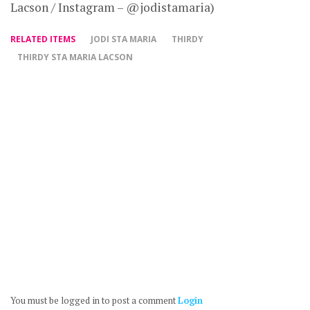
Lacson / Instagram – @jodistamaria)
RELATED ITEMS
JODI STA MARIA
THIRDY
THIRDY STA MARIA LACSON
You must be logged in to post a comment
Login