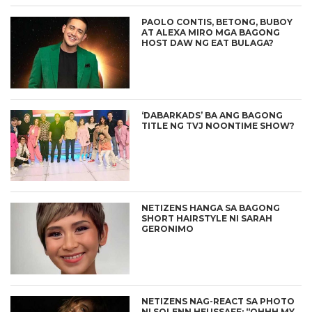
PAOLO CONTIS, BETONG, BUBOY
AT ALEXA MIRO MGA BAGONG
HOST DAW NG EAT BULAGA?
‘DABARKADS’ BA ANG BAGONG
TITLE NG TVJ NOONTIME SHOW?
NETIZENS HANGA SA BAGONG
SHORT HAIRSTYLE NI SARAH
GERONIMO
NETIZENS NAG-REACT SA PHOTO
NI SOLENN HEUSSAFF: “OHHH MY