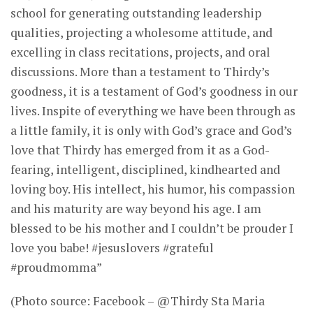
school for generating outstanding leadership
qualities, projecting a wholesome attitude, and
excelling in class recitations, projects, and oral
discussions. More than a testament to Thirdy’s
goodness, it is a testament of God’s goodness in our
lives. Inspite of everything we have been through as
a little family, it is only with God’s grace and God’s
love that Thirdy has emerged from it as a God-
fearing, intelligent, disciplined, kindhearted and
loving boy. His intellect, his humor, his compassion
and his maturity are way beyond his age. I am
blessed to be his mother and I couldn’t be prouder I
love you babe! #jesuslovers #grateful
#proudmomma”
(Photo source: Facebook – @Thirdy Sta Maria