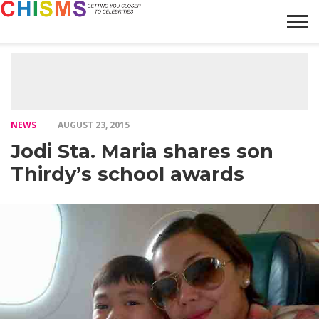
HOME
NEWS
LIFESTYLE
GALLERY
ARTICLES
VIDEO
ABOUT
NEWS
AUGUST 23, 2015
Jodi Sta. Maria shares son
Thirdy’s school awards