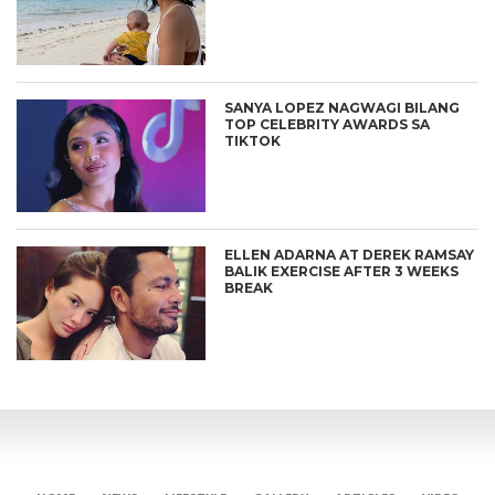
SANYA LOPEZ NAGWAGI BILANG
TOP CELEBRITY AWARDS SA
TIKTOK
ELLEN ADARNA AT DEREK RAMSAY
BALIK EXERCISE AFTER 3 WEEKS
BREAK
CONNECT