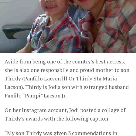
Aside from being one of the country’s best actress,
she is also one responsbile and proud mother to son
Thirdy (Panfillo Lacson lll Or Thirdy Sta Maria
Lacson). Thirdy is Jodis son with estranged husband
Panfilo “Pampi” Lacson Jr.
On her Instagram account, Jodi posted a collage of
Thirdy’s awards with the following caption:
“My son Thirdy was given 3 commendations in