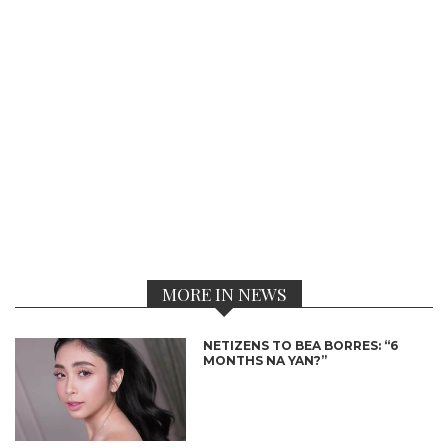
MORE IN NEWS
NETIZENS TO BEA BORRES: “6
MONTHS NA YAN?”