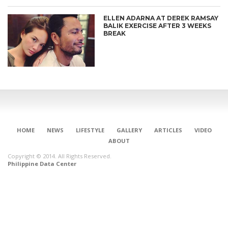
ELLEN ADARNA AT DEREK RAMSAY
BALIK EXERCISE AFTER 3 WEEKS
BREAK
HOME
NEWS
LIFESTYLE
GALLERY
ARTICLES
VIDEO
ABOUT
Copyright © 2014. All Rights Reserved.
Philippine Data Center