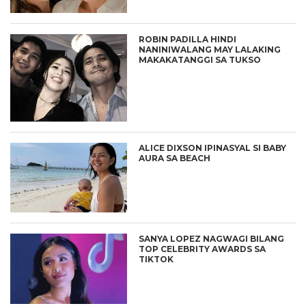
ROBIN PADILLA HINDI
NANINIWALANG MAY LALAKING
MAKAKATANGGI SA TUKSO
ALICE DIXSON IPINASYAL SI BABY
AURA SA BEACH
SANYA LOPEZ NAGWAGI BILANG
TOP CELEBRITY AWARDS SA
TIKTOK