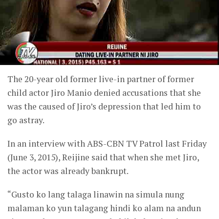
The 20-year old former live-in partner of former
child actor Jiro Manio denied accusations that she
was the caused of Jiro’s depression that led him to
go astray.
In an interview with ABS-CBN TV Patrol last Friday
(June 3, 2015), Reijine said that when she met Jiro,
the actor was already bankrupt.
“Gusto ko lang talaga linawin na simula nung
malaman ko yun talagang hindi ko alam na andun