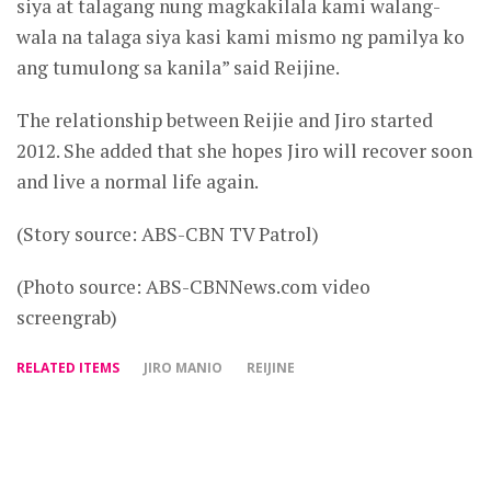
siya at talagang nung magkakilala kami walang-
wala na talaga siya kasi kami mismo ng pamilya ko
ang tumulong sa kanila” said Reijine.
The relationship between Reijie and Jiro started
2012. She added that she hopes Jiro will recover soon
and live a normal life again.
(Story source: ABS-CBN TV Patrol)
(Photo source: ABS-CBNNews.com video
screengrab)
RELATED ITEMS
JIRO MANIO
REIJINE