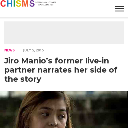
HOME
NEWS
LIFESTYLE
GALLERY
ARTICLES
VIDEO
ABOUT
NEWS
JULY 5, 2015
Jiro Manio’s former live-in
partner narrates her side of
the story