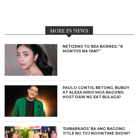
MORE IN NEWS
NETIZENS TO BEA BORRES: “6
MONTHS NA YAN?”
PAOLO CONTIS, BETONG, BUBOY
AT ALEXA MIRO MGA BAGONG
HOST DAW NG EAT BULAGA?
‘DABARKADS’ BA ANG BAGONG
TITLE NG TVJ NOONTIME SHOW?