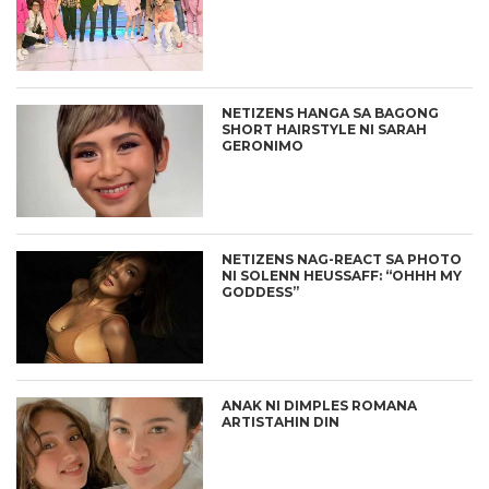
NETIZENS HANGA SA BAGONG
SHORT HAIRSTYLE NI SARAH
GERONIMO
NETIZENS NAG-REACT SA PHOTO
NI SOLENN HEUSSAFF: “OHHH MY
GODDESS”
ANAK NI DIMPLES ROMANA
ARTISTAHIN DIN