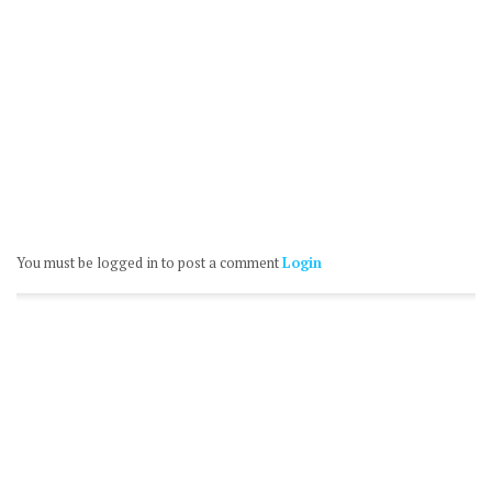
You must be logged in to post a comment
Login