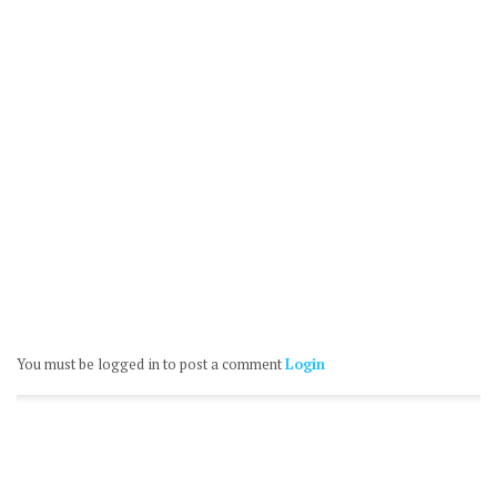
You must be logged in to post a comment
Login