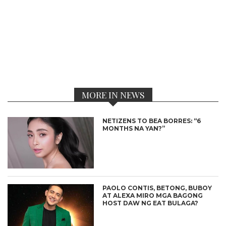
MORE IN NEWS
NETIZENS TO BEA BORRES: “6
MONTHS NA YAN?”
PAOLO CONTIS, BETONG, BUBOY
AT ALEXA MIRO MGA BAGONG
HOST DAW NG EAT BULAGA?