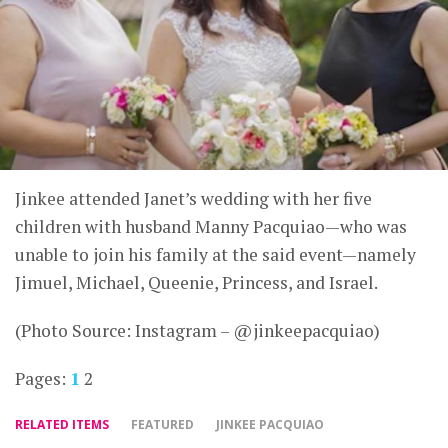
Jinkee attended Janet’s wedding with her five
children with husband Manny Pacquiao—who was
unable to join his family at the said event—namely
Jimuel, Michael, Queenie, Princess, and Israel.
(Photo Source: Instagram – @jinkeepacquiao)
Pages:
1
2
RELATED ITEMS
FEATURED
JINKEE PACQUIAO