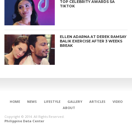
TOP CELEBRITY AWARDS SA
TIKTOK
ELLEN ADARNA AT DEREK RAMSAY
BALIK EXERCISE AFTER 3 WEEKS
BREAK
HOME
NEWS
LIFESTYLE
GALLERY
ARTICLES
VIDEO
ABOUT
Copyright © 2014. All Rights Reserved.
Philippine Data Center