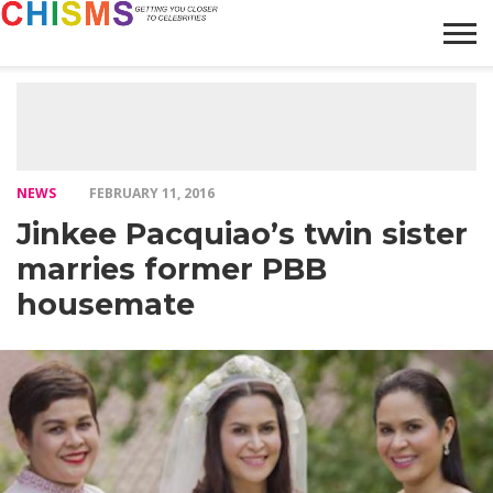
HOME
NEWS
LIFESTYLE
GALLERY
ARTICLES
VIDEO
ABOUT
NEWS
FEBRUARY 11, 2016
Jinkee Pacquiao’s twin sister
marries former PBB
housemate