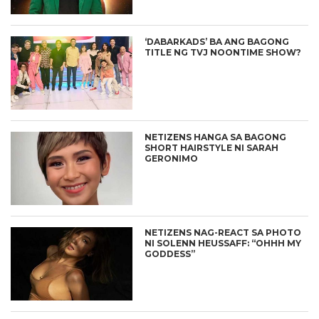
‘DABARKADS’ BA ANG BAGONG
TITLE NG TVJ NOONTIME SHOW?
NETIZENS HANGA SA BAGONG
SHORT HAIRSTYLE NI SARAH
GERONIMO
NETIZENS NAG-REACT SA PHOTO
NI SOLENN HEUSSAFF: “OHHH MY
GODDESS”