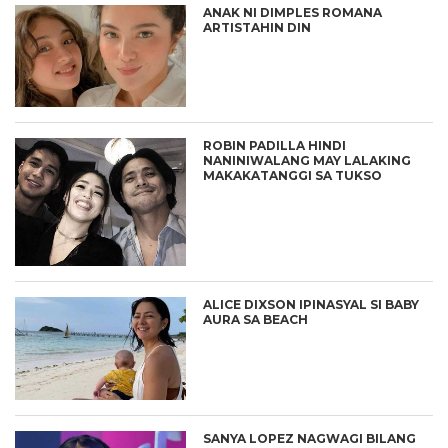
ANAK NI DIMPLES ROMANA
ARTISTAHIN DIN
ROBIN PADILLA HINDI
NANINIWALANG MAY LALAKING
MAKAKATANGGI SA TUKSO
ALICE DIXSON IPINASYAL SI BABY
AURA SA BEACH
SANYA LOPEZ NAGWAGI BILANG