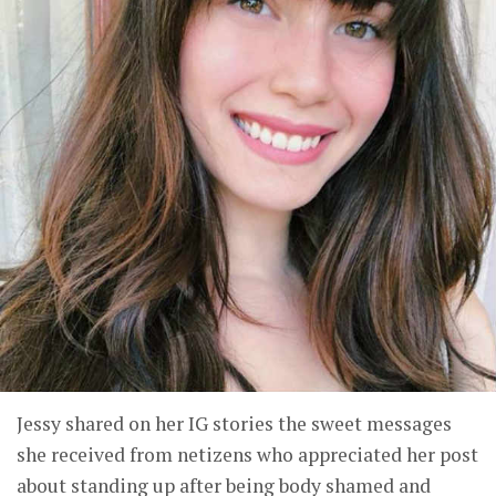
Jessy shared on her IG stories the sweet messages
she received from netizens who appreciated her post
about standing up after being body shamed and