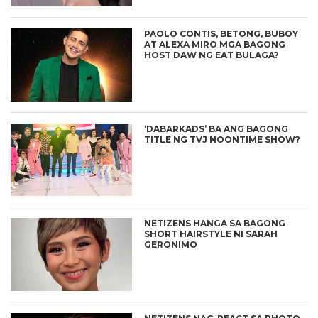
PAOLO CONTIS, BETONG, BUBOY
AT ALEXA MIRO MGA BAGONG
HOST DAW NG EAT BULAGA?
‘DABARKADS’ BA ANG BAGONG
TITLE NG TVJ NOONTIME SHOW?
NETIZENS HANGA SA BAGONG
SHORT HAIRSTYLE NI SARAH
GERONIMO