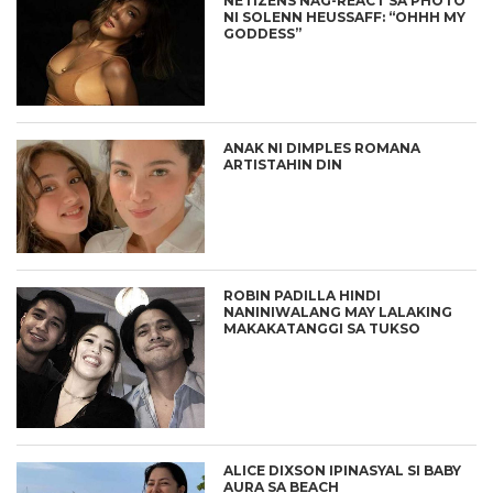
NETIZENS NAG-REACT SA PHOTO
NI SOLENN HEUSSAFF: “OHHH MY
GODDESS”
ANAK NI DIMPLES ROMANA
ARTISTAHIN DIN
ROBIN PADILLA HINDI
NANINIWALANG MAY LALAKING
MAKAKATANGGI SA TUKSO
ALICE DIXSON IPINASYAL SI BABY
AURA SA BEACH