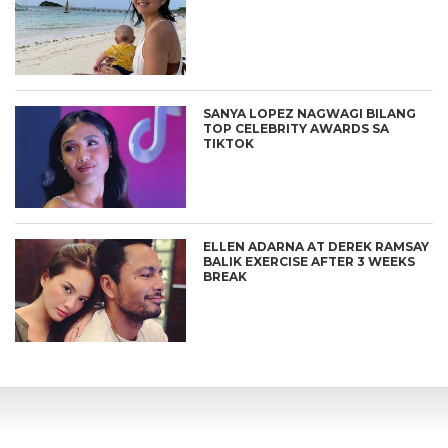
SANYA LOPEZ NAGWAGI BILANG
TOP CELEBRITY AWARDS SA
TIKTOK
ELLEN ADARNA AT DEREK RAMSAY
BALIK EXERCISE AFTER 3 WEEKS
BREAK