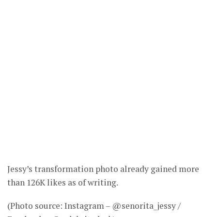
Jessy’s transformation photo already gained more
than 126K likes as of writing.
(Photo source: Instagram – @senorita_jessy /