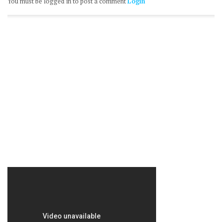
You must be logged in to post a comment
Login