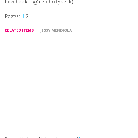
Facebook – @celebritydesk)
Pages:
1
2
RELATED ITEMS
JESSY MENDIOLA