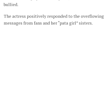
bullied.
The actress positively responded to the overflowing
messages from fans and her “pata girl” sisters.