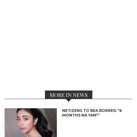
MORE IN NEWS
NETIZENS TO BEA BORRES: “6
MONTHS NA YAN?”