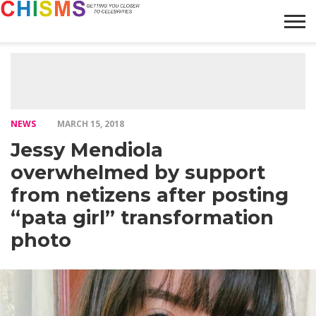
HOME
NEWS
LIFESTYLE
GALLERY
ARTICLES
VIDEO
ABOUT
NEWS
MARCH 15, 2018
Jessy Mendiola
overwhelmed by support
from netizens after posting
“pata girl” transformation
photo