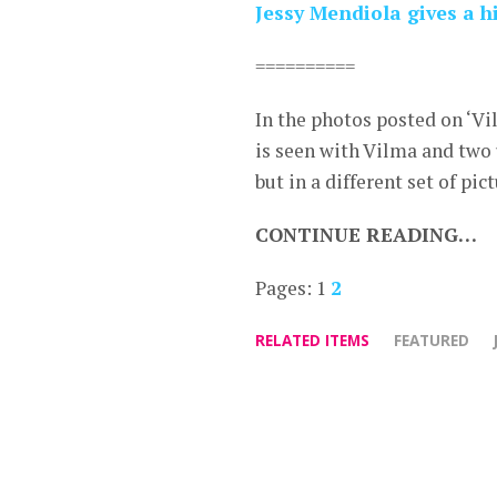
Jessy Mendiola gives a h
==========
In the photos posted on ‘Vi
is seen with Vilma and two
but in a different set of pict
CONTINUE READING…
Pages:
1
2
RELATED ITEMS
FEATURED