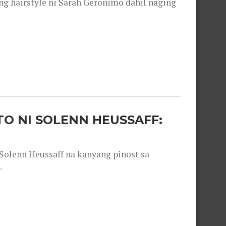
 hairstyle ni Sarah Geronimo dahil naging
O NI SOLENN HEUSSAFF:
olenn Heussaff na kanyang pinost sa
.