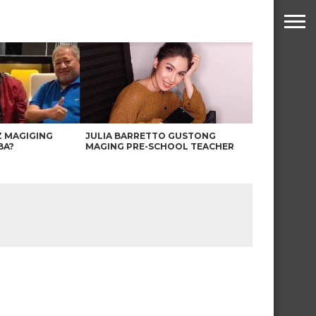
Z MAGIGING
JULIA BARRETTO GUSTONG
BA?
MAGING PRE-SCHOOL TEACHER