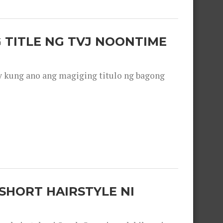
 TITLE NG TVJ NOONTIME
y kung ano ang magiging titulo ng bagong
SHORT HAIRSTYLE NI