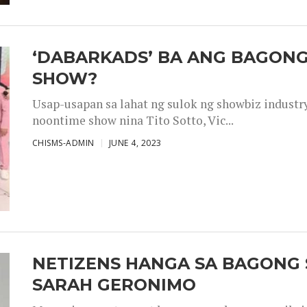
‘DABARKADS’ BA ANG BAGONG
SHOW?
Usap-usapan sa lahat ng sulok ng showbiz industr
noontime show nina Tito Sotto, Vic...
CHISMS-ADMIN
JUNE 4, 2023
NETIZENS HANGA SA BAGONG 
SARAH GERONIMO