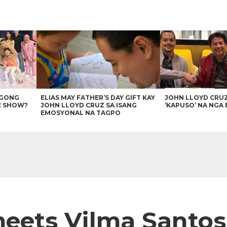
AGONG
ELIAS MAY FATHER’S DAY GIFT KAY
JOHN LLOYD CRU
E SHOW?
JOHN LLOYD CRUZ SA ISANG
‘KAPUSO’ NA NGA 
EMOSYONAL NA TAGPO
meets Vilma Santos