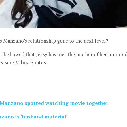
s Manzano’s relationship gone to the next level?
ok showed that Jessy has met the mother of her rumore
 Seasons Vilma Santos.
s Manzano spotted watching movie together
nzano is ‘husband material’