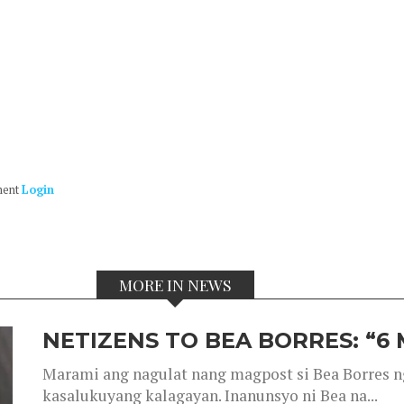
ment
Login
MORE IN NEWS
NETIZENS TO BEA BORRES: “6
Marami ang nagulat nang magpost si Bea Borres n
kasalukuyang kalagayan. Inanunsyo ni Bea na...