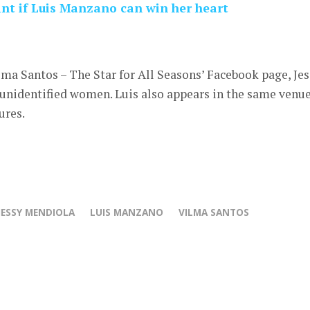
int if Luis Manzano can win her heart
lma Santos – The Star for All Seasons’ Facebook page, Je
 unidentified women. Luis also appears in the same venu
ures.
JESSY MENDIOLA
LUIS MANZANO
VILMA SANTOS