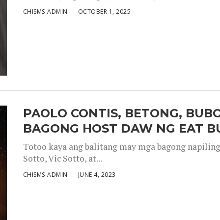
CHISMS-ADMIN
OCTOBER 1, 2025
PAOLO CONTIS, BETONG, BUB
BAGONG HOST DAW NG EAT B
Totoo kaya ang balitang may mga bagong napiling h
Sotto, Vic Sotto, at...
CHISMS-ADMIN
JUNE 4, 2023