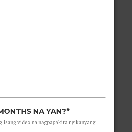
 MONTHS NA YAN?”
g isang video na nagpapakita ng kanyang