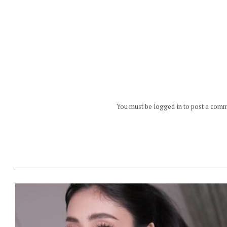
You must be logged in to post a com