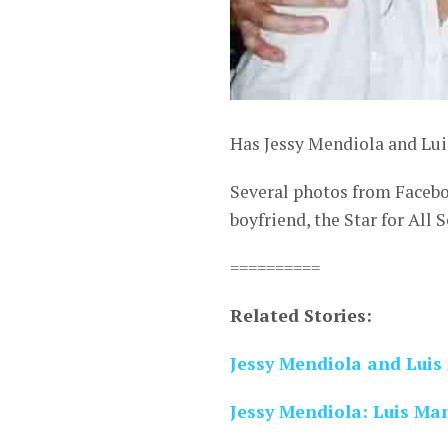
Has Jessy Mendiola and Lui
Several photos from Facebo
boyfriend, the Star for All
==========
Related Stories:
Jessy Mendiola and Lui
Jessy Mendiola: Luis Ma