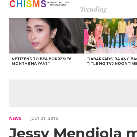
Trending
NETIZENS TO BEA BORRES: “6
‘DABARKADS’ BA ANG B
MONTHS NA YAN?”
TITLE NG TVJ NOONTIM
NEWS
JULY 21, 2016
Jessy Mendiola 