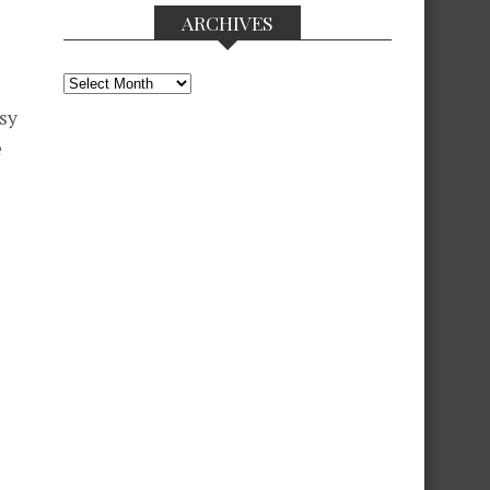
ARCHIVES
Archives
ssy
e