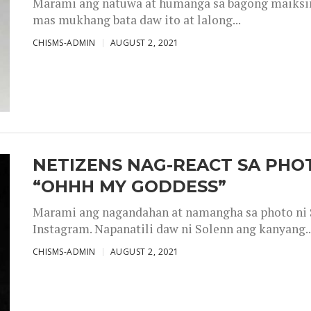
Marami ang natuwa at humanga sa bagong maiksing
mas mukhang bata daw ito at lalong...
CHISMS-ADMIN
AUGUST 2, 2021
NETIZENS NAG-REACT SA PHOT
“OHHH MY GODDESS”
Marami ang nagandahan at namangha sa photo ni S
Instagram. Napanatili daw ni Solenn ang kanyang..
CHISMS-ADMIN
AUGUST 2, 2021