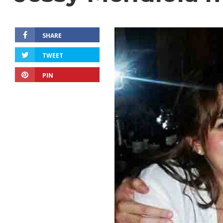
SHARE
TWEET
PIN