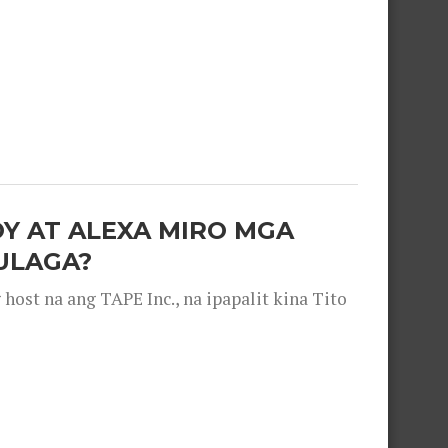
OY AT ALEXA MIRO MGA
ULAGA?
ost na ang TAPE Inc., na ipapalit kina Tito