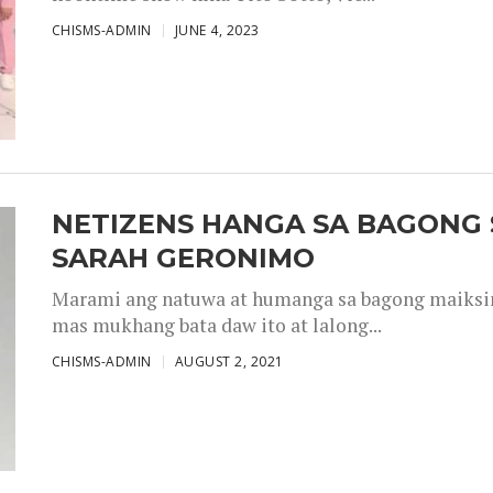
CHISMS-ADMIN
JUNE 4, 2023
NETIZENS HANGA SA BAGONG 
SARAH GERONIMO
Marami ang natuwa at humanga sa bagong maiksing
mas mukhang bata daw ito at lalong...
CHISMS-ADMIN
AUGUST 2, 2021