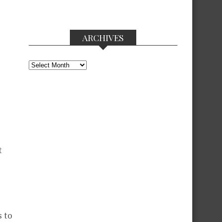
ARCHIVES
Archives
t
s to