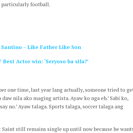
 particularly football.
 Santino – Like Father Like Son
Best Actor win: ‘Seryoso ba sila?’
er one time, last year lang actually, someone tried to ge
o daw nila ako maging artista. Ayaw ko nga eh.’ Sabi ko,
say no.’ Ayaw talaga. Sports talaga, soccer talaga ang
 Saint still remains single up until now because he want