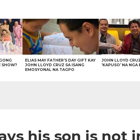
AGONG
ELIAS MAY FATHER’S DAY GIFT KAY
JOHN LLOYD CRU
E SHOW?
JOHN LLOYD CRUZ SA ISANG
‘KAPUSO’ NA NGA 
EMOSYONAL NA TAGPO
ays his son is not i