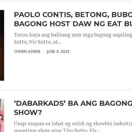
PAOLO CONTIS, BETONG, BUB
BAGONG HOST DAW NG EAT B
Totoo kaya ang balitang may mga bagong napiling h
Sotto, Vic Sotto, at...
CHISMS-ADMIN
JUNE 4, 2023
‘DABARKADS’ BA ANG BAGONG
SHOW?
Usap-usapan sa lahat ng sulok ng showbiz industr
noontime show nina Tito Sotto, Vic...