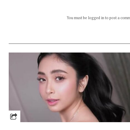
You must be logged in to post a com