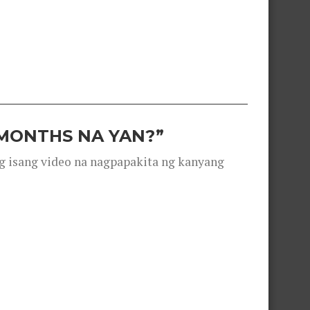
 MONTHS NA YAN?”
g isang video na nagpapakita ng kanyang