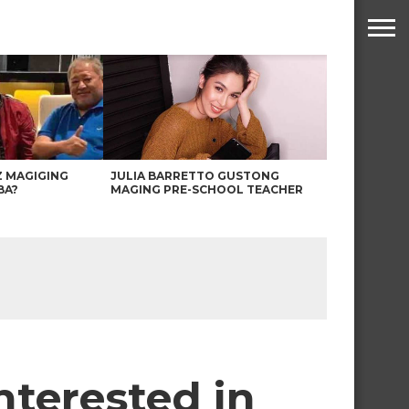
Z MAGIGING
JULIA BARRETTO GUSTONG
BA?
MAGING PRE-SCHOOL TEACHER
nterested in