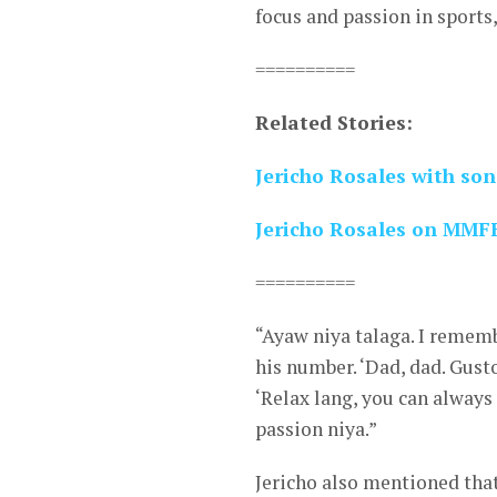
focus and passion in sports,
==========
Related Stories:
Jericho Rosales with son
Jericho Rosales on MMFF 
==========
“Ayaw niya talaga. I rememb
his number. ‘Dad, dad. Gust
‘Relax lang, you can always 
passion niya.”
Jericho also mentioned that