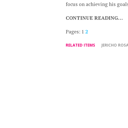
focus on achieving his goal
CONTINUE READING…
Pages:
1
2
RELATED ITEMS
JERICHO ROS