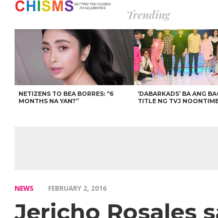
Trending
NETIZENS TO BEA BORRES: “6
‘DABARKADS’ BA ANG B
MONTHS NA YAN?”
TITLE NG TVJ NOONTIM
NEWS
FEBRUARY 2, 2016
Jericho Rosales s