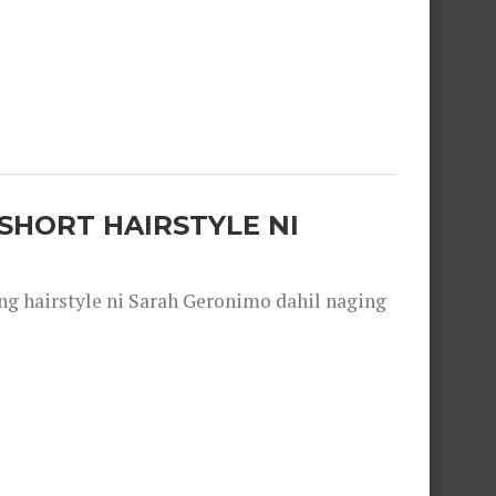
SHORT HAIRSTYLE NI
 hairstyle ni Sarah Geronimo dahil naging