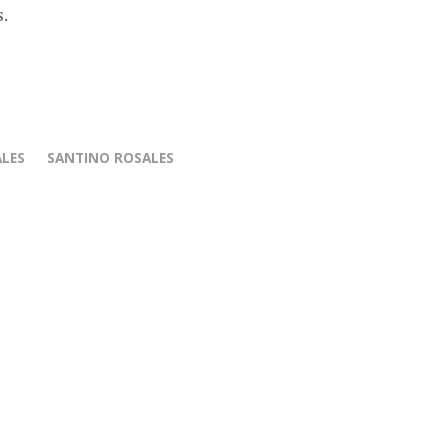
s.
ALES
SANTINO ROSALES