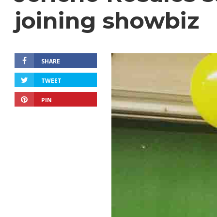
joining showbiz
SHARE
TWEET
PIN