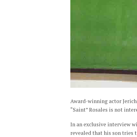
Award-winning actor Jericho
“Saint” Rosales is not inter
In an exclusive interview 
revealed that his son trie