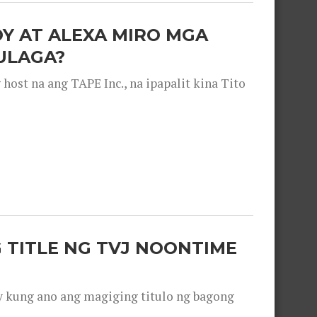
OY AT ALEXA MIRO MGA
ULAGA?
ost na ang TAPE Inc., na ipapalit kina Tito
 TITLE NG TVJ NOONTIME
y kung ano ang magiging titulo ng bagong