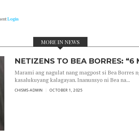
ment
Login
MORE IN NEWS
NETIZENS TO BEA BORRES: “6
Marami ang nagulat nang magpost si Bea Borres n
kasalukuyang kalagayan. Inanunsyo ni Bea na...
CHISMS-ADMIN
OCTOBER 1, 2025