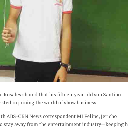
 Rosales shared that his fifteen-year-old son Santino
ested in joining the world of show business.
with ABS-CBN News correspondent MJ Felipe, Jericho
s to stay away from the entertainment industry—keeping h