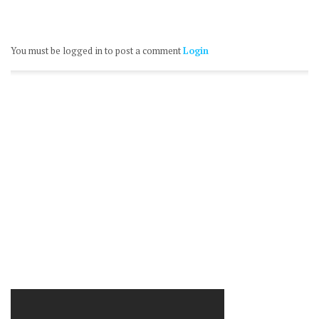
You must be logged in to post a comment
Login