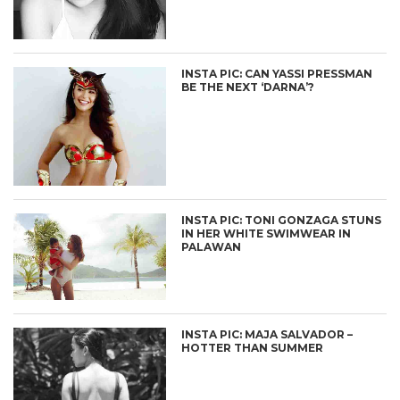
INSTA PIC: CAN YASSI PRESSMAN
BE THE NEXT ‘DARNA’?
INSTA PIC: TONI GONZAGA STUNS
IN HER WHITE SWIMWEAR IN
PALAWAN
INSTA PIC: MAJA SALVADOR –
HOTTER THAN SUMMER