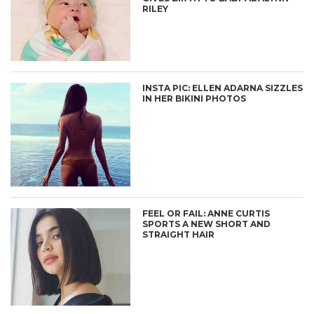
RILEY
INSTA PIC: ELLEN ADARNA SIZZLES
IN HER BIKINI PHOTOS
FEEL OR FAIL: ANNE CURTIS
SPORTS A NEW SHORT AND
STRAIGHT HAIR