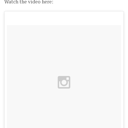
Watch the video here: