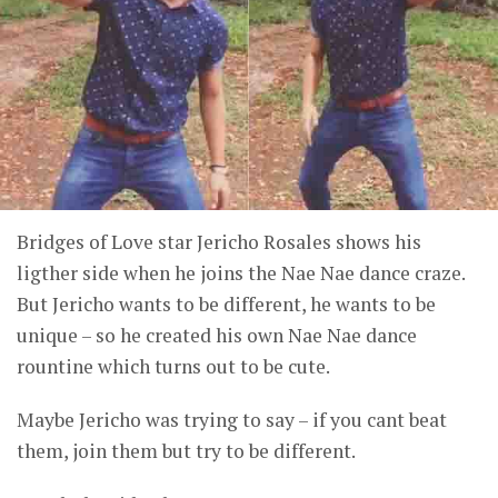
Bridges of Love star Jericho Rosales shows his
ligther side when he joins the Nae Nae dance craze.
But Jericho wants to be different, he wants to be
unique – so he created his own Nae Nae dance
rountine which turns out to be cute.
Maybe Jericho was trying to say – if you cant beat
them, join them but try to be different.