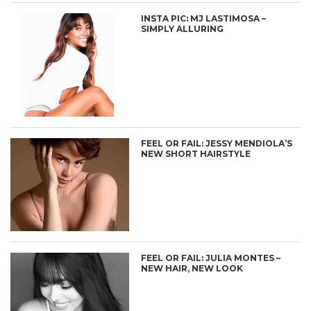
INSTA PIC: MJ LASTIMOSA –
SIMPLY ALLURING
FEEL OR FAIL: JESSY MENDIOLA’S
NEW SHORT HAIRSTYLE
FEEL OR FAIL: JULIA MONTES –
NEW HAIR, NEW LOOK