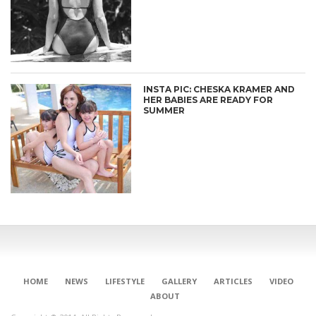
INSTA PIC: CHESKA KRAMER AND
HER BABIES ARE READY FOR
SUMMER
HOME
NEWS
LIFESTYLE
GALLERY
ARTICLES
VIDEO
ABOUT