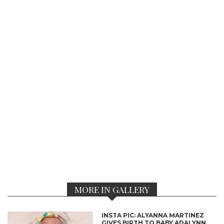
MORE IN GALLERY
INSTA PIC: ALYANNA MARTINEZ
GIVES BIRTH TO BABY ADALYNN