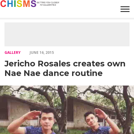
HOME
NEWS
LIFESTYLE
GALLERY
ARTICLES
VIDEO
ABOUT
GALLERY
JUNE 16, 2015
Jericho Rosales creates own
Nae Nae dance routine