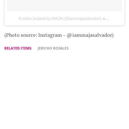
A video posted by MAJA (@iammajasalvador)
on
Jun 14, 2
(Photo source: Instagram – @iammajasalvador)
RELATED ITEMS
JERICHO ROSALES