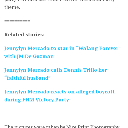
theme.
==========
Related stories:
Jennylyn Mercado to star in “Walang Forever”
with JM De Guzman
Jennylyn Mercado calls Dennis Trillo her
“faithful husband”
Jennylyn Mercado reacts on alleged boycott
during FHM Victory Party
==========
The pictures were taken by Nice Print Photography