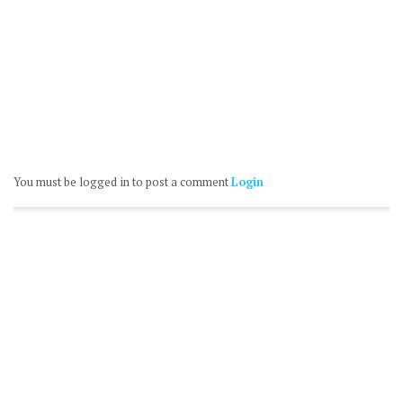
You must be logged in to post a comment
Login