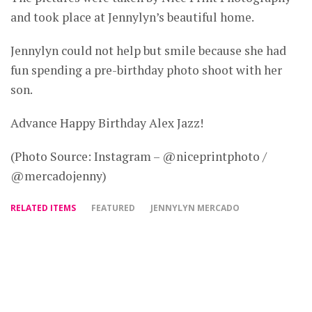
and took place at Jennylyn’s beautiful home.
Jennylyn could not help but smile because she had
fun spending a pre-birthday photo shoot with her
son.
Advance Happy Birthday Alex Jazz!
(Photo Source: Instagram – @niceprintphoto /
@mercadojenny)
RELATED ITEMS
FEATURED
JENNYLYN MERCADO