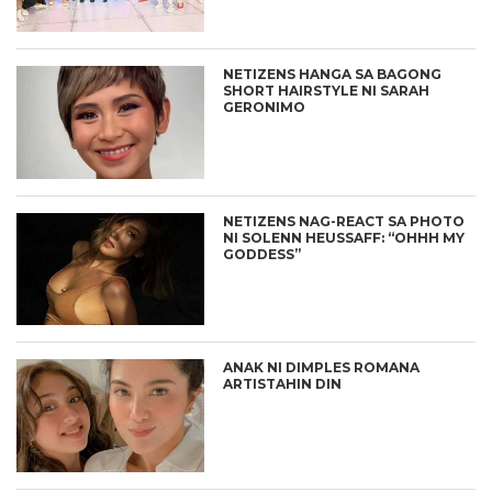
NETIZENS HANGA SA BAGONG
SHORT HAIRSTYLE NI SARAH
GERONIMO
NETIZENS NAG-REACT SA PHOTO
NI SOLENN HEUSSAFF: “OHHH MY
GODDESS”
ANAK NI DIMPLES ROMANA
ARTISTAHIN DIN