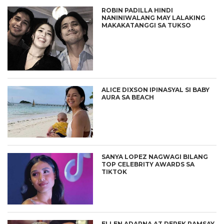
ROBIN PADILLA HINDI
NANINIWALANG MAY LALAKING
MAKAKATANGGI SA TUKSO
ALICE DIXSON IPINASYAL SI BABY
AURA SA BEACH
SANYA LOPEZ NAGWAGI BILANG
TOP CELEBRITY AWARDS SA
TIKTOK
ELLEN ADARNA AT DEREK RAMSAY