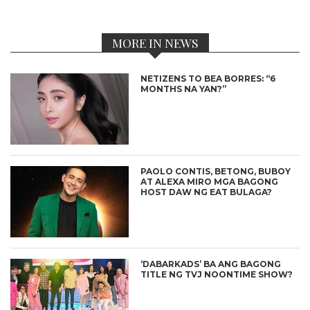
MORE IN NEWS
NETIZENS TO BEA BORRES: “6
MONTHS NA YAN?”
PAOLO CONTIS, BETONG, BUBOY
AT ALEXA MIRO MGA BAGONG
HOST DAW NG EAT BULAGA?
‘DABARKADS’ BA ANG BAGONG
TITLE NG TVJ NOONTIME SHOW?