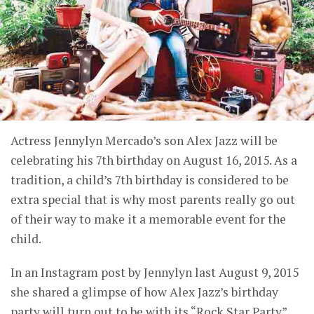
Actress Jennylyn Mercado’s son Alex Jazz will be
celebrating his 7th birthday on August 16, 2015. As a
tradition, a child’s 7th birthday is considered to be
extra special that is why most parents really go out
of their way to make it a memorable event for the
child.
In an Instagram post by Jennylyn last August 9, 2015
she shared a glimpse of how Alex Jazz’s birthday
party will turn out to be with its “Rock Star Party”