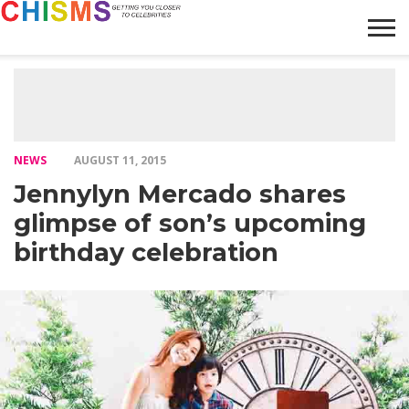
HOME
NEWS
LIFESTYLE
GALLERY
ARTICLES
VIDEO
ABOUT
NEWS
AUGUST 11, 2015
Jennylyn Mercado shares
glimpse of son’s upcoming
birthday celebration